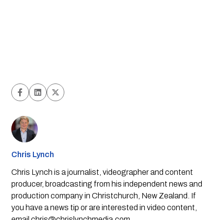
Chris Lynch
Chris Lynch is a journalist, videographer and content
producer, broadcasting from his independent news and
production company in Christchurch, New Zealand. If
you have a news tip or are interested in video content,
email
chris@chrislynchmedia.com