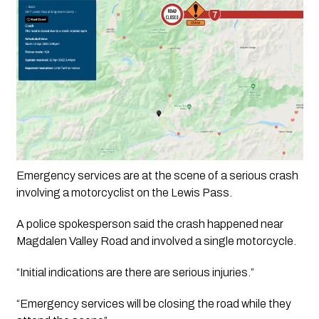
Emergency services are at the scene of a serious crash 
involving a motorcyclist on the Lewis Pass.
A police spokesperson said the crash happened near 
Magdalen Valley Road and involved a single motorcycle.
“Initial indications are there are serious injuries.”
“Emergency services will be closing the road while they 