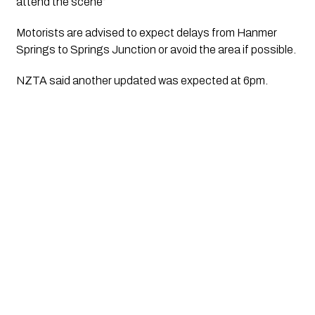
attend the scene”
Motorists are advised to expect delays from Hanmer 
Springs to Springs Junction or avoid the area if possible.
NZTA said another updated was expected at 6pm.