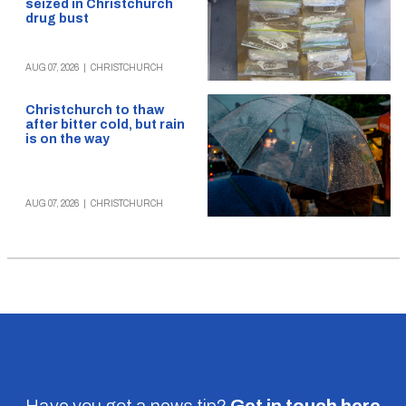
seized in Christchurch
drug bust
AUG 07, 2026
|
CHRISTCHURCH
Christchurch to thaw
after bitter cold, but rain
is on the way
AUG 07, 2026
|
CHRISTCHURCH
Have you got a news tip?
Get in touch
here