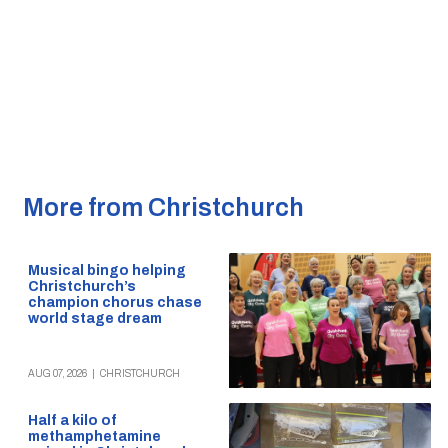
More from Christchurch
Musical bingo helping
Christchurch’s
champion chorus chase
world stage dream
AUG 07, 2026
|
CHRISTCHURCH
Half a kilo of
methamphetamine