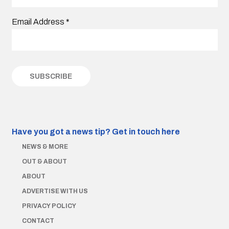
Email Address
*
Have you got a news tip?
Get in touch here
NEWS & MORE
OUT & ABOUT
ABOUT
ADVERTISE WITH US
PRIVACY POLICY
CONTACT