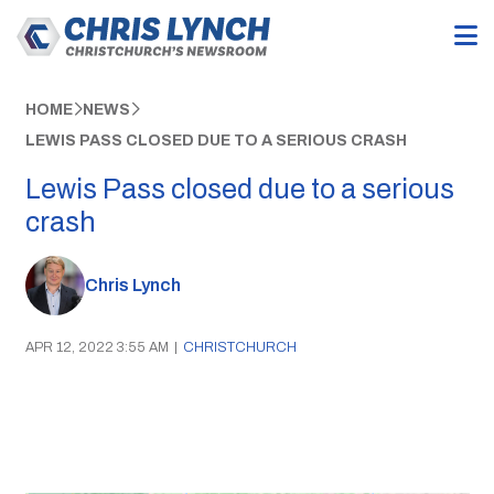
HOME
NEWS
LEWIS PASS CLOSED DUE TO A SERIOUS CRASH
Lewis Pass closed due to a serious
crash
Chris Lynch
APR 12, 2022 3:55 AM
|
CHRISTCHURCH