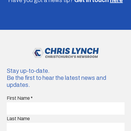
Stay up-to-date.
Be the first to hear the latest news and
updates.
First Name
*
Last Name