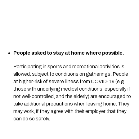
People asked to stay at home where possible.
Participating in sports and recreational activities is 
allowed, subject to conditions on gatherings. People 
at higher-risk of severe illness from COVID-19 (e.g. 
those with underlying medical conditions, especially if 
not well-controlled, and the elderly) are encouraged to 
take additional precautions when leaving home. They 
may work, if they agree with their employer that they 
can do so safely.  