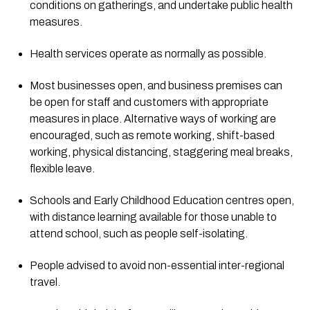
conditions on gatherings, and undertake public health 
measures.
Health services operate as normally as possible.
Most businesses open, and business premises can 
be open for staff and customers with appropriate 
measures in place. Alternative ways of working are 
encouraged, such as remote working, shift-based 
working, physical distancing, staggering meal breaks, 
flexible leave.
Schools and Early Childhood Education centres open, 
with distance learning available for those unable to 
attend school, such as people self-isolating.
People advised to avoid non-essential inter-regional 
travel.