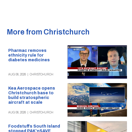
More from Christchurch
Pharmac removes
ethnicity rule for
diabetes medicines
AUG 06, 2026
|
CHRISTCHURCH
Kea Aerospace opens
Christchurch base to
build stratospheric
aircraft at scale
AUG 06, 2026
|
CHRISTCHURCH
Foodstuffs South Island
stopped PAK’nSAVE