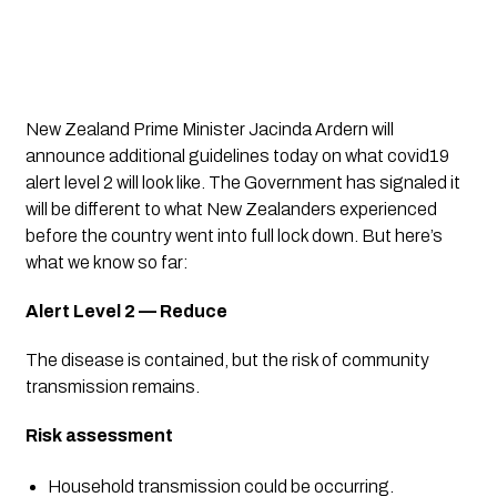
New Zealand Prime Minister Jacinda Ardern will 
announce additional guidelines today on what covid19 
alert level 2 will look like. The Government has signaled it 
will be different to what New Zealanders experienced 
before the country went into full lock down. But here’s 
what we know so far:
Alert Level 2 — Reduce
The disease is contained, but the risk of community 
transmission remains.
Risk assessment
Household transmission could be occurring.