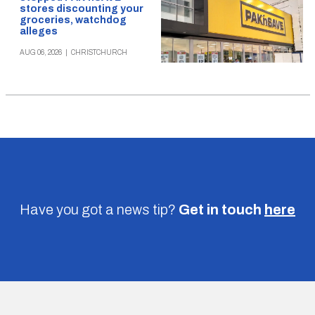
stores discounting your
groceries, watchdog
alleges
AUG 06, 2026
|
CHRISTCHURCH
Have you got a news tip?
Get in touch
here