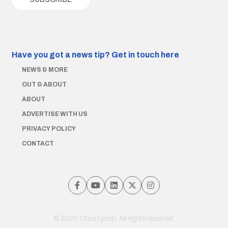
Have you got a news tip?
Get in touch here
NEWS & MORE
OUT & ABOUT
ABOUT
ADVERTISE WITH US
PRIVACY POLICY
CONTACT
© 2026 Chris Lynch. All rights reserved.