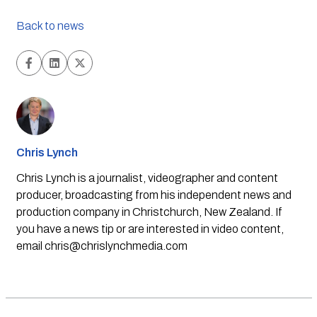
Back to news
Chris Lynch
Chris Lynch is a journalist, videographer and content
producer, broadcasting from his independent news and
production company in Christchurch, New Zealand. If
you have a news tip or are interested in video content,
email
chris@chrislynchmedia.com