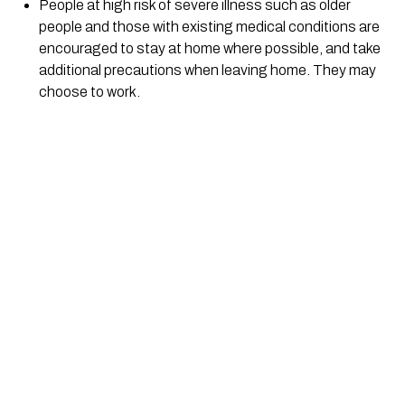
People at high risk of severe illness such as older 
people and those with existing medical conditions are 
encouraged to stay at home where possible, and take 
additional precautions when leaving home. They may 
choose to work.