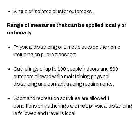
Single or isolated cluster outbreaks.
Range of measures that can be applied locally or 
nationally
Physical distancing of 1 metre outside the home 
including on public transport.
Gatherings of up to 100 people indoors and 500 
outdoors allowed while maintaining physical 
distancing and contact tracing requirements.
Sport and recreation activities are allowed if 
conditions on gatherings are met, physical distancing 
is followed and travel is local.