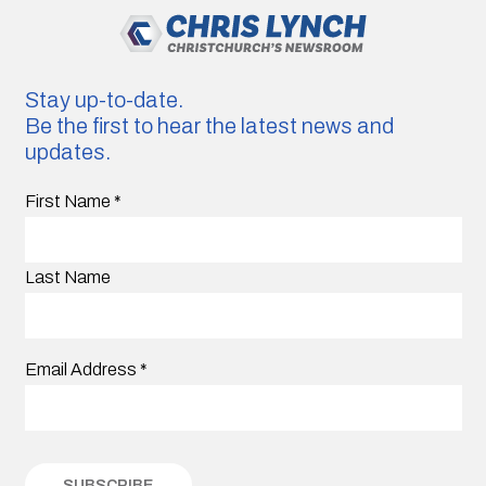
Stay up-to-date.
Be the first to hear the latest news and
updates.
First Name
*
Last Name
Email Address
*