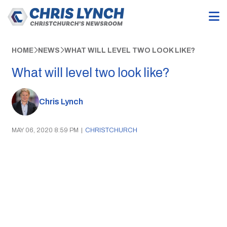
HOME
NEWS
WHAT WILL LEVEL TWO LOOK LIKE?
What will level two look like?
Chris Lynch
MAY 06, 2020 8:59 PM
|
CHRISTCHURCH