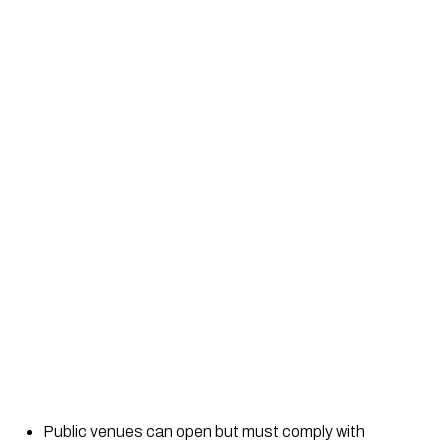
Public venues can open but must comply with 