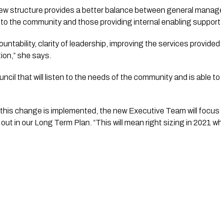
w structure provides a better balance between general manager
ce to the community and those providing internal enabling support
untability, clarity of leadership, improving the services provide
tion,” she says.
ncil that will listen to the needs of the community and is able to
his change is implemented, the new Executive Team will focus o
ut in our Long Term Plan. “This will mean right sizing in 2021 what