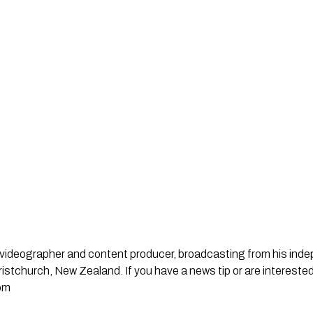
st, videographer and content producer, broadcasting from his in
stchurch, New Zealand. If you have a news tip or are interested
om