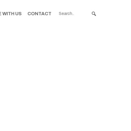
 WITH US
CONTACT