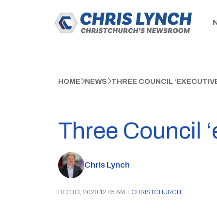
HOME
NEWS
THREE COUNCIL ‘EXECUTIV
Three Council ‘
Chris Lynch
DEC 03, 2020 12:45 AM
|
CHRISTCHURCH