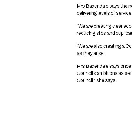
Mrs Baxendale says the ne
delivering levels of servi
“We are creating clear acco
reducing silos and duplica
“We are also creating a Cou
as they arise.”
Mrs Baxendale says once t
Council’s ambitions as set o
Council,” she says.