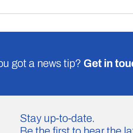
u got a news tip?
Get in to
Stay up-to-date.
Be the first to hear the 