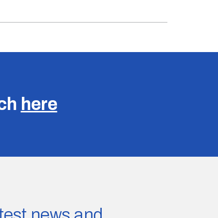
uch
here
latest news and