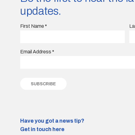
updates.
First Name
*
La
Email Address
*
Have you got a news tip?
Get in touch here