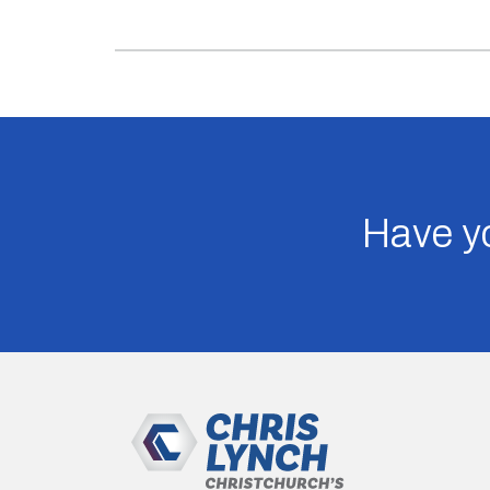
Have yo