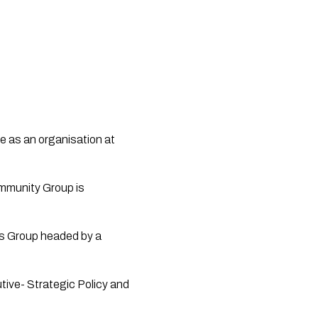
e as an organisation at 
mmunity Group is 
s Group headed by a 
tive- Strategic Policy and 