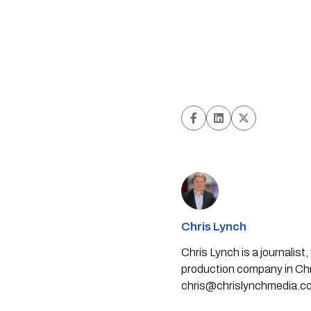
Chris Lynch
Chris Lynch is a journali
production company in Chri
chris@chrislynchmedia.c