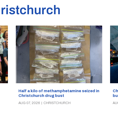
ristchurch
Half a kilo of methamphetamine seized in
Ch
Christchurch drug bust
bu
AUG 07, 2026
|
CHRISTCHURCH
AU