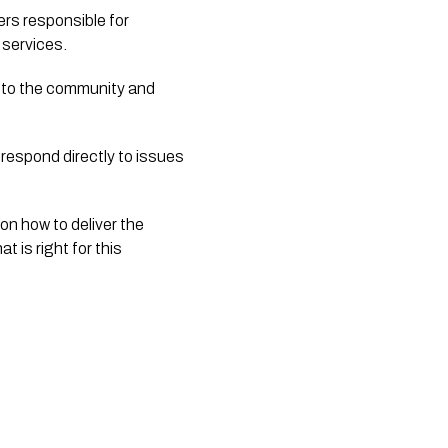
s responsible for 
 services.
d to the community and 
 respond directly to issues 
n how to deliver the 
 is right for this 