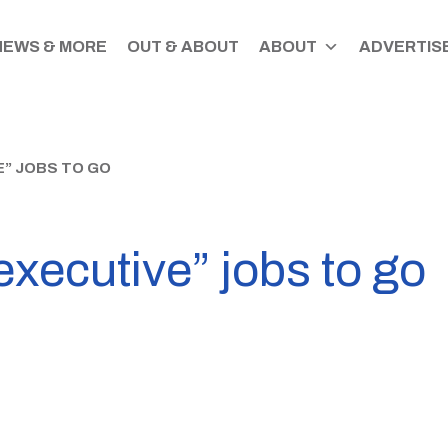
NEWS & MORE
OUT & ABOUT
ABOUT
ADVERTISE
E” JOBS TO GO
executive” jobs to go