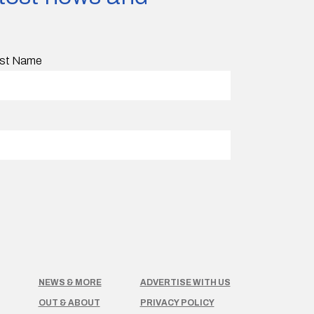
st Name
NEWS & MORE
ADVERTISE WITH US
OUT & ABOUT
PRIVACY POLICY