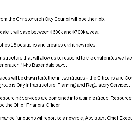
m the Christchurch City Council will lose their job.
le it will save between $600k and $700k a year. 
shes 13 positions and creates eight new roles.
 structure that will allow us to respond to the challenges we fac
egeneration,” Mrs Baxendale says.
vices will be drawn together in two groups – the Citizens and Co
roup is City Infrastructure, Planning and Regulatory Services.
 resourcing services are combined into a single group, Resource
o the Chief Financial Officer. 
rmance functions will report to a new role, Assistant Chief Execu