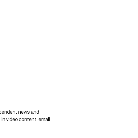
dependent news and
 in video content, email