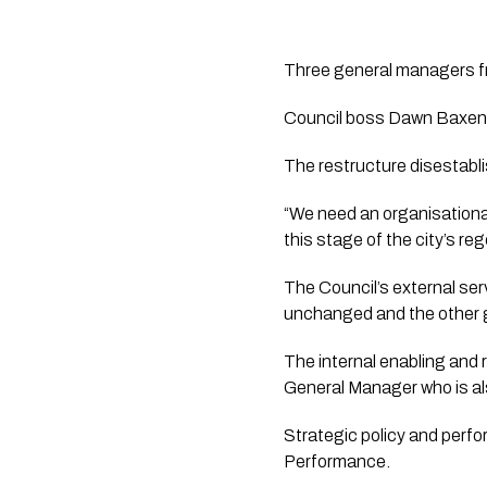
Three general managers fro
Council boss Dawn Baxenda
The restructure disestabli
“We need an organisational
this stage of the city’s r
The Council’s external ser
unchanged and the other g
The internal enabling and
General Manager who is als
Strategic policy and perfo
Performance.