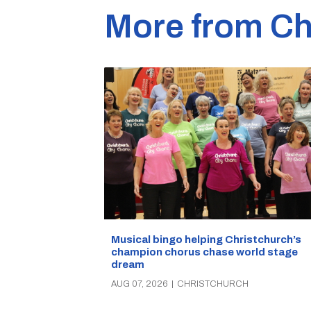
More from Ch
Musical bingo helping Christchurch’s
champion chorus chase world stage
dream
AUG 07, 2026
|
CHRISTCHURCH