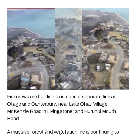
Fire crews are battling a number of separate fires in 
Otago and Canterbury; near Lake Ohau Village, 
McKenzie Road in Livingstone; and Hurunui Mouth 
Road.
A massive forest and vegetation fire is continuing to 