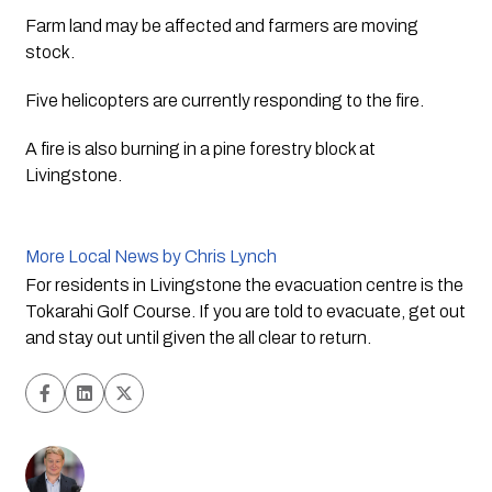
Farm land may be affected and farmers are moving 
stock. 
Five helicopters are currently responding to the fire. 
A fire is also burning in a pine forestry block at 
Livingstone. 
More Local News by Chris Lynch
For residents in Livingstone the evacuation centre is the 
Tokarahi Golf Course. If you are told to evacuate, get out 
and stay out until given the all clear to return.