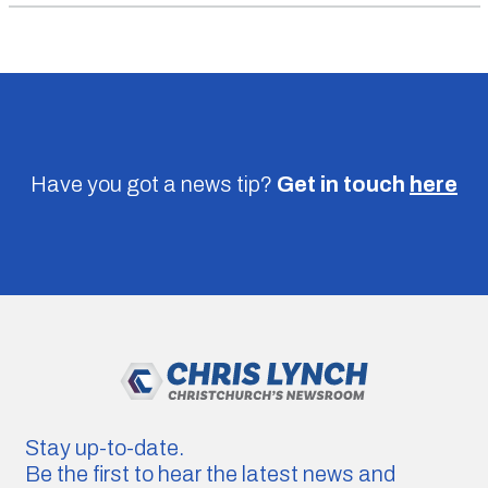
Have you got a news tip?
Get in touch
here
Stay up-to-date.
Be the first to hear the latest news and