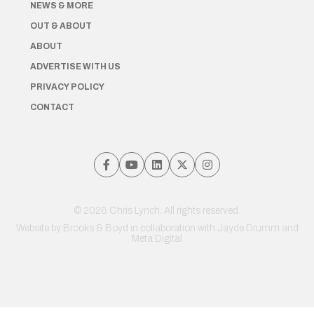
NEWS & MORE
OUT & ABOUT
ABOUT
ADVERTISE WITH US
PRIVACY POLICY
CONTACT
© 2026 Chris Lynch. All rights reserved.
Website by
Brooks & Boyd
in collaboration with Jayde Drumm and
Meta Digital