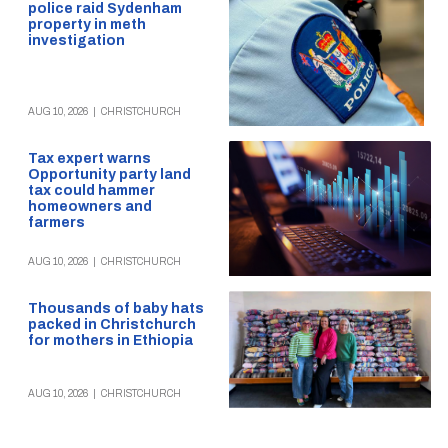
police raid Sydenham
property in meth
investigation
AUG 10, 2026
|
CHRISTCHURCH
Tax expert warns
Opportunity party land
tax could hammer
homeowners and
farmers
AUG 10, 2026
|
CHRISTCHURCH
Thousands of baby hats
packed in Christchurch
for mothers in Ethiopia
AUG 10, 2026
|
CHRISTCHURCH