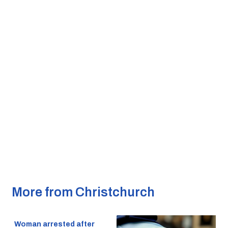
More from Christchurch
Woman arrested after