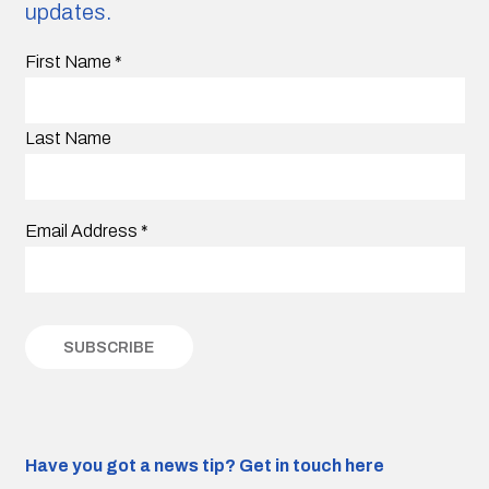
updates.
First Name
*
Last Name
Email Address
*
Have you got a news tip?
Get in touch here