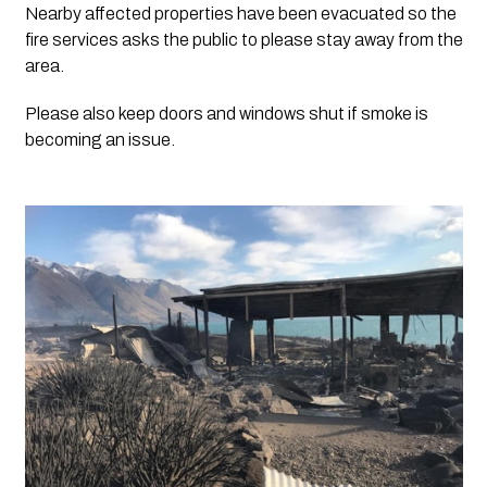
Nearby affected properties have been evacuated so the 
fire services asks the public to please stay away from the 
area. 
Please also keep doors and windows shut if smoke is 
becoming an issue. 