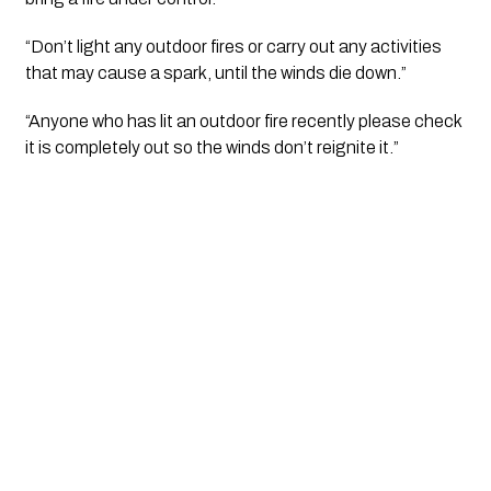
“Don’t light any outdoor fires or carry out any activities 
that may cause a spark, until the winds die down.”
“Anyone who has lit an outdoor fire recently please check 
it is completely out so the winds don’t reignite it.”