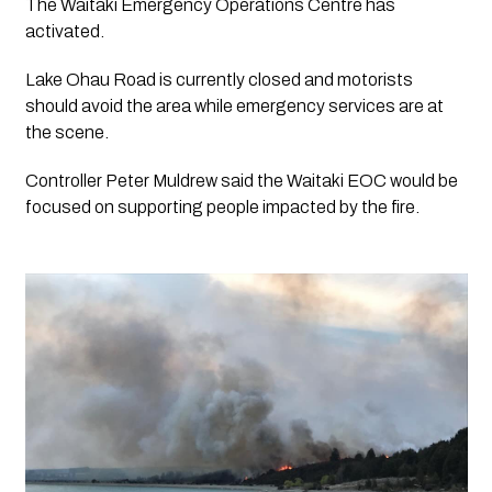
The Waitaki Emergency Operations Centre has 
activated.
Lake Ohau Road is currently closed and motorists 
should avoid the area while emergency services are at 
the scene.
Controller Peter Muldrew said the Waitaki EOC would be 
focused on supporting people impacted by the fire. 