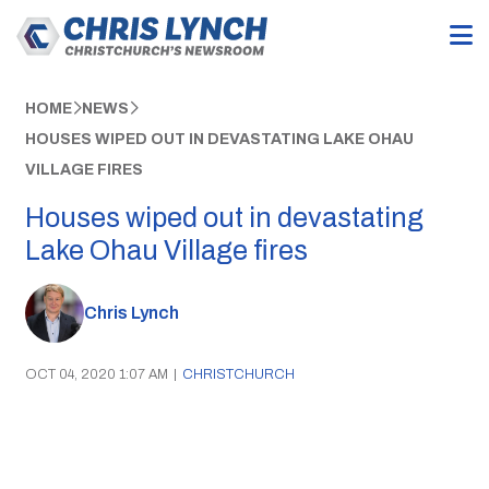
HOME
NEWS
HOUSES WIPED OUT IN DEVASTATING LAKE OHAU
VILLAGE FIRES
Houses wiped out in devastating
Lake Ohau Village fires
Chris Lynch
OCT 04, 2020 1:07 AM
|
CHRISTCHURCH