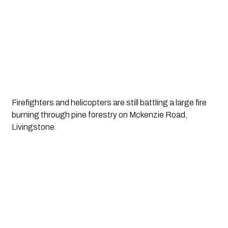
Firefighters and helicopters are still battling a large fire 
burning through pine forestry on Mckenzie Road, 
Livingstone.