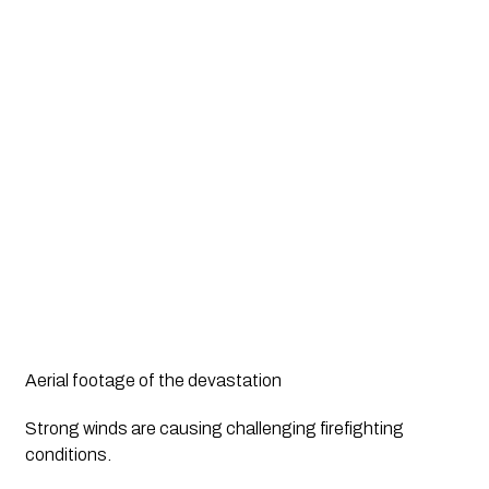
Aerial footage of the devastation
Strong winds are causing challenging firefighting 
conditions. 