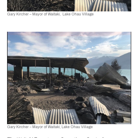
Gary Kircher – Mayor of Waitaki,  Lake Ohau Village
Gary Kircher – Mayor of Waitaki, Lake Ohau Village