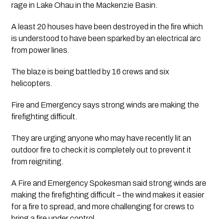
rage in Lake Ohau in the Mackenzie Basin.
A least 20 houses have been destroyed in the fire which 
is understood to have been sparked by an electrical arc 
from power lines.
The blaze is being battled by 16 crews and six 
helicopters.
Fire and Emergency says strong winds are making the 
firefighting difficult.
They are urging anyone who may have recently lit an 
outdoor fire to check it is completely out to prevent it 
from reigniting.
A Fire and Emergency Spokesman said strong winds are 
making the firefighting difficult – the wind makes it easier 
for a fire to spread, and more challenging for crews to 
bring a fire under control.