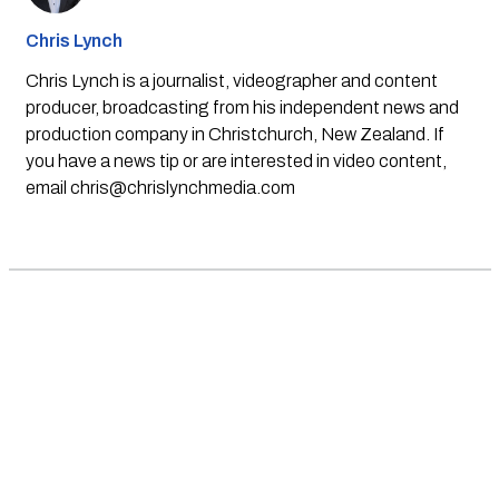
Chris Lynch
Chris Lynch is a journalist, videographer and content
producer, broadcasting from his independent news and
production company in Christchurch, New Zealand. If
you have a news tip or are interested in video content,
email
chris@chrislynchmedia.com