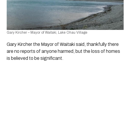
Gary Kircher – Mayor of Waitaki, Lake Ohau Village
Gary Kircher the Mayor of Waitaki said, thankfully there 
are no reports of anyone harmed, but the loss of homes 
is believed to be significant.