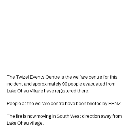
The Twizel Events Centre is the welfare centre for this 
incident and approximately 90 people evacuated from 
Lake Ohau Village have registered there. 
People at the welfare centre have been briefed by FENZ. 
The fire is now moving in South West direction away from 
Lake Ohau village. 