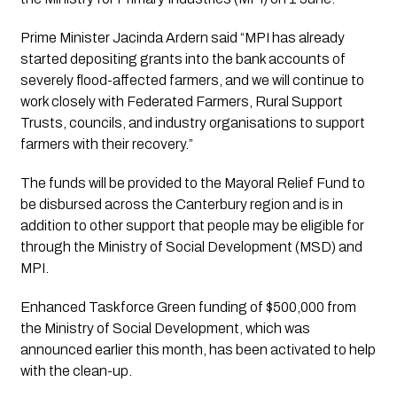
Prime Minister Jacinda Ardern said “MPI has already 
started depositing grants into the bank accounts of 
severely flood-affected farmers, and we will continue to 
work closely with Federated Farmers, Rural Support 
Trusts, councils, and industry organisations to support 
farmers with their recovery.”
The funds will be provided to the Mayoral Relief Fund to 
be disbursed across the Canterbury region and is in 
addition to other support that people may be eligible for 
through the Ministry of Social Development (MSD) and 
MPI. 
Enhanced Taskforce Green funding of $500,000 from 
the Ministry of Social Development, which was 
announced earlier this month, has been activated to help 
with the clean-up.