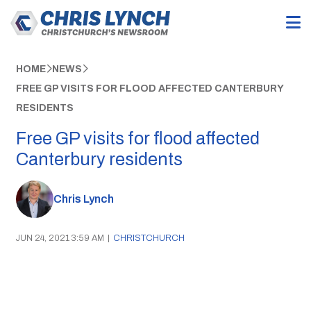
HOME
NEWS
FREE GP VISITS FOR FLOOD AFFECTED CANTERBURY
RESIDENTS
Free GP visits for flood affected
Canterbury residents
Chris Lynch
JUN 24, 2021 3:59 AM
|
CHRISTCHURCH