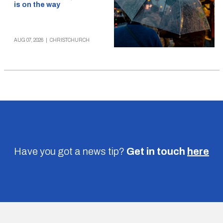
is on the way
AUG 07, 2026
|
CHRISTCHURCH
Have you got a news tip?
Get in touch
here