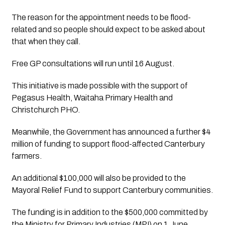
The reason for the appointment needs to be flood-
related and so people should expect to be asked about 
that when they call.
Free GP consultations will run until 16 August.
This initiative is made possible with the support of 
Pegasus Health, Waitaha Primary Health and 
Christchurch PHO.
Meanwhile, the Government has announced a further $4 
million of funding to support flood-affected Canterbury 
farmers.
An additional $100,000 will also be provided to the 
Mayoral Relief Fund to support Canterbury communities.
The funding is in addition to the $500,000 committed by 
the Ministry for Primary Industries (MPI) on 1 June.