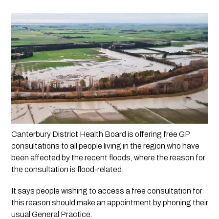
Canterbury District Health Board is offering free GP 
consultations to all people living in the region who have 
been affected by the recent floods, where the reason for 
the consultation is flood-related.
It says people wishing to access a free consultation for
this reason should make an appointment by phoning their
usual General Practice.