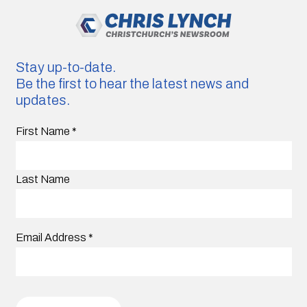
Stay up-to-date.
Be the first to hear the latest news and
updates.
First Name
*
Last Name
Email Address
*