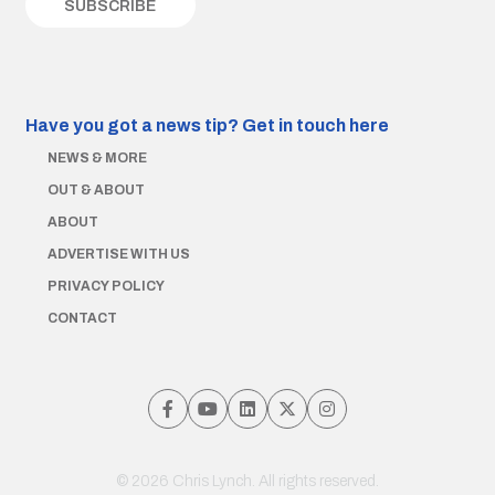
Have you got a news tip?
Get in touch here
NEWS & MORE
OUT & ABOUT
ABOUT
ADVERTISE WITH US
PRIVACY POLICY
CONTACT
© 2026 Chris Lynch. All rights reserved.