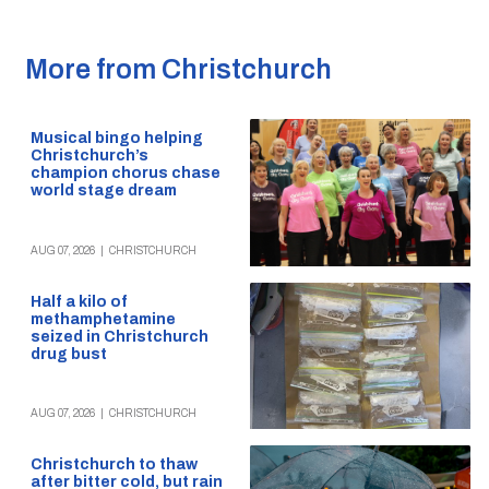
More from Christchurch
Musical bingo helping
Christchurch’s
champion chorus chase
world stage dream
AUG 07, 2026
|
CHRISTCHURCH
Half a kilo of
methamphetamine
seized in Christchurch
drug bust
AUG 07, 2026
|
CHRISTCHURCH
Christchurch to thaw
after bitter cold, but rain