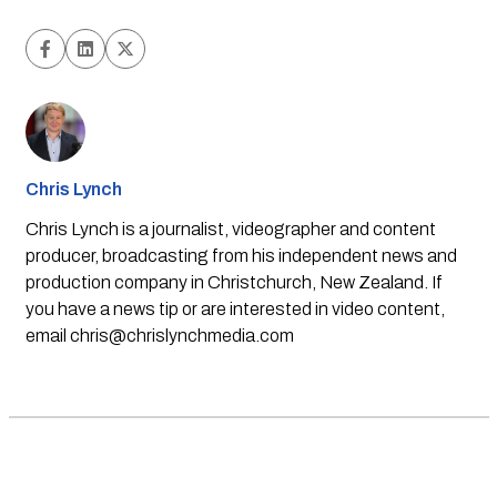
Chris Lynch
Chris Lynch is a journalist, videographer and content
producer, broadcasting from his independent news and
production company in Christchurch, New Zealand. If
you have a news tip or are interested in video content,
email
chris@chrislynchmedia.com