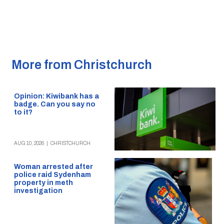
More from Christchurch
Opinion: Kiwibank has a
badge. Can you say no
to it?
AUG 10, 2026
|
CHRISTCHURCH
Woman arrested after
police raid Sydenham
property in meth
investigation