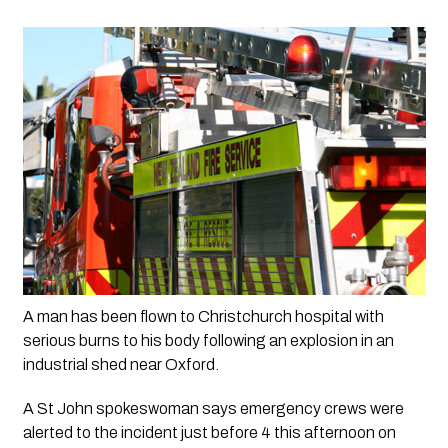
A man has been flown to Christchurch hospital with 
serious burns to his body following an explosion in an 
industrial shed near Oxford.
A St John spokeswoman says emergency crews were 
alerted to the incident just before 4 this afternoon on 