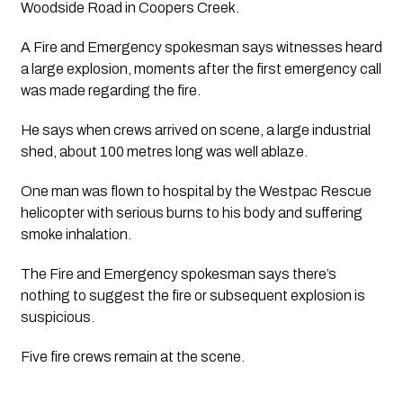
Woodside Road in Coopers Creek.
A Fire and Emergency spokesman says witnesses heard 
a large explosion, moments after the first emergency call 
was made regarding the fire. 
He says when crews arrived on scene, a large industrial 
shed, about 100 metres long was well ablaze. 
One man was flown to hospital by the Westpac Rescue 
helicopter with serious burns to his body and suffering 
smoke inhalation.
The Fire and Emergency spokesman says there’s 
nothing to suggest the fire or subsequent explosion is 
suspicious. 
Five fire crews remain at the scene.