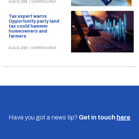
AUG 10, 2026
|
CHRISTCHURCH
Tax expert warns
Opportunity party land
tax could hammer
homeowners and
farmers
AUG 10, 2026
|
CHRISTCHURCH
Have you got a news tip?
Get in touch
here