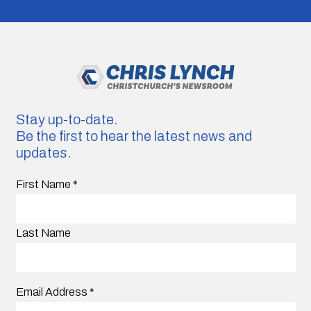
Stay up-to-date.
Be the first to hear the latest news and
updates.
First Name
*
Last Name
Email Address
*