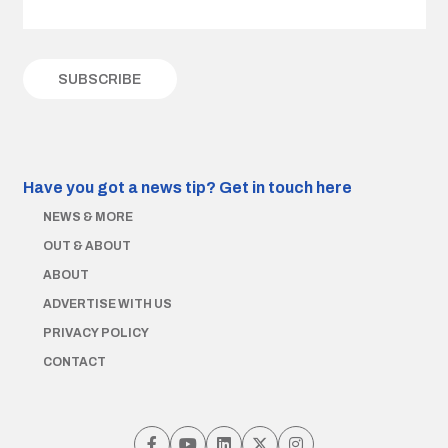
Have you got a news tip?
Get in touch here
NEWS & MORE
OUT & ABOUT
ABOUT
ADVERTISE WITH US
PRIVACY POLICY
CONTACT