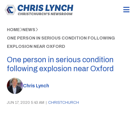
HOME
NEWS
ONE PERSON IN SERIOUS CONDITION FOLLOWING
EXPLOSION NEAR OXFORD
One person in serious condition
following explosion near Oxford
Chris Lynch
JUN 17, 2020 5:43 AM
|
CHRISTCHURCH