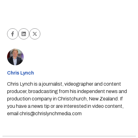
Chris Lynch
Chris Lynch is a journalist, videographer and content
producer, broadcasting from his independent news and
production company in Christchurch, New Zealand. If
you have a news tip or are interested in video content,
email
chris@chrislynchmedia.com