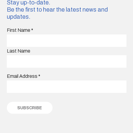
Stay up-to-date.
Be the first to hear the latest news and
updates.
First Name
*
Last Name
Email Address
*