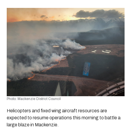
Photo: Mackenzie District Council 
Helicopters and fixed wing aircraft resources are 
expected to resume operations this morning to battle a 
large blaze in Mackenzie.