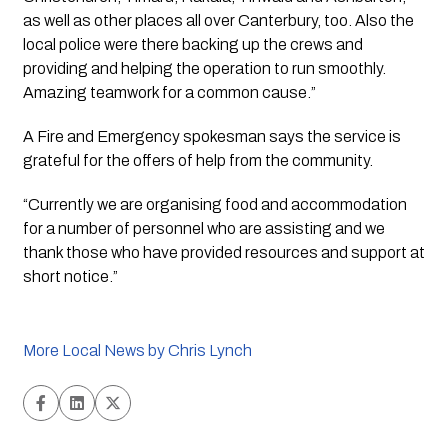
as well as other places all over Canterbury, too. Also the 
local police were there backing up the crews and 
providing and helping the operation to run smoothly. 
Amazing teamwork for a common cause.”
A Fire and Emergency spokesman says the service is 
grateful for the offers of help from the community. 
“Currently we are organising food and accommodation 
for a number of personnel who are assisting and we 
thank those who have provided resources and support at 
short notice.”
More Local News by Chris Lynch