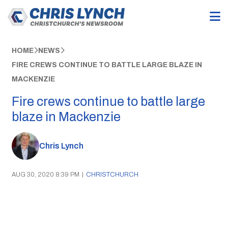
HOME
NEWS
FIRE CREWS CONTINUE TO BATTLE LARGE BLAZE IN
MACKENZIE
Fire crews continue to battle large
blaze in Mackenzie
Chris Lynch
AUG 30, 2020 8:39 PM
|
CHRISTCHURCH