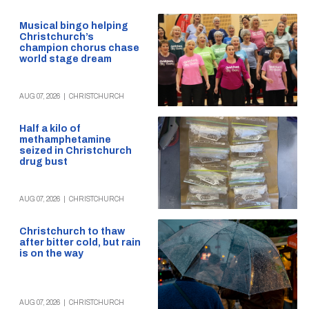
Musical bingo helping
Christchurch’s
champion chorus chase
world stage dream
AUG 07, 2026
|
CHRISTCHURCH
Half a kilo of
methamphetamine
seized in Christchurch
drug bust
AUG 07, 2026
|
CHRISTCHURCH
Christchurch to thaw
after bitter cold, but rain
is on the way
AUG 07, 2026
|
CHRISTCHURCH