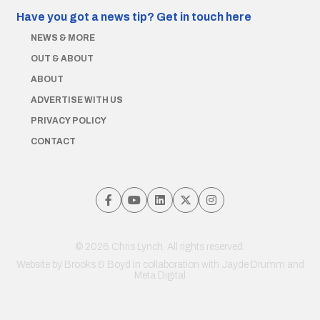
Have you got a news tip?
Get in touch here
NEWS & MORE
OUT & ABOUT
ABOUT
ADVERTISE WITH US
PRIVACY POLICY
CONTACT
© 2026 Chris Lynch. All rights reserved.
Website by
Brooks & Boyd
in collaboration with Jayde Drumm and
Meta Digital