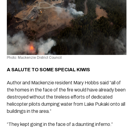
Photo: Mackenzie District Council 
A SALUTE TO SOME SPECIAL KIWIS 
Author and Mackenzie resident Mary Hobbs said “all of 
the homes in the face of the fire would have already been 
destroyed without the tireless efforts of dedicated 
helicopter pilots dumping water from Lake Pukaki onto all 
buildings in the area.”
“They kept going in the face of a daunting inferno.”