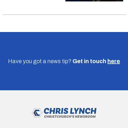
Have you got a news tip?
Get in touch
here