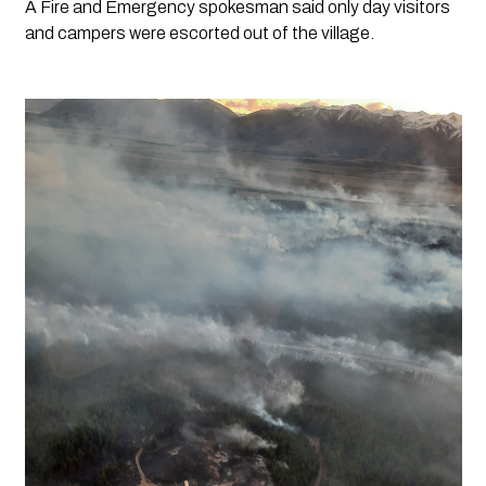
A Fire and Emergency spokesman said only day visitors 
and campers were escorted out of the village.