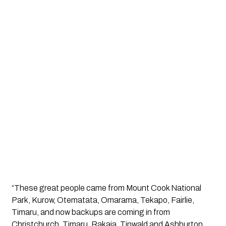
“These great people came from Mount Cook National 
Park, Kurow, Otematata, Omarama, Tekapo, Fairlie, 
Timaru, and now backups are coming in from 
Christchurch, Timaru, Rakaia, Tinwald and Ashburton, 