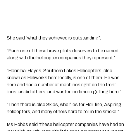
She said “what they achieved is outstanding”.
“Each one of these brave pilots deserves to be named, 
along with the helicopter companies they represent.”
“Hannibal Hayes, Southern Lakes Helicopters, also 
known as Heliworks here locally, is one of them. He was 
here and had a number of machines right on the front 
lines, as did others, and wasted no time in getting here.”
“Then there is also Skids, who flies for Heli-line, Aspiring 
helicopters, and many others hard to tell in the smoke.”
Ms Hobbs said “these helicopter companies have had an 