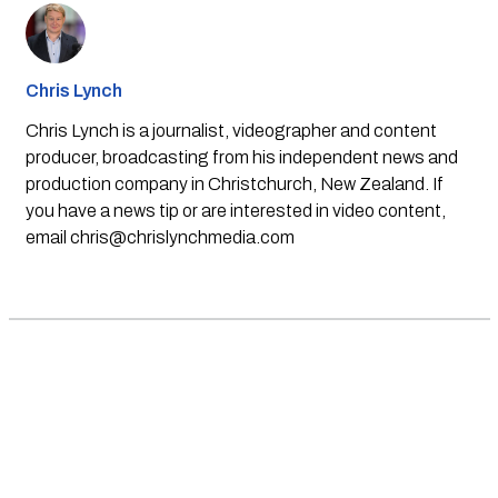
Chris Lynch
Chris Lynch is a journalist, videographer and content
producer, broadcasting from his independent news and
production company in Christchurch, New Zealand. If
you have a news tip or are interested in video content,
email
chris@chrislynchmedia.com