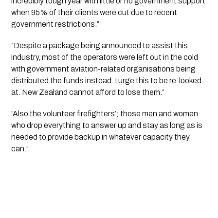
incredibly tough year with little or no government support 
when 95% of their clients were cut due to recent 
government restrictions.”
“Despite a package being announced to assist this 
industry, most of the operators were left out in the cold 
with government aviation-related organisations being 
distributed the funds instead. I urge this to be re-looked 
at. New Zealand cannot afford to lose them.”
“Also the volunteer firefighters’; those men and women 
who drop everything to answer up and stay as long as is 
needed to provide backup in whatever capacity they 
can.”