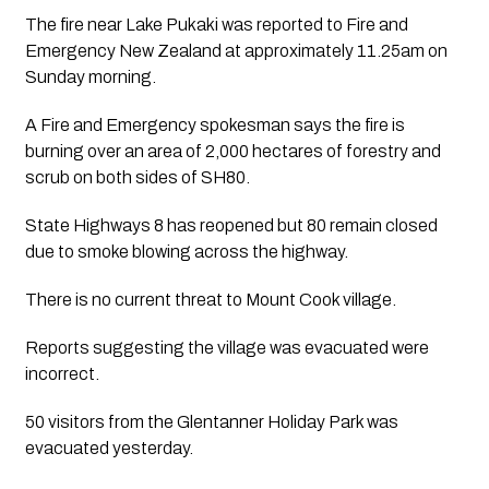
The fire near Lake Pukaki was reported to Fire and 
Emergency New Zealand at approximately 11.25am on 
Sunday morning. 
A Fire and Emergency spokesman says the fire is 
burning over an area of 2,000 hectares of forestry and 
scrub on both sides of SH80.
State Highways 8 has reopened but 80 remain closed 
due to smoke blowing across the highway.
There is no current threat to Mount Cook village. 
Reports suggesting the village was evacuated were 
incorrect. 
50 visitors from the Glentanner Holiday Park was 
evacuated yesterday.