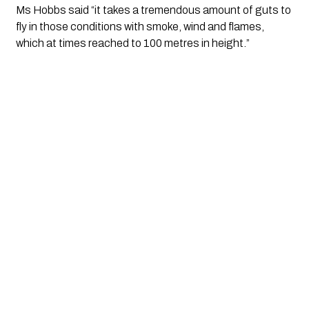
Ms Hobbs said “it takes a tremendous amount of guts to 
fly in those conditions with smoke, wind and flames, 
which at times reached to 100 metres in height.”