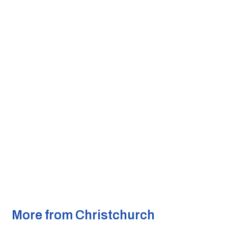
More from Christchurch