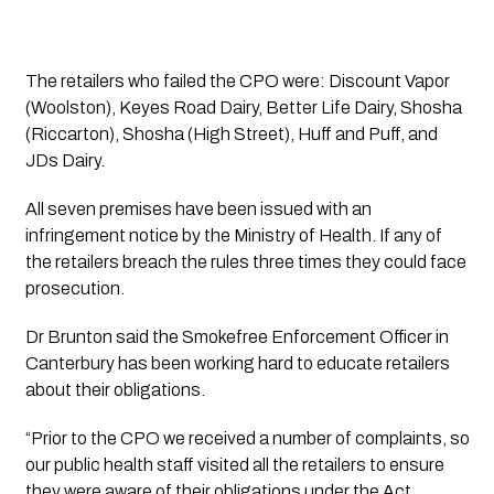
The retailers who failed the CPO were: Discount Vapor 
(Woolston), Keyes Road Dairy, Better Life Dairy, Shosha 
(Riccarton), Shosha (High Street), Huff and Puff, and 
JDs Dairy.  
All seven premises have been issued with an 
infringement notice by the Ministry of Health. If any of 
the retailers breach the rules three times they could face 
prosecution.
Dr Brunton said the Smokefree Enforcement Officer in 
Canterbury has been working hard to educate retailers 
about their obligations.
“Prior to the CPO we received a number of complaints, so 
our public health staff visited all the retailers to ensure 
they were aware of their obligations under the Act.