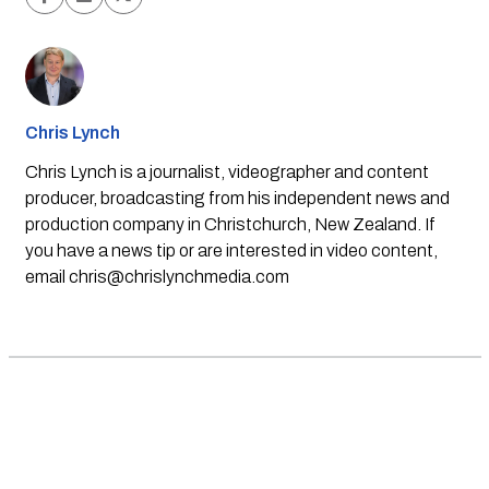
Chris Lynch
Chris Lynch is a journalist, videographer and content
producer, broadcasting from his independent news and
production company in Christchurch, New Zealand. If
you have a news tip or are interested in video content,
email
chris@chrislynchmedia.com