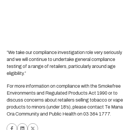
“We take our compliance investigation role very seriously 
and we will continue to undertake general compliance 
testing of a range of retailers, particularly around age 
eligibility.”   
For more information on compliance with the Smokefree 
Environments and Regulated Products Act 1990 or to 
discuss concerns about retailers selling tobacco or vape 
products to minors (under 18’s), please contact Te Mana 
Ora Community and Public Health on 03 364 1777.