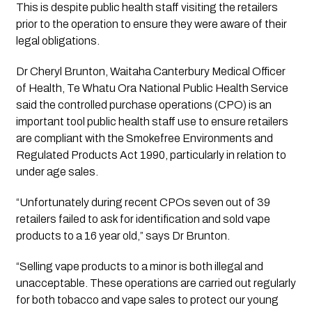
This is despite public health staff visiting the retailers 
prior to the operation to ensure they were aware of their 
legal obligations.
Dr Cheryl Brunton, Waitaha Canterbury Medical Officer 
of Health, Te Whatu Ora National Public Health Service 
said the controlled purchase operations (CPO) is an 
important tool public health staff use to ensure retailers 
are compliant with the Smokefree Environments and 
Regulated Products Act 1990, particularly in relation to 
under age sales. 
“Unfortunately during recent CPOs seven out of 39 
retailers failed to ask for identification and sold vape 
products to a 16 year old,” says Dr Brunton.
“Selling vape products to a minor is both illegal and 
unacceptable. These operations are carried out regularly 
for both tobacco and vape sales to protect our young 