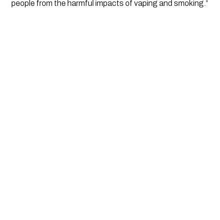
people from the harmful impacts of vaping and smoking.”