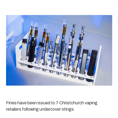
Fines have been issued to 7 Christchurch vaping 
retailers following undercover stings.