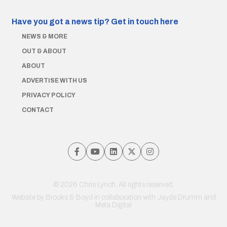
Have you got a news tip?
Get in touch here
NEWS & MORE
OUT & ABOUT
ABOUT
ADVERTISE WITH US
PRIVACY POLICY
CONTACT
© 2026 Chris Lynch. All rights reserved.
Website by
Brooks & Boyd
in collaboration with Jayde Drumm and
Meta Digital