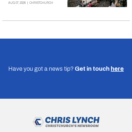
AUG 07, 2026
|
CHRISTCHURCH
Have you got a news tip?
Get in touch
here