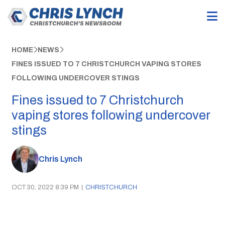
HOME
NEWS
FINES ISSUED TO 7 CHRISTCHURCH VAPING STORES
FOLLOWING UNDERCOVER STINGS
Fines issued to 7 Christchurch
vaping stores following undercover
stings
Chris Lynch
OCT 30, 2022 8:39 PM
|
CHRISTCHURCH