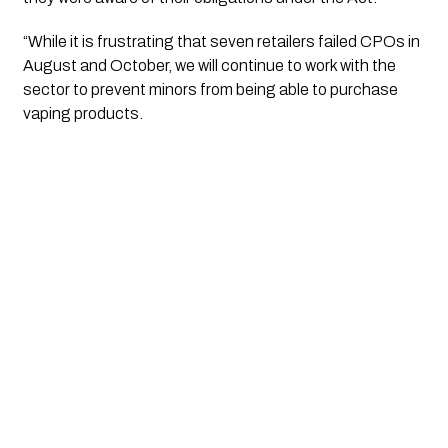
“While it is frustrating that seven retailers failed CPOs in 
August and October, we will continue to work with the 
sector to prevent minors from being able to purchase 
vaping products.