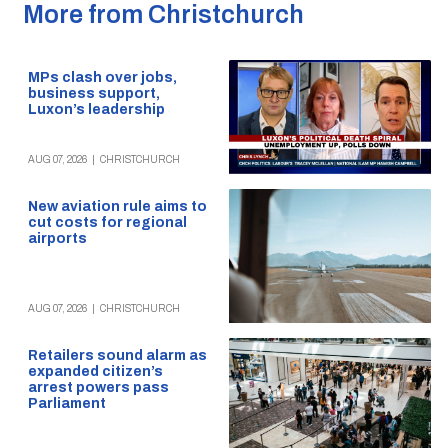
More from Christchurch
MPs clash over jobs,
business support,
Luxon’s leadership
AUG 07, 2026
|
CHRISTCHURCH
New aviation rule aims to
cut costs for regional
airports
AUG 07, 2026
|
CHRISTCHURCH
Retailers sound alarm as
expanded citizen’s
arrest powers pass
Parliament