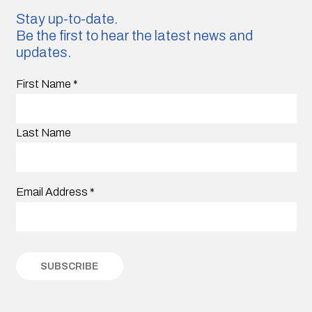
Stay up-to-date.
Be the first to hear the latest news and
updates.
First Name
*
Last Name
Email Address
*