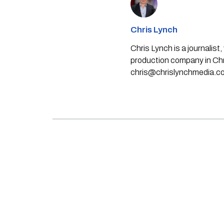
Chris Lynch
Chris Lynch is a journali
production company in Chri
chris@chrislynchmedia.c