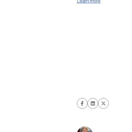
Learn more