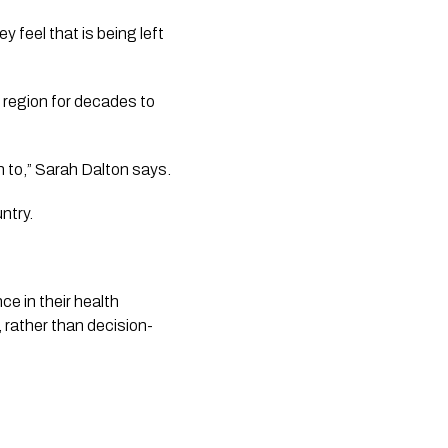
 feel that is being left 
 region for decades to 
n to,” Sarah Dalton says.
ntry.
 in their health 
 rather than decision-