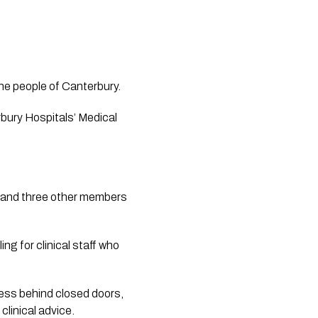
the people of Canterbury.
ury Hospitals’ Medical 
s and three other members 
g for clinical staff who 
ss behind closed doors, 
clinical advice.