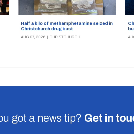
Half a kilo of methamphetamine seized in
Ch
Christchurch drug bust
bu
AUG 07, 2026
|
CHRISTCHURCH
AU
u got a news tip?
Get in to