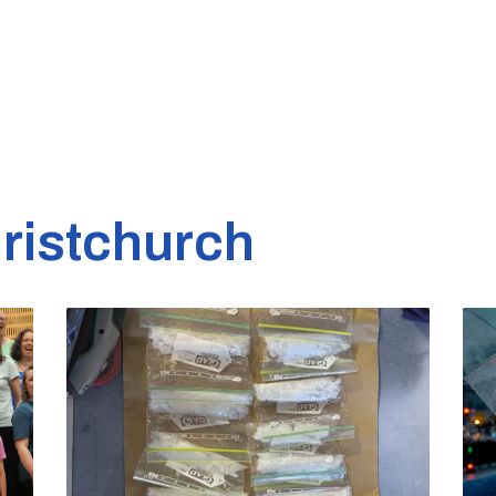
ristchurch