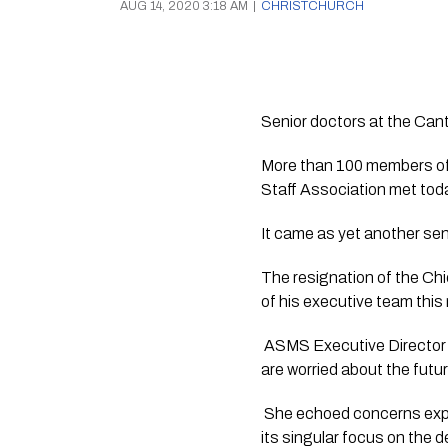
AUG 14, 2020 3:18 AM
|
CHRISTCHURCH
Senior doctors at the Cant
More than 100 members of 
Staff Association met tod
It came as yet another sen
The resignation of the Chi
of his executive team this
 ASMS Executive Director Sa
are worried about the fut
 She echoed concerns expr
its singular focus on the de