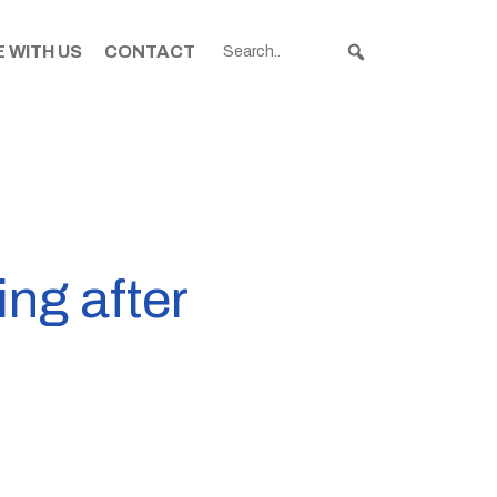
 WITH US
CONTACT
ng after