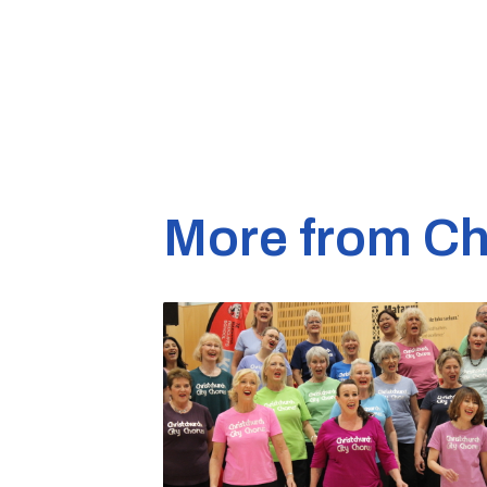
More from Ch