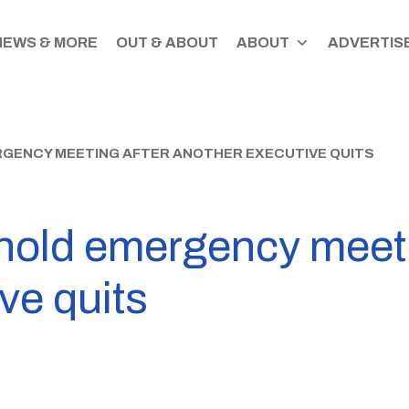
NEWS & MORE
OUT & ABOUT
ABOUT
ADVERTISE
GENCY MEETING AFTER ANOTHER EXECUTIVE QUITS
old emergency meeti
ve quits