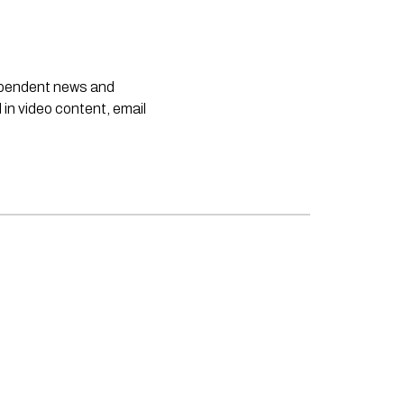
dependent news and
 in video content, email