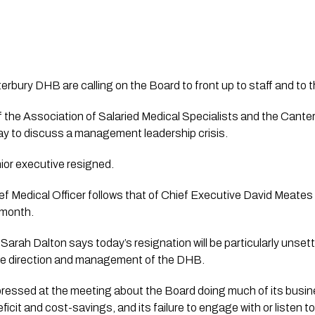
erbury DHB are calling on the Board to front up to staff and to 
the Association of Salaried Medical Specialists and the Canterb
ay to discuss a management leadership crisis.
ior executive resigned.
ef Medical Officer follows that of Chief Executive David Meate
 month.
rah Dalton says today’s resignation will be particularly unsettlin
ure direction and management of the DHB.
essed at the meeting about the Board doing much of its busine
ficit and cost-savings, and its failure to engage with or listen to 