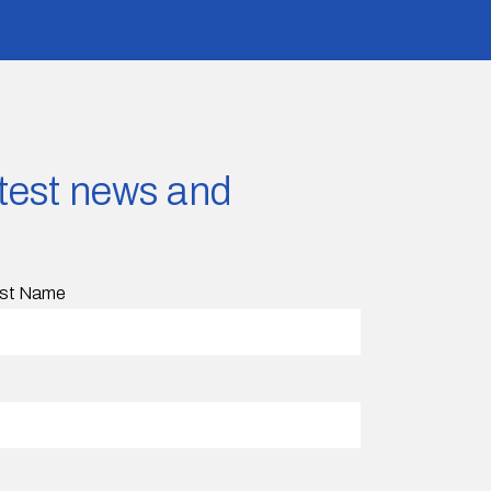
latest news and
st Name