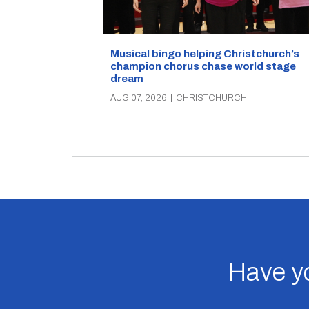
Musical bingo helping Christchurch’s
champion chorus chase world stage
dream
AUG 07, 2026
|
CHRISTCHURCH
Have yo