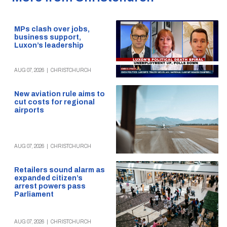
MPs clash over jobs,
business support,
Luxon’s leadership
AUG 07, 2026
|
CHRISTCHURCH
New aviation rule aims to
cut costs for regional
airports
AUG 07, 2026
|
CHRISTCHURCH
Retailers sound alarm as
expanded citizen’s
arrest powers pass
Parliament
AUG 07, 2026
|
CHRISTCHURCH