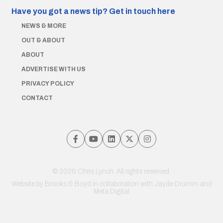
Have you got a news tip?
Get in touch here
NEWS & MORE
OUT & ABOUT
ABOUT
ADVERTISE WITH US
PRIVACY POLICY
CONTACT
© 2026 Chris Lynch. All rights reserved.
Website by
Brooks & Boyd
in collaboration with Jayde Drumm and
Meta Digital