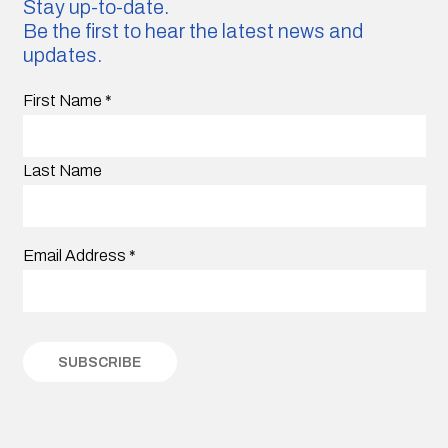
Stay up-to-date.
Be the first to hear the latest news and
updates.
First Name
*
Last Name
Email Address
*