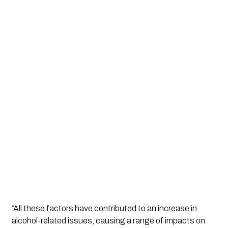
“All these factors have contributed to an increase in 
alcohol-related issues, causing a range of impacts on 