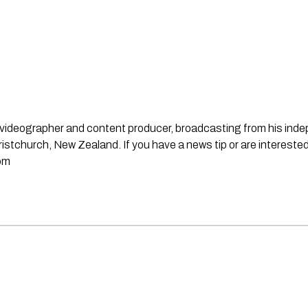
st, videographer and content producer, broadcasting from his in
stchurch, New Zealand. If you have a news tip or are interested
om