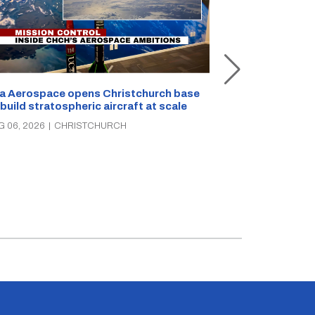
a Aerospace opens Christchurch base
 build stratospheric aircraft at scale
Foodstuffs So
PAK’nSAVE sto
G 06, 2026
|
CHRISTCHURCH
groceries, wa
AUG 06, 2026
|
C