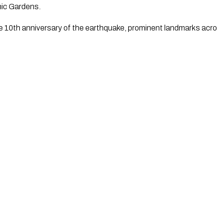
nic Gardens.
10th anniversary of the earthquake, prominent landmarks across 