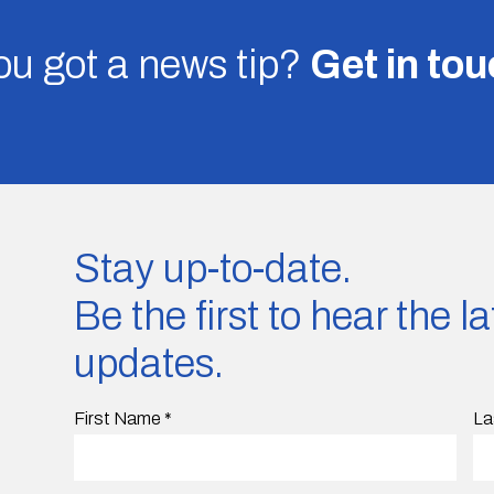
u got a news tip?
Get in to
Stay up-to-date.
Be the first to hear the 
updates.
First Name
*
La