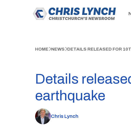
HOME
NEWS
DETAILS RELEASED FOR 10
Details released
earthquake
Chris Lynch