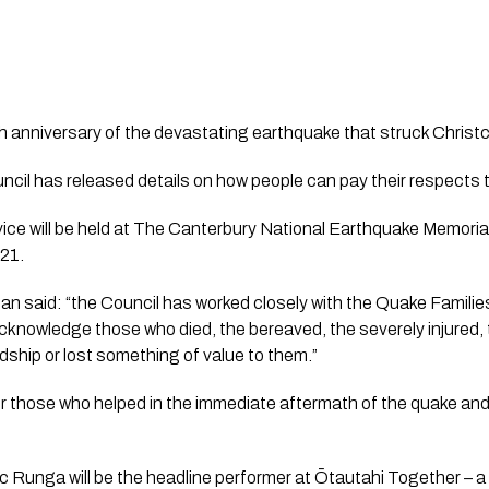
 anniversary of the devastating earthquake that struck Christc
ice will be held at The Canterbury National Earthquake Memorial
21.
an said: “the Council has worked closely with the Quake Famili
 acknowledge those who died, the bereaved, the severely injured,
ship or lost something of value to them.”
ur those who helped in the immediate aftermath of the quake and i
Runga will be the headline performer at Ōtautahi Together – a 