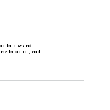
dependent news and
 in video content, email