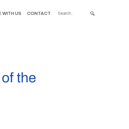
 WITH US
CONTACT
 of the