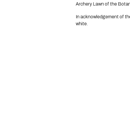
Archery Lawn of the Bota
In acknowledgement of the 
white.