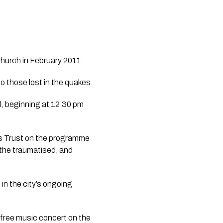
hurch in February 2011.
The Christchurch City Council has released details on how people can pay their respects to those lost in the quakes. 
, beginning at 12.30 pm 
es Trust on the programme 
 the traumatised, and 
n the city’s ongoing 
free music concert on the 