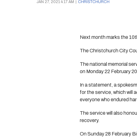
JAN 27, 2021 4:17 AM
|
CHRISTCHURCH
Next month marks the 10th
The national memorial serv
on Monday 22 February 20
In a statement, a spokesm
for the service, which will
everyone who endured hard
The service will also hono
recovery.
On Sunday 28 February Bic 