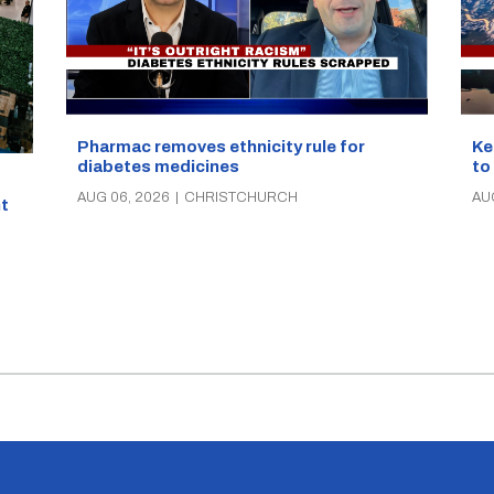
Pharmac removes ethnicity rule for
Ke
diabetes medicines
to
AUG 06, 2026
|
CHRISTCHURCH
AU
t