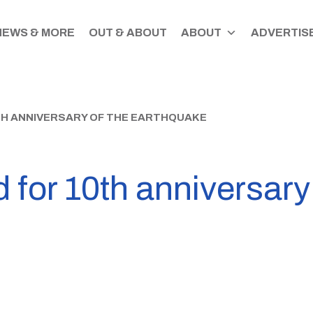
NEWS & MORE
OUT & ABOUT
ABOUT
ADVERTISE
TH ANNIVERSARY OF THE EARTHQUAKE
 for 10th anniversary