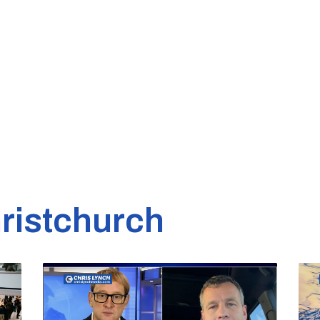
ristchurch