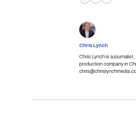
Chris Lynch
Chris Lynch is a journali
production company in Chri
chris@chrislynchmedia.c