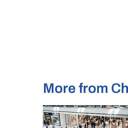
More from Ch