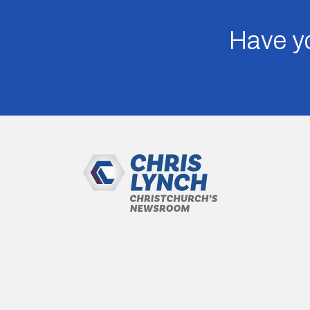
Have yo