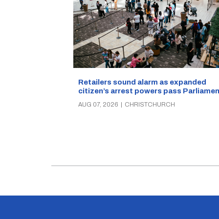
Retailers sound alarm as expanded
citizen’s arrest powers pass Parliamen
AUG 07, 2026
|
CHRISTCHURCH