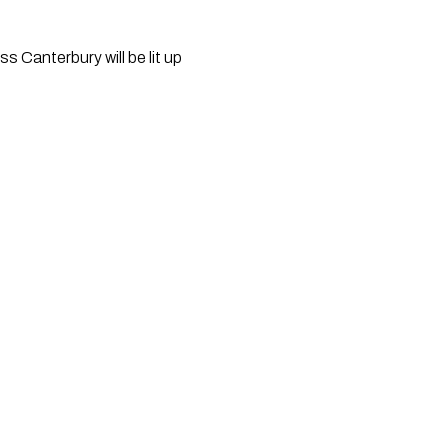
Canterbury will be lit up 