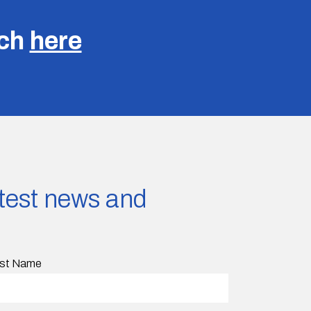
uch
here
latest news and
st Name