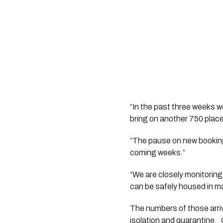
“In the past three weeks w
bring on another 750 place
“The pause on new bookings
coming weeks.”
“We are closely monitorin
can be safely housed in man
The numbers of those arriv