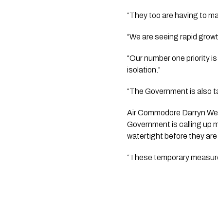
“We are seeing rapid gro
“Our number one priority i
isolation.”  
“The Government is also tal
Air Commodore Darryn Webb 
Government is calling up mo
watertight before they are 
“These temporary measures w