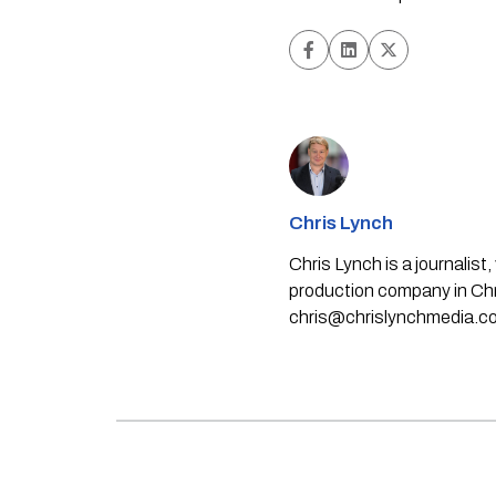
Chris Lynch
Chris Lynch is a journali
production company in Chri
chris@chrislynchmedia.c