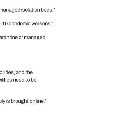
“They too are having to manage the flow of people into the country to match availability of managed isolation beds.”    
-19 pandemic worsens.”   
uarantine or managed 
ities, and the 
lities need to be 
 is brought on line.”  