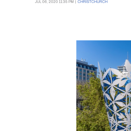
JUL 06, 2020 11:35 PM
|
CHRISTCHURCH