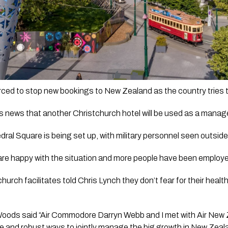
ews that another Christchurch hotel will be used as a managed is
dral Square is being set up, with military personnel seen outside
are happy with the situation and more people have been employed
church facilitates told Chris Lynch they don’t fear for their healt
ods said “Air Commodore Darryn Webb and I met with Air New Z
e and robust ways to jointly manage the big growth in New Zeal