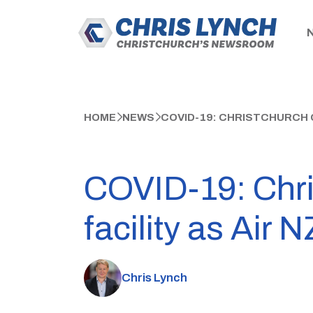
HOME
NEWS
COVID-19: CHRISTCHURCH C
COVID-19: Chris
facility as Air
Chris Lynch