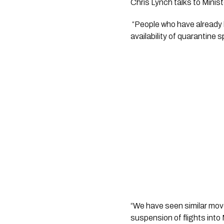
Chris Lynch talks to Mini
 “People who have already booked flights with Air New Zealand will still be able to enter New Zealand subject to 
availability of quarantine s
“We have seen similar move
suspension of flights into