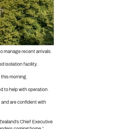
Air New Zealand’s been forced to stop new bookings to New Zealand as the country tries to manage recent arrivals.   
olation facility.   
 this morning. 
 to help with operation. 
h and are confident with 
ealand’s Chief Executive 
anders coming home.”  