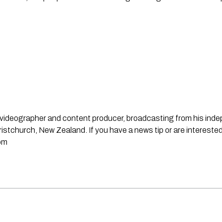
st, videographer and content producer, broadcasting from his in
stchurch, New Zealand. If you have a news tip or are interested
om