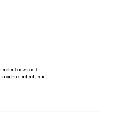
dependent news and
 in video content, email