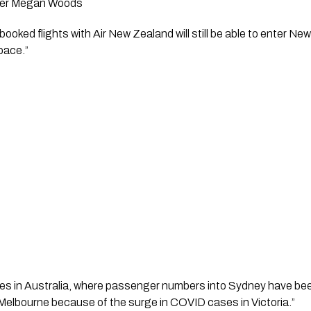
ster Megan Woods
pace.” 
s in Australia, where passenger numbers into Sydney have been 
 Melbourne because of the surge in COVID cases in Victoria.”