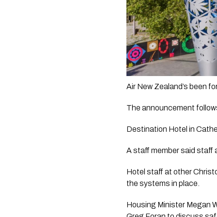
The announcement follows n
Destination Hotel in Cathe
A staff member said staff 
Hotel staff at other Christ
the systems in place.   
Housing Minister Megan Wo
Greg Foran to discuss saf