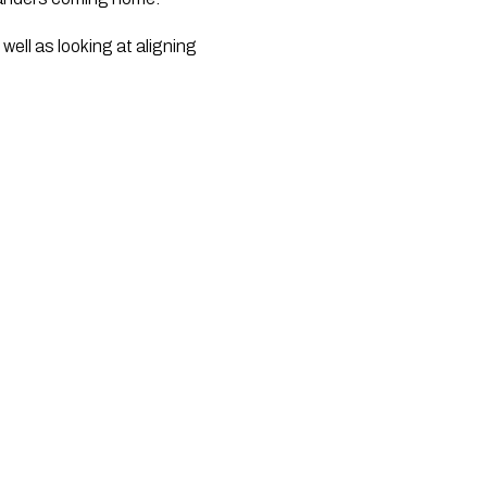
ell as looking at aligning 