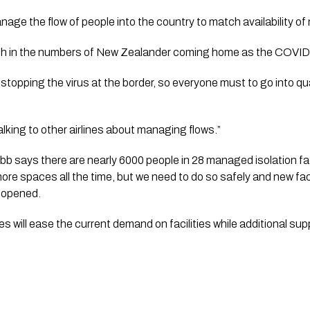
wth in the numbers of New Zealander coming home as the COVID
s stopping the virus at the border, so everyone must to go into q
king to other airlines about managing flows.”   
says there are nearly 6000 people in 28 managed isolation facil
re spaces all the time, but we need to do so safely and new faci
opened.     
ill ease the current demand on facilities while additional supply