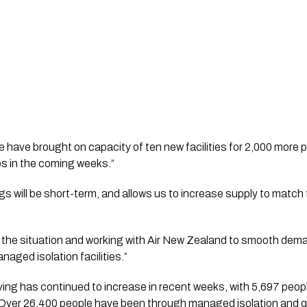
e have brought on capacity of ten new facilities for 2,000 more p
s in the coming weeks.”   
 will be short-term, and allows us to increase supply to match
g the situation and working with Air New Zealand to smooth dem
aged isolation facilities.”  
ing has continued to increase in recent weeks, with 5,697 peopl