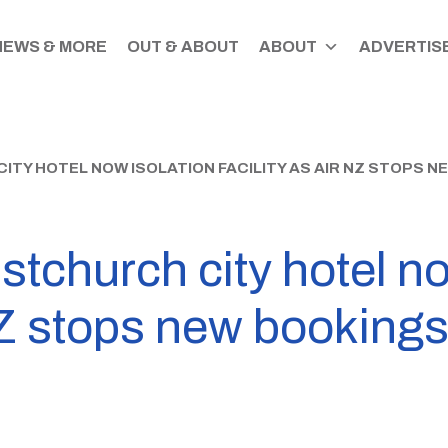
NEWS & MORE
OUT & ABOUT
ABOUT
ADVERTISE
ITY HOTEL NOW ISOLATION FACILITY AS AIR NZ STOPS 
tchurch city hotel no
 NZ stops new booking