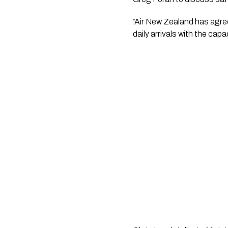
“Air New Zealand has agree
daily arrivals with the capa