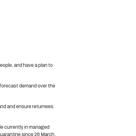
eople, and have a plan to 
 forecast demand over the 
and and ensure returnees 
e currently in managed 
isolation and quarantine.   Over 26,400 people have been through managed isolation and quarantine since 26 March.    