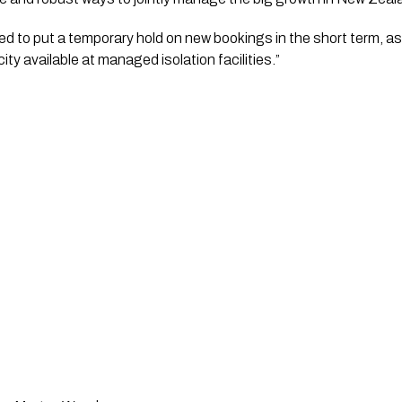
d to put a temporary hold on new bookings in the short term, as w
city available at managed isolation facilities.”