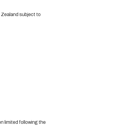
limited following the 