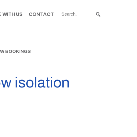
 WITH US
CONTACT
NEW BOOKINGS
w isolation
s