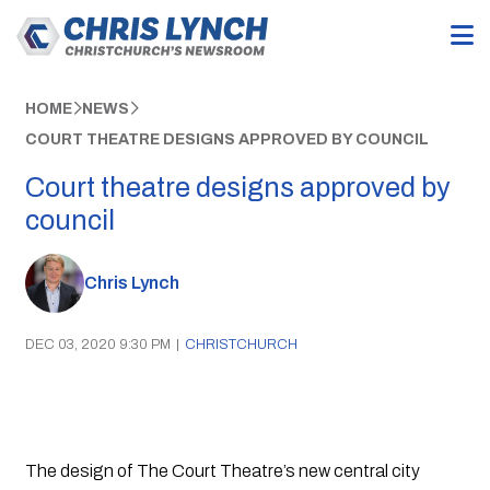
HOME
NEWS
COURT THEATRE DESIGNS APPROVED BY COUNCIL
Court theatre designs approved by
council
Chris Lynch
DEC 03, 2020 9:30 PM
|
CHRISTCHURCH
The design of The Court Theatre’s new central city 