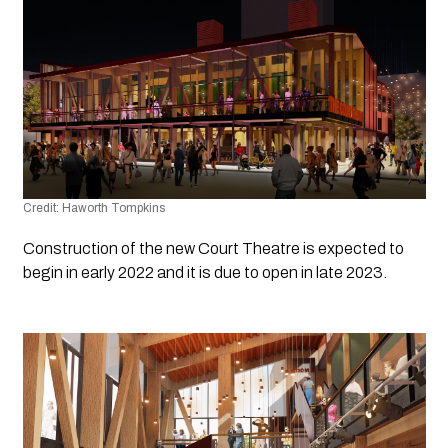
Credit: Haworth Tompkins
Construction of the new Court Theatre is expected to 
begin in early 2022 and it is due to open in late 2023.