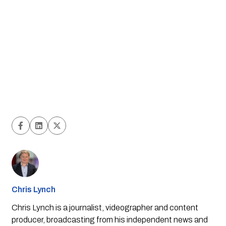
Chris Lynch
Chris Lynch is a journalist, videographer and content
producer, broadcasting from his independent news and