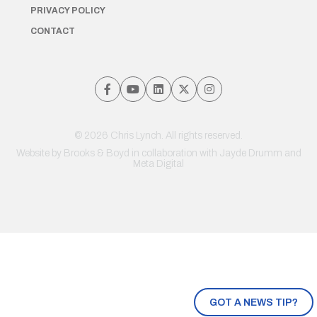
PRIVACY POLICY
CONTACT
© 2026 Chris Lynch. All rights reserved.
Website by
Brooks & Boyd
in collaboration with Jayde Drumm and
Meta Digital
GOT A NEWS TIP?