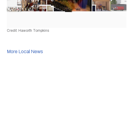
Credit: Haworth Tompkins
More Local News