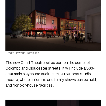
Credit: Haworth Tompkins
The new Court Theatre will be built on the corner of 
Colombo and Gloucester streets. It will include a 360-
seat main playhouse auditorium; a 130-seat studio 
theatre, where children’s and family shows can be held; 
and front-of-house facilities.