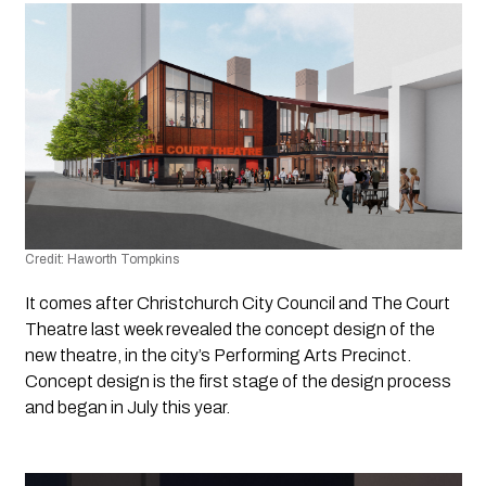
Credit: Haworth Tompkins
It comes after Christchurch City Council and The Court 
Theatre last week revealed the concept design of the 
new theatre, in the city’s Performing Arts Precinct. 
Concept design is the first stage of the design process 
and began in July this year.