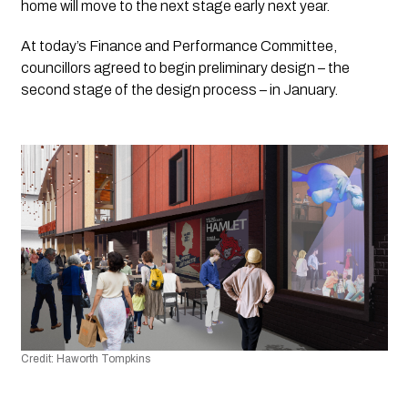
home will move to the next stage early next year.
At today’s Finance and Performance Committee, 
councillors agreed to begin preliminary design – the 
second stage of the design process – in January.
Credit: Haworth Tompkins