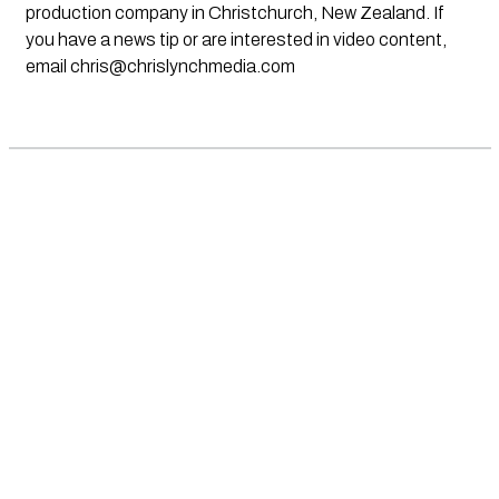
production company in Christchurch, New Zealand. If
you have a news tip or are interested in video content,
email
chris@chrislynchmedia.com