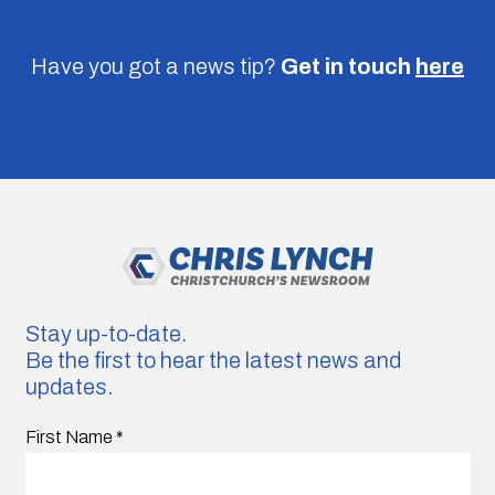
Have you got a news tip?
Get in touch
here
Stay up-to-date.
Be the first to hear the latest news and
updates.
First Name
*