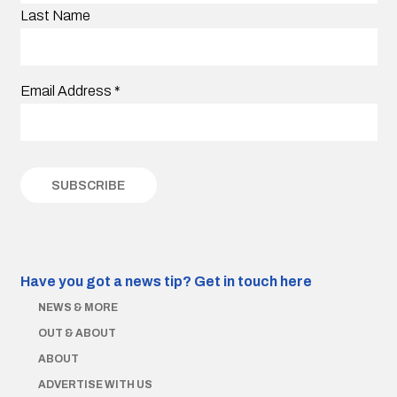
Last Name
Email Address
*
Have you got a news tip?
Get in touch here
NEWS & MORE
OUT & ABOUT
ABOUT
ADVERTISE WITH US