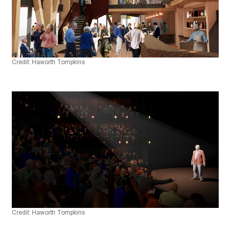
Credit: Haworth Tompkins
Credit: Haworth Tompkins