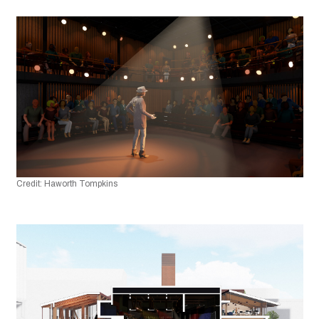
Credit: Haworth Tompkins