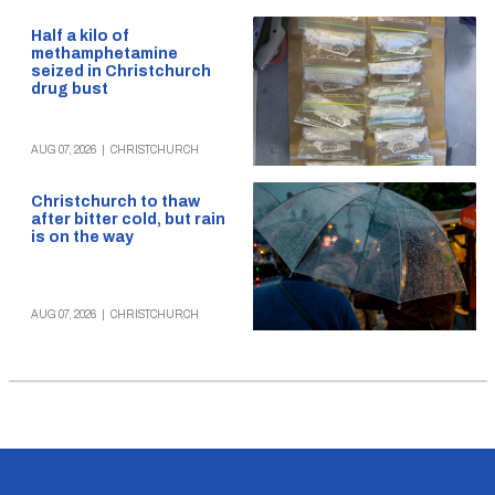
Half a kilo of
methamphetamine
seized in Christchurch
drug bust
AUG 07, 2026
|
CHRISTCHURCH
Christchurch to thaw
after bitter cold, but rain
is on the way
AUG 07, 2026
|
CHRISTCHURCH