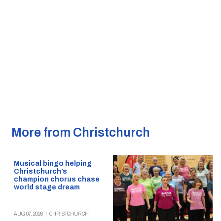
More from Christchurch
Musical bingo helping
Christchurch’s
champion chorus chase
world stage dream
AUG 07, 2026
|
CHRISTCHURCH