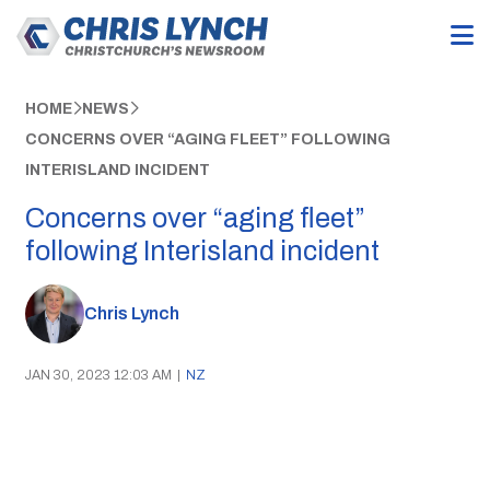
HOME
NEWS
CONCERNS OVER “AGING FLEET” FOLLOWING
INTERISLAND INCIDENT
Concerns over “aging fleet”
following Interisland incident
Chris Lynch
JAN 30, 2023 12:03 AM
|
NZ