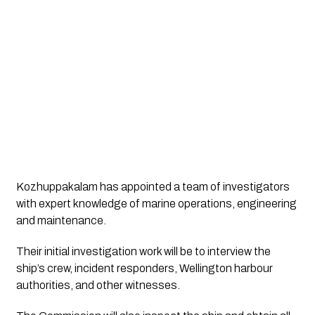
Kozhuppakalam has appointed a team of investigators 
with expert knowledge of marine operations, engineering 
and maintenance.
Their initial investigation work will be to interview the 
ship’s crew, incident responders, Wellington harbour 
authorities, and other witnesses. 