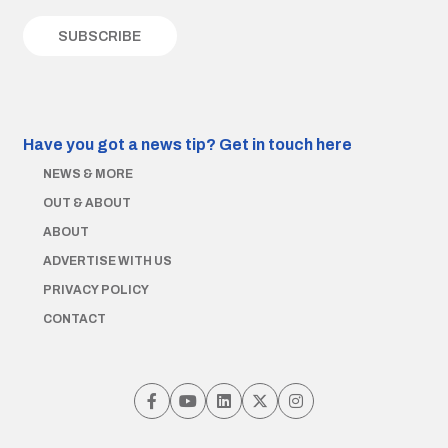
Have you got a news tip?
Get in touch here
NEWS & MORE
OUT & ABOUT
ABOUT
ADVERTISE WITH US
PRIVACY POLICY
CONTACT