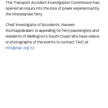
The Transport Accident Investigation Commission has 
opened an inquiry into the loss of power experienced by 
the Interislander ferry.
Chief Investigator of Accidents, Naveen 
Kozhuppakalam, is appealing for ferry passengers and 
residents of Wellington’s South Coast who have videos 
or photographs of the events to contact TAIC at 
info@taic.org.nz
.