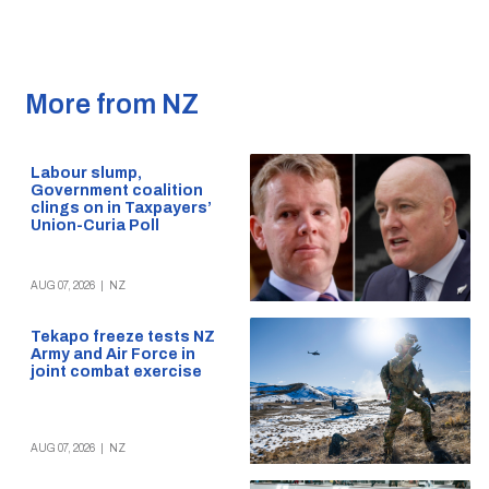
More from NZ
Labour slump,
Government coalition
clings on in Taxpayers’
Union-Curia Poll
AUG 07, 2026
|
NZ
Tekapo freeze tests NZ
Army and Air Force in
joint combat exercise
AUG 07, 2026
|
NZ