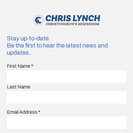
Stay up-to-date.
Be the first to hear the latest news and
updates.
First Name
*
Last Name
Email Address
*