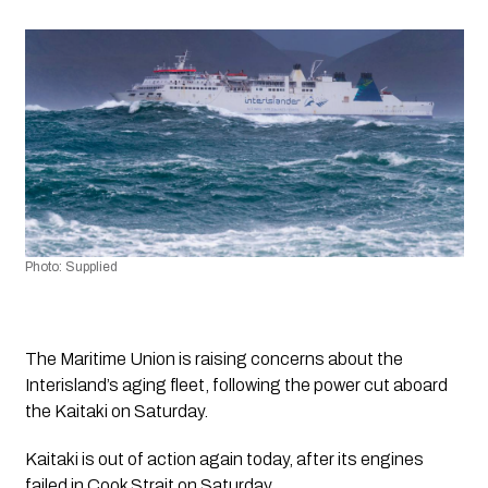
Photo: Supplied 
The Maritime Union is raising concerns about the 
Interisland’s aging fleet, following the power cut aboard 
the Kaitaki on Saturday.
Kaitaki is out of action again today, after its engines 
failed in Cook Strait on Saturday. 