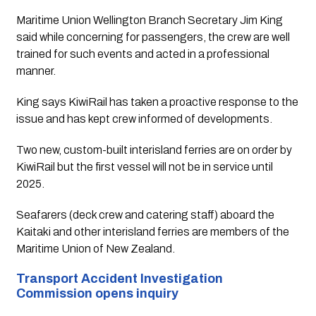
Maritime Union Wellington Branch Secretary Jim King 
said while concerning for passengers, the crew are well 
trained for such events and acted in a professional 
manner.
King says KiwiRail has taken a proactive response to the 
issue and has kept crew informed of developments.
Two new, custom-built interisland ferries are on order by 
KiwiRail but the first vessel will not be in service until 
2025.
Seafarers (deck crew and catering staff) aboard the 
Kaitaki and other interisland ferries are members of the 
Maritime Union of New Zealand.
Transport Accident Investigation 
Commission opens inquiry