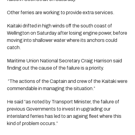
Other ferries are working to provide extra services.
Kaitaki drifted in high winds off the south coast of 
Wellington on Saturday after losing engine power, before 
moving into shallower water where its anchors could 
catch.
Maritime Union National Secretary Craig Harrison said 
finding out the cause of the failure is a priority.
 “The actions of the Captain and crew of the Kaitaki were 
commendable in managing the situation.”
He said “as noted by Transport Minister, the failure of 
previous Governments to invest in upgrading our 
interisland ferries has led to an ageing fleet where this 
kind of problem occurs.”