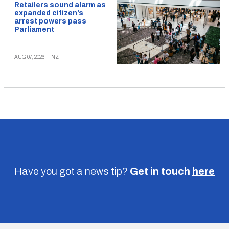
Retailers sound alarm as
expanded citizen’s
arrest powers pass
Parliament
AUG 07, 2026
|
NZ
Have you got a news tip?
Get in touch
here