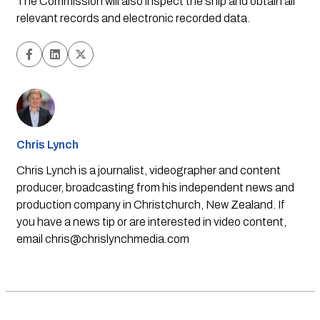
The Commission will also inspect the ship and obtain all 
relevant records and electronic recorded data.
Chris Lynch
Chris Lynch is a journalist, videographer and content
producer, broadcasting from his independent news and
production company in Christchurch, New Zealand. If
you have a news tip or are interested in video content,
email
chris@chrislynchmedia.com