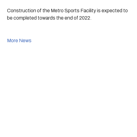
Construction of the Metro Sports Facility is expected to 
be completed towards the end of 2022. 
More News