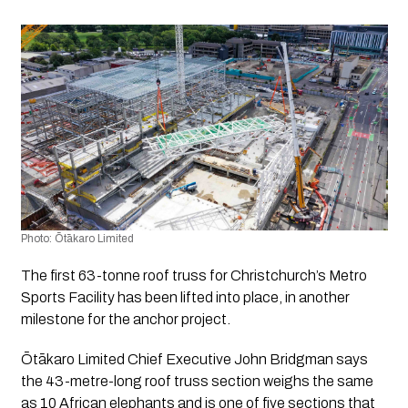
Photo: Ōtākaro Limited 
The first 63-tonne roof truss for Christchurch’s Metro 
Sports Facility has been lifted into place, in another 
milestone for the anchor project.
Ōtākaro Limited Chief Executive John Bridgman says 
the 43-metre-long roof truss section weighs the same 
as 10 African elephants and is one of five sections that 