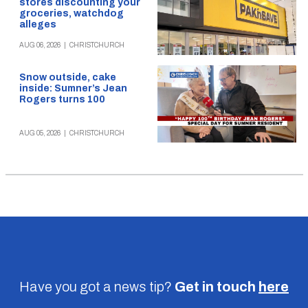
stores discounting your
groceries, watchdog
alleges
AUG 06, 2026
|
CHRISTCHURCH
Snow outside, cake
inside: Sumner’s Jean
Rogers turns 100
AUG 05, 2026
|
CHRISTCHURCH
Have you got a news tip?
Get in touch
here