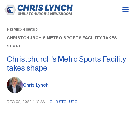
HOME
NEWS
CHRISTCHURCH’S METRO SPORTS FACILITY TAKES
SHAPE
Christchurch’s Metro Sports Facility
takes shape
Chris Lynch
DEC 02, 2020 1:42 AM
|
CHRISTCHURCH