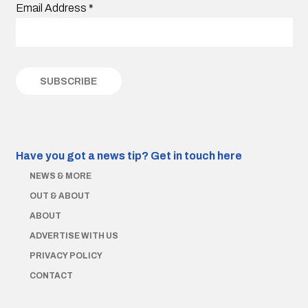
Email Address
*
Have you got a news tip?
Get in touch here
NEWS & MORE
OUT & ABOUT
ABOUT
ADVERTISE WITH US
PRIVACY POLICY
CONTACT