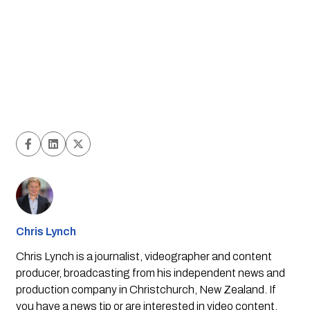
Chris Lynch
Chris Lynch is a journalist, videographer and content
producer, broadcasting from his independent news and
production company in Christchurch, New Zealand. If
you have a news tip or are interested in video content,