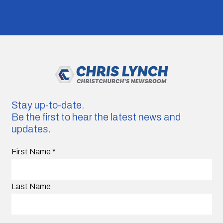
Stay up-to-date.
Be the first to hear the latest news and
updates.
First Name
*
Last Name