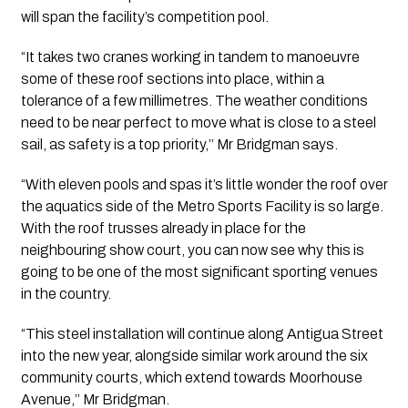
will span the facility’s competition pool. 
“It takes two cranes working in tandem to manoeuvre 
some of these roof sections into place, within a 
tolerance of a few millimetres. The weather conditions 
need to be near perfect to move what is close to a steel 
sail, as safety is a top priority,’’ Mr Bridgman says.
“With eleven pools and spas it’s little wonder the roof over 
the aquatics side of the Metro Sports Facility is so large. 
With the roof trusses already in place for the 
neighbouring show court, you can now see why this is 
going to be one of the most significant sporting venues 
in the country.
“This steel installation will continue along Antigua Street 
into the new year, alongside similar work around the six 
community courts, which extend towards Moorhouse 
Avenue,’’ Mr Bridgman.