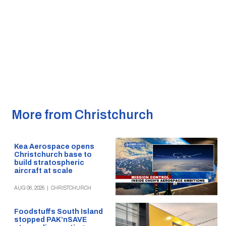
More from Christchurch
Kea Aerospace opens
Christchurch base to
build stratospheric
aircraft at scale
AUG 06, 2026
|
CHRISTCHURCH
Foodstuffs South Island
stopped PAK’nSAVE