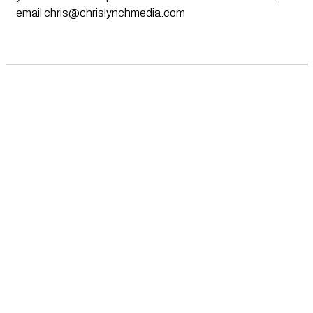
email
chris@chrislynchmedia.com