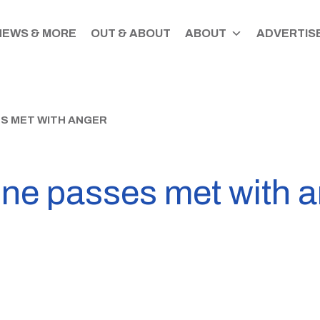
NEWS & MORE
OUT & ABOUT
ABOUT
ADVERTISE
S MET WITH ANGER
ine passes met with 