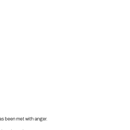
s been met with anger.