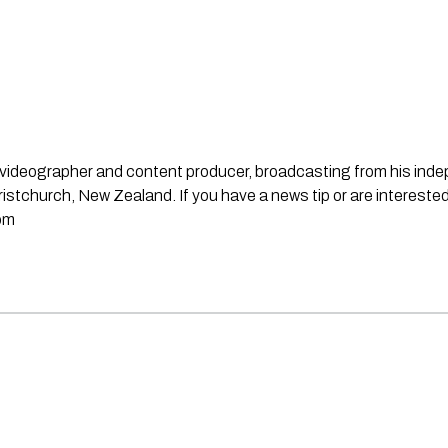
st, videographer and content producer, broadcasting from his in
stchurch, New Zealand. If you have a news tip or are interested
om