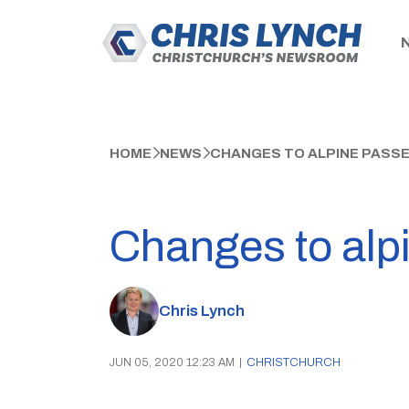
HOME
NEWS
CHANGES TO ALPINE PASSE
Changes to alp
Chris Lynch
JUN 05, 2020 12:23 AM
|
CHRISTCHURCH