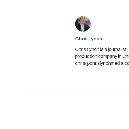
Chris Lynch
Chris Lynch is a journali
production company in Chri
chris@chrislynchmedia.c