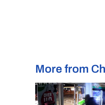
More from Ch