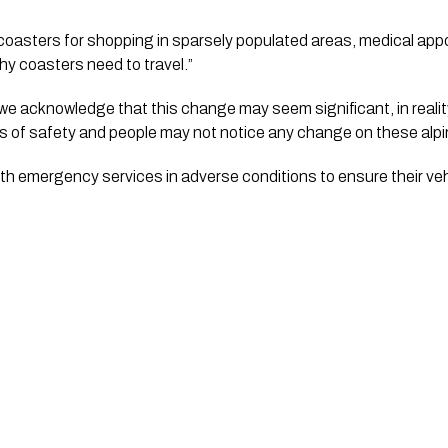
r coasters for shopping in sparsely populated areas, medical app
y coasters need to travel.”
e acknowledge that this change may seem significant, in realit
ms of safety and people may not notice any change on these alp
with emergency services in adverse conditions to ensure their veh