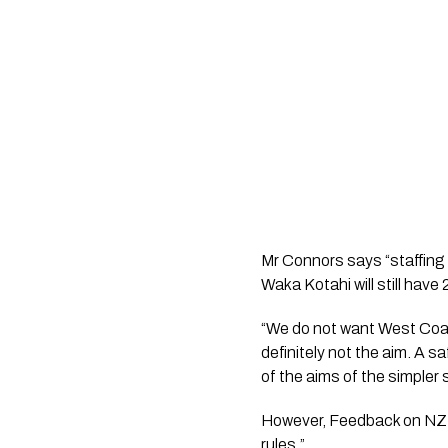
Mr Connors says “staffing
Waka Kotahi will still have
“We do not want West Coast
definitely not the aim. A s
of the aims of the simpler
However, Feedback on NZTA
rules.”