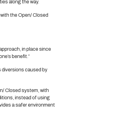
ies along the way. 
with the Open/ Closed 
proach, in place since 
ne’s benefit.”
s diversions caused by 
n/ Closed system, with 
tions, instead of using 
vides a safer environment 