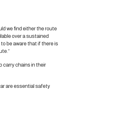
d we find either the route 
lable over a sustained 
o be aware that if there is 
ute.”
arry chains in their 
r are essential safety 