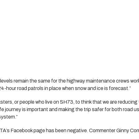
 levels remain the same for the highway maintenance crews wor
 24-hour road patrols in place when snow and ice is forecast.”
ers, or people who live on SH73, to think that we are reducing t
afe journey is important and making the trip safer for both road u
 system.”
’s Facebook page has been negative. Commenter Ginny Corry sa