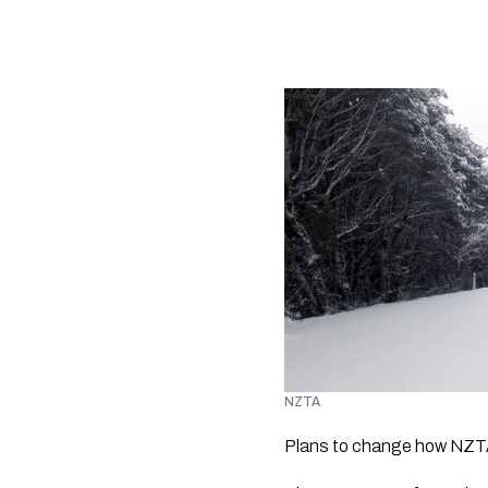
NZTA 
Plans to change how NZTA 