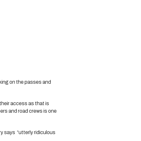
king on the passes and 
heir access as that is 
sers and road crews is one 
ys  “utterly ridiculous 