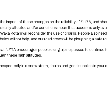
 the impact of these changes on the reliability of SH73, and shoul
essarily affected and/or conditions mean that access is only avai
 Waka Kotahi will reconsider the use of chains. People also need t
ains will not help, and our road crews will be ploughing a safe ro
t NZTA encourages people using alpine passes to continue to c
ugh these high altitudes. 
unexpectedly in a snow storm, chains and good supplies in your ca