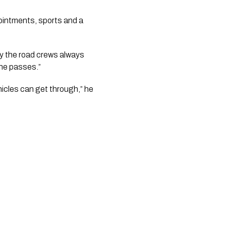
ointments, sports and a 
y the road crews always 
ine passes.”
icles can get through,” he 