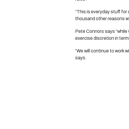
“This is everyday stuff fo
thousand other reasons wh
Pete Connors says “while w
exercise discretion in ter
“We will continue to work 
says.