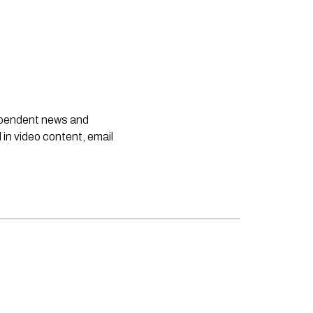
dependent news and
 in video content, email