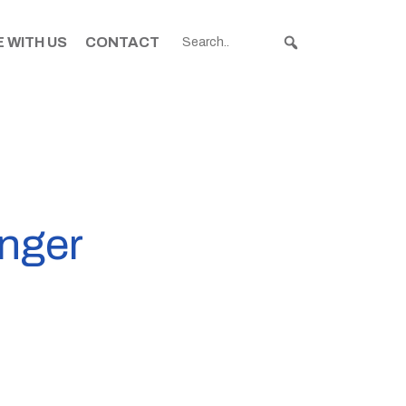
 WITH US
CONTACT
anger