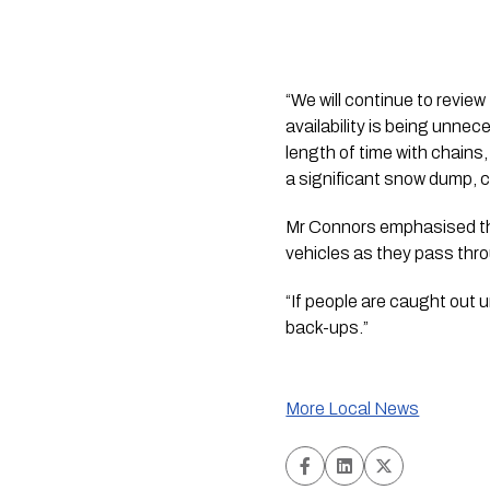
“We will continue to review
availability is being unnec
length of time with chains,
a significant snow dump, ch
Mr Connors emphasised tha
vehicles as they pass thro
“If people are caught out 
back-ups.”
More Local News