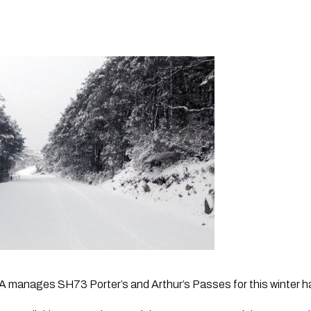
manages SH73 Porter’s and Arthur’s Passes for this winter ha