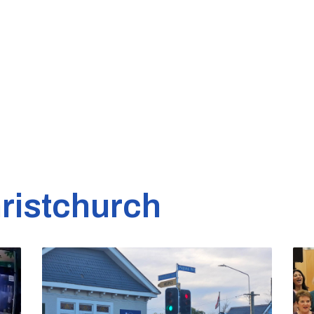
ristchurch