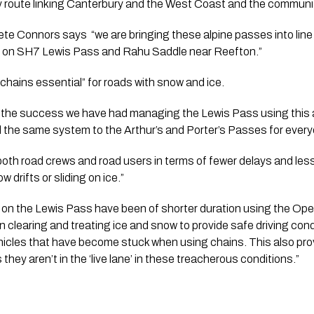
 route linking Canterbury and the West Coast and the communit
Connors says  “we are bringing these alpine passes into line 
on SH7 Lewis Pass and Rahu Saddle near Reefton.”
 “chains essential” for roads with snow and ice.
the success we have had managing the Lewis Pass using this ap
 the same system to the Arthur’s and Porter’s Passes for everyo
r both road crews and road users in terms of fewer delays and les
w drifts or sliding on ice.”
 on the Lewis Pass have been of shorter duration using the Ope
 clearing and treating ice and snow to provide safe driving condi
hicles that have become stuck when using chains. This also pro
 they aren’t in the ‘live lane’ in these treacherous conditions.”