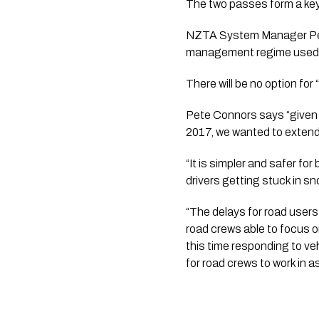
The two passes form a key
NZTA System Manager Pete 
management regime used 
There will be no option for
Pete Connors says “given 
2017, we wanted to extend
“It is simpler and safer fo
drivers getting stuck in sno
“The delays for road users
road crews able to focus on
this time responding to ve
for road crews to work in as