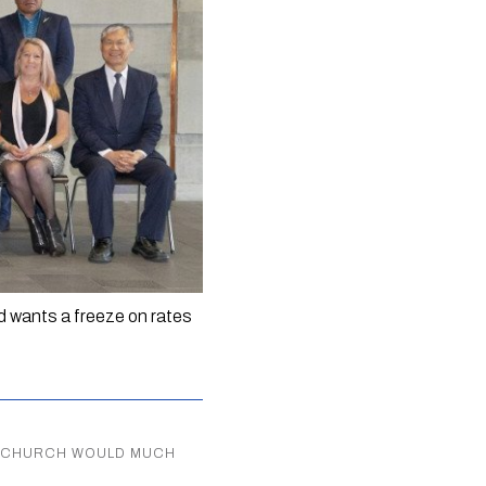
 wants a freeze on rates 
RISTCHURCH WOULD MUCH