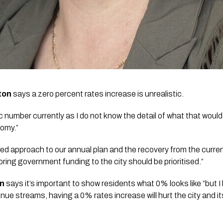
ton
 says a zero percent rates increase is unrealistic. 
 number currently as I do not know the detail of what that would lo
omy.”
ed approach to our annual plan and the recovery from the current 
 bring government funding to the city should be prioritised.”
on
 says it’s important to show residents what 0% looks like “but I 
nue streams, having a 0% rates increase will hurt the city and its