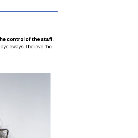
 the control of the staff.
 cycleways. I believe the 