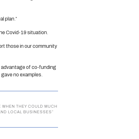
al plan.”
the Covid-19 situation. 
port those in our community 
ke advantage of co-funding 
e gave no examples.
RE WHEN THEY COULD MUCH
AND LOCAL BUSINESSES
”