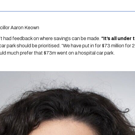
cillor Aaron Keown
’t had feedback on where savings can be made. 
“It’s all under
r park should be prioritised. “We have put in for $73 million for 2
uld much prefer that $73m went on a hospital car park.