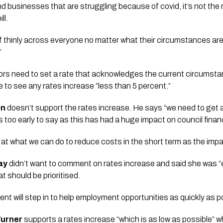
 businesses that are struggling because of covid, it’s not the r
ll. 
ef thinly across everyone no matter what their circumstances are
 
rs need to set a rate that acknowledges the current circumstanc
 to see any rates increase “less than 5 percent.”  
on
 doesn’t support the rates increase. He says “we need to get al
s too early to say as this has had a huge impact on council finan
ok at what we can do to reduce costs in the short term as the impac
ay
 didn’t want to comment on rates increase and said she was “e
 should be prioritised. 
t will step in to help employment opportunities as quickly as p
urner 
supports a rates increase “which is as low as possible” wh