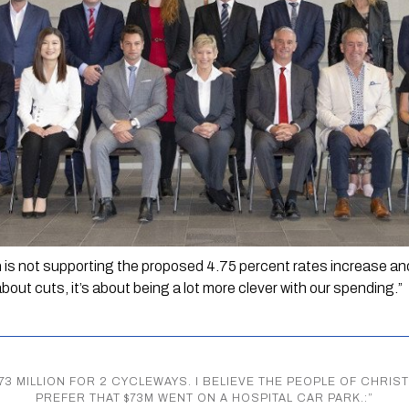
 
is not supporting the proposed 4.75 percent rates increase and
about cuts, it’s about being a lot more clever with our spending.”
$73 MILLION FOR 2 CYCLEWAYS. I BELIEVE THE PEOPLE OF CH
PREFER THAT $73M WENT ON A HOSPITAL CAR PARK.:
”