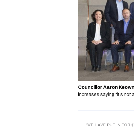
Councillor Aaron Keown
increases saying “it’s not 
“
WE HAVE PUT IN FOR 