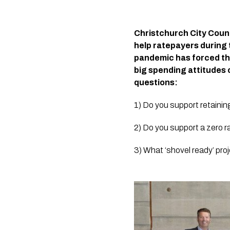
Christchurch City Counci
help ratepayers during 
pandemic has forced tho
big spending attitudes 
questions:
1) Do you support retaini
2) Do you support a zero ra
3) What ‘shovel ready’ proj