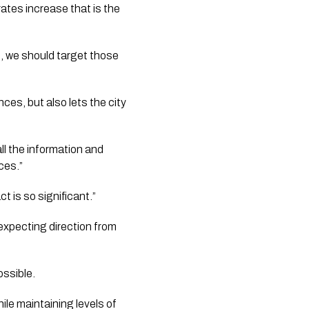
ates increase that is the 
, we should target those 
es, but also lets the city 
l the information and 
ces.”
t is so significant.”
xpecting direction from 
ossible.
ile maintaining levels of 