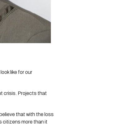
ok like for our 
crisis. Projects that 
believe that with the loss 
 citizens more than it 