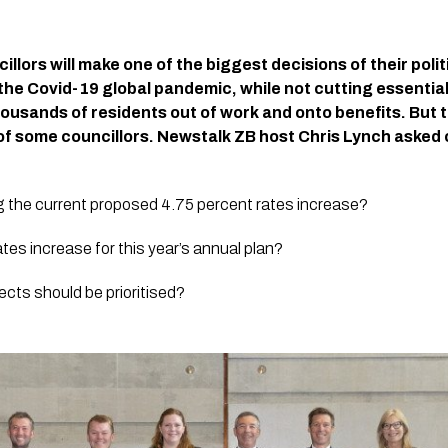
llors will make one of the biggest decisions of their polit
the Covid-19 global pandemic, while not cutting essential
usands of residents out of work and onto benefits. But t
of some councillors. Newstalk ZB host Chris Lynch asked c
ng the current proposed 4.75 percent rates increase?
tes increase for this year’s annual plan?
ects should be prioritised?