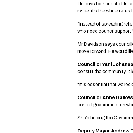
He says for households and
issue, it’s the whole rates bi
“Instead of spreading reli
who need council support.”
Mr Davidson says councillo
move forward. He would like
Councillor Yani Johans
consult the community. It i
“It is essential that we lo
Councillor Anne Gallow
central government on what
She’s hoping the Governmen
Deputy Mayor Andrew T