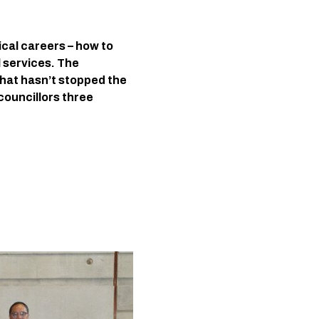
ical careers – how to 
 services. The 
hat hasn’t stopped the 
ouncillors three 