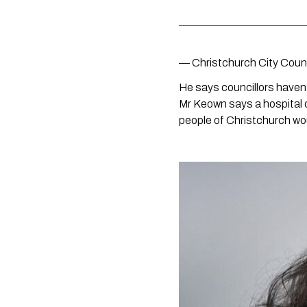
— Christchurch City Coun
He says councillors haven
Mr Keown says a hospital ca
people of Christchurch wo