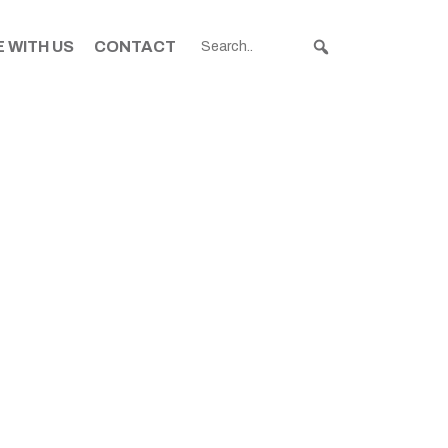
 WITH US
CONTACT