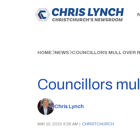
HOME
NEWS
COUNCILLORS MULL OVER 
Councillors mul
Chris Lynch
MAY 10, 2020 6:36 AM
|
CHRISTCHURCH