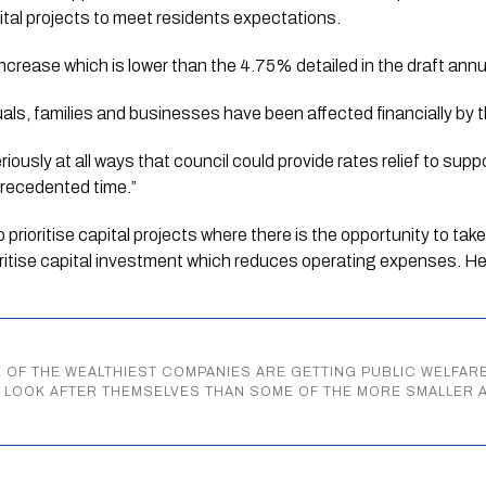
ital projects to meet residents expectations. 
increase which is lower than the 4.75% detailed in the draft annu
duals, families and businesses have been affected financially by 
eriously at all ways that council could provide rates relief to sup
precedented time.” 
 prioritise capital projects where there is the opportunity to ta
ritise capital investment which reduces operating expenses. H
 OF THE WEALTHIEST COMPANIES ARE GETTING PUBLIC WELFA
O LOOK AFTER THEMSELVES THAN SOME OF THE MORE SMALLER 