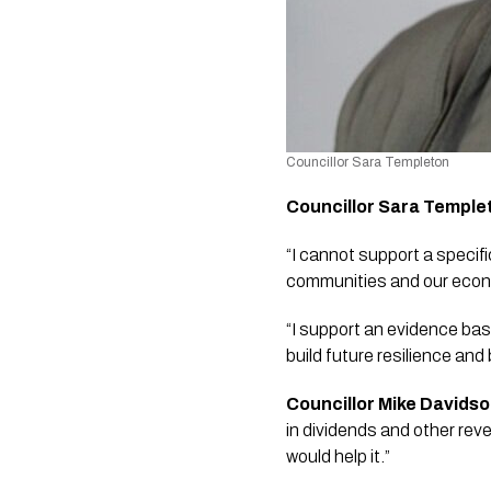
Councillor Sara Templeton 
Councillor Sara Temple
“I cannot support a specific
communities and our econ
“I support an evidence bas
build future resilience and
Councillor Mike Davids
in dividends and other reve
would help it.” 