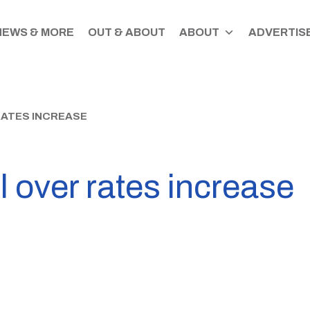
NEWS & MORE
OUT & ABOUT
ABOUT
ADVERTISE
RATES INCREASE
l over rates increase