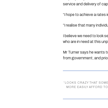
service and delivery of cap
“I hope to achieve a rates 
“I realise that many indivi
I believe we need to look s
who are in need at this un
Mr Turner says he wants to
from government, and prio
“
LOOKS CRAZY THAT SOME
MORE EASILY AFFORD T