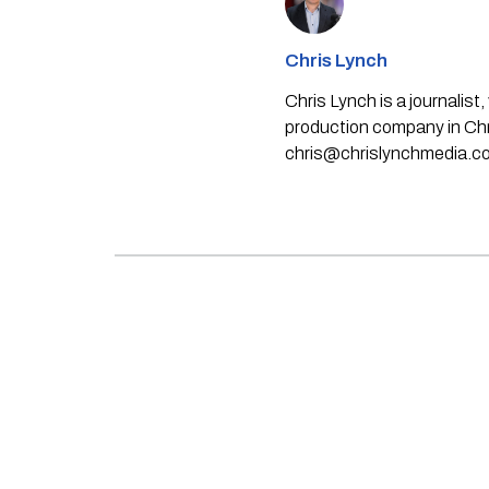
Chris Lynch
Chris Lynch is a journali
production company in Chri
chris@chrislynchmedia.c