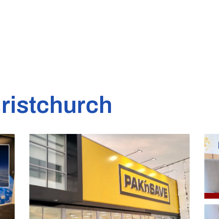
ristchurch