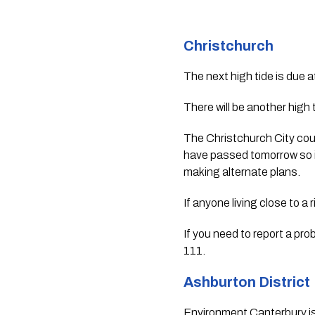
Christchurch 
The next high tide is due a
There will be another high
The Christchurch City counc
have passed tomorrow so if
making alternate plans.
If anyone living close to a 
If you need to report a pro
111.
Ashburton District 
Environment Canterbury is m