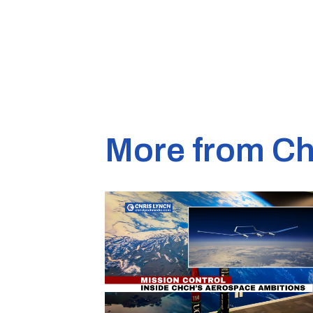
More from Ch