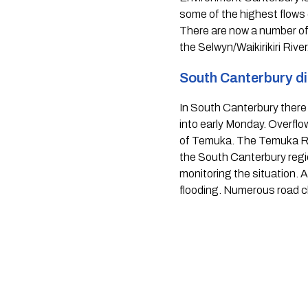
some of the highest flows
There are now a number of 
the Selwyn/Waikirikiri River.
South Canterbury dis
In South Canterbury there w
into early Monday. Overflo
of Temuka. The Temuka Rive
the South Canterbury region
monitoring the situation. A
flooding. Numerous road c