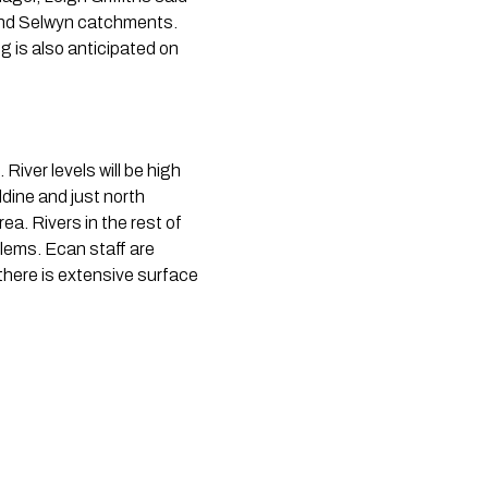
and Selwyn catchments. 
 is also anticipated on 
iver levels will be high 
ine and just north 
. Rivers in the rest of 
lems. Ecan staff are 
there is extensive surface 
 