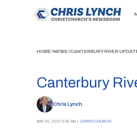
HOME
NEWS
CANTERBURY RIVER UPDATE
Canterbury Riv
Chris Lynch
MAY 30, 2021 6:36 AM
|
CHRISTCHURCH