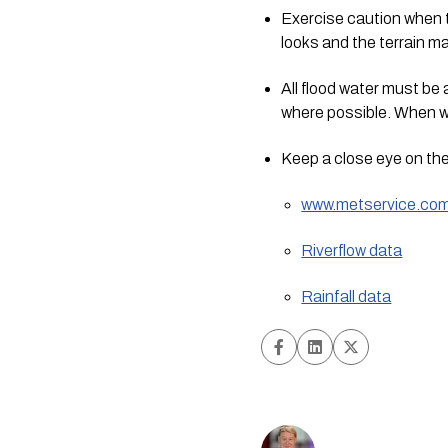
Exercise caution when tr
looks and the terrain 
All flood water must be
where possible. When wo
Keep a close eye on the
www.metservice.co
Riverflow data
Rainfall data