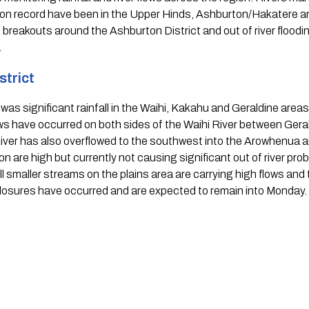
 on record have been in the Upper Hinds, Ashburton/Hakatere 
breakouts around the Ashburton District and out of river flooding
  
trict 
as significant rainfall in the Waihi, Kakahu and Geraldine areas. R
ws have occurred on both sides of the Waihi River between Gerald
r has also overflowed to the southwest into the Arowhenua area
 are high but currently not causing significant out of river prob
ll smaller streams on the plains area are carrying high flows and 
losures have occurred and are expected to remain into Monday. 