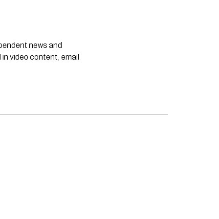
dependent news and
 in video content, email