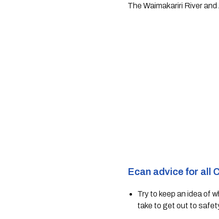
The Waimakariri River and 
Ecan advice for all 
Try to keep an idea of 
take to get out to safet