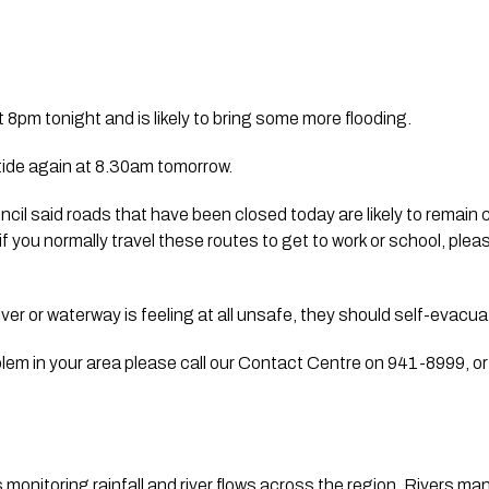
t 8pm tonight and is likely to bring some more flooding.
 tide again at 8.30am tomorrow.
il said roads that have been closed today are likely to remain cl
 you normally travel these routes to get to work or school, pleas
river or waterway is feeling at all unsafe, they should self-evacua
blem in your area please call our Contact Centre on 941-8999, or it
onitoring rainfall and river flows across the region. Rivers mana