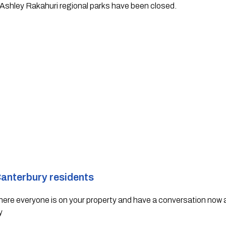
Ashley Rakahuri regional parks have been closed.  
Canterbury residents 
where everyone is on your property and have a conversation now ab
y