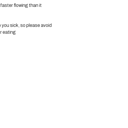
aster flowing than it 
you sick, so please avoid 
r eating