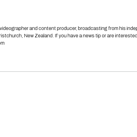
st, videographer and content producer, broadcasting from his in
stchurch, New Zealand. If you have a news tip or are interested
om