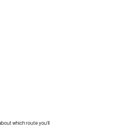
out which route you’ll 