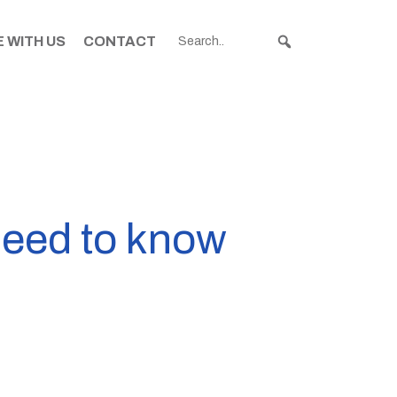
 WITH US
CONTACT
need to know