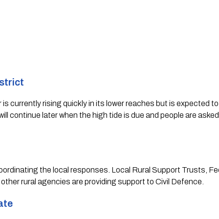
trict 
s currently rising quickly in its lower reaches but is expected to 
ill continue later when the high tide is due and people are asked
 coordinating the local responses. Local Rural Support Trusts, Fe
 other rural agencies are providing support to Civil Defence.   
ate 