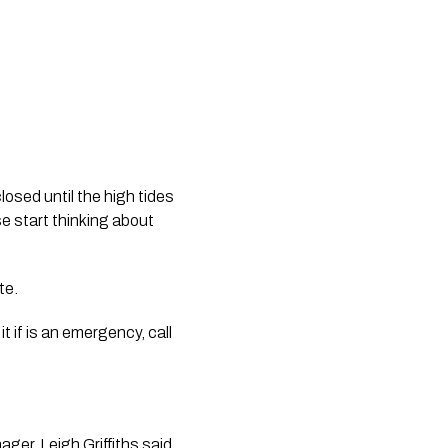
osed until the high tides 
e start thinking about 
te.
 if is an emergency, call 
ger, Leigh Griffiths said 