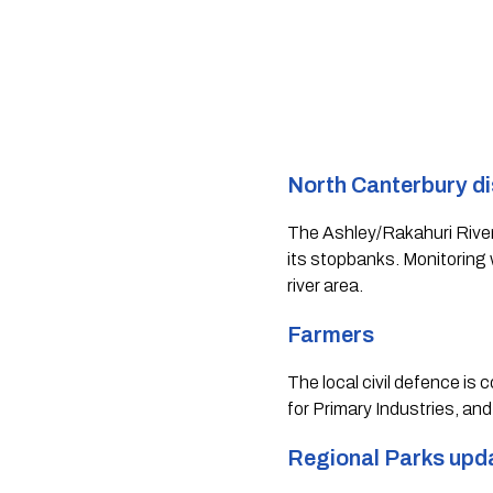
North Canterbury dis
The Ashley/Rakahuri River i
its stopbanks. Monitoring w
river area.  
Farmers 
The local civil defence is
for Primary Industries, and
Regional Parks upd