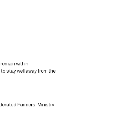
remain within 
 to stay well away from the 
derated Farmers, Ministry 