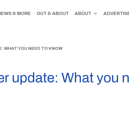
NEWS & MORE
OUT & ABOUT
ABOUT
ADVERTISE
: WHAT YOU NEED TO KNOW
er update: What you 