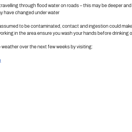
avelling through flood water on roads – this may be deeper and f
may have changed under water
 assumed to be contaminated, contact and ingestion could make 
rking in the area ensure you wash your hands before drinking o
 weather over the next few weeks by visiting:
m