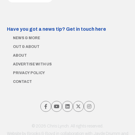
Have you got a news tip?
Get in touch here
NEWS & MORE
OUT & ABOUT
ABOUT
ADVERTISE WITH US
PRIVACY POLICY
CONTACT
© 2026 Chris Lynch. All rights reserved.
Website by
Brooks & Boyd
in collaboration with Jayde Drumm and