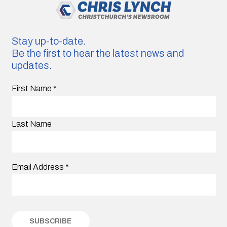
Stay up-to-date.
Be the first to hear the latest news and
updates.
First Name
*
Last Name
Email Address
*