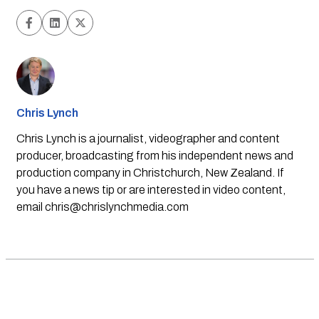
Chris Lynch
Chris Lynch is a journalist, videographer and content
producer, broadcasting from his independent news and
production company in Christchurch, New Zealand. If
you have a news tip or are interested in video content,
email
chris@chrislynchmedia.com