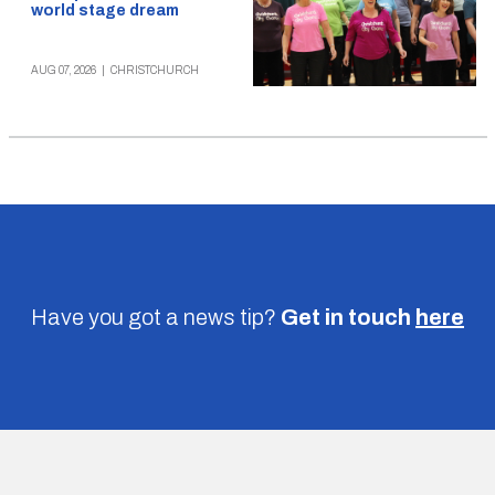
world stage dream
AUG 07, 2026
|
CHRISTCHURCH
Have you got a news tip?
Get in touch
here