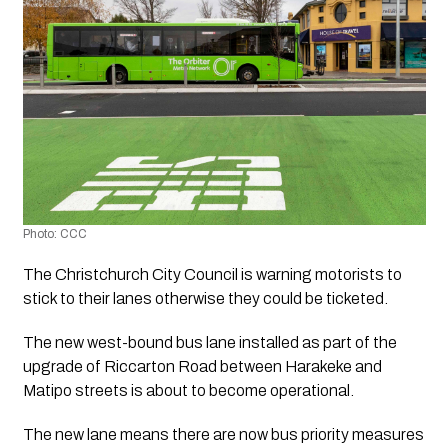
Photo: CCC
The Christchurch City Council is warning motorists to 
stick to their lanes otherwise they could be ticketed. 
The new west-bound bus lane installed as part of the 
upgrade of Riccarton Road between Harakeke and 
Matipo streets is about to become operational.
The new lane means there are now bus priority measures 