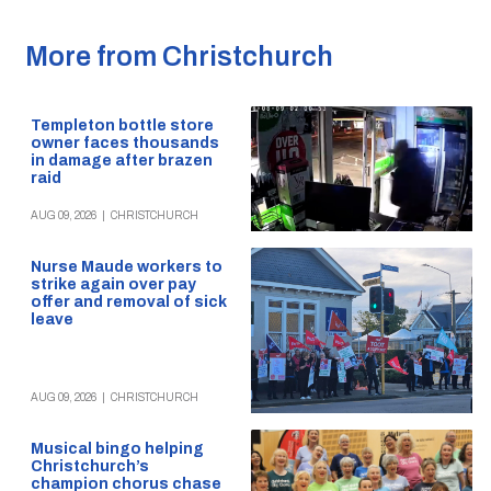
More from Christchurch
Templeton bottle store
owner faces thousands
in damage after brazen
raid
AUG 09, 2026
|
CHRISTCHURCH
Nurse Maude workers to
strike again over pay
offer and removal of sick
leave
AUG 09, 2026
|
CHRISTCHURCH
Musical bingo helping
Christchurch’s
champion chorus chase