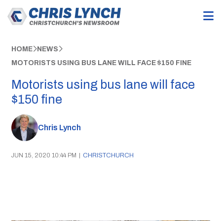
HOME
NEWS
MOTORISTS USING BUS LANE WILL FACE $150 FINE
Motorists using bus lane will face
$150 fine
Chris Lynch
JUN 15, 2020 10:44 PM
|
CHRISTCHURCH