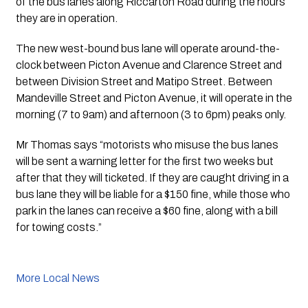
of the bus lanes along Riccarton Road during the hours 
they are in operation.
The new west-bound bus lane will operate around-the-
clock between Picton Avenue and Clarence Street and 
between Division Street and Matipo Street. Between 
Mandeville Street and Picton Avenue, it will operate in the 
morning (7 to 9am) and afternoon (3 to 6pm) peaks only.
Mr Thomas says “motorists who misuse the bus lanes 
will be sent a warning letter for the first two weeks but 
after that they will ticketed. If they are caught driving in a 
bus lane they will be liable for a $150 fine, while those who 
park in the lanes can receive a $60 fine, along with a bill 
for towing costs.”
More Local News