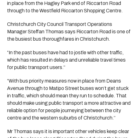
in place from the Hagley Park end of Riccarton Road 
through to the Westfield Riccarton Shopping Centre.
Christchurch City Council Transport Operations 
Manager Steffan Thomas says Riccarton Road is one of 
the busiest bus thoroughfares in Christchurch.
“In the past buses have had to jostle with other traffic, 
which has resulted in delays and unreliable travel times 
for public transport users.’’ 
“With bus priority measures now in place from Deans 
Avenue through to Matipo Street buses won’t get stuck 
in traffic, which should mean they run to schedule. That 
should make using public transport a more attractive and 
reliable option for people journeying between the city 
centre and the western suburbs of Christchurch.’’
Mr Thomas says it is important other vehicles keep clear 