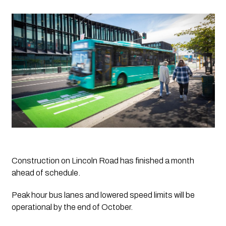
Construction on Lincoln Road has finished a month 
ahead of schedule.
Peak hour bus lanes and lowered speed limits will be 
operational by the end of October.