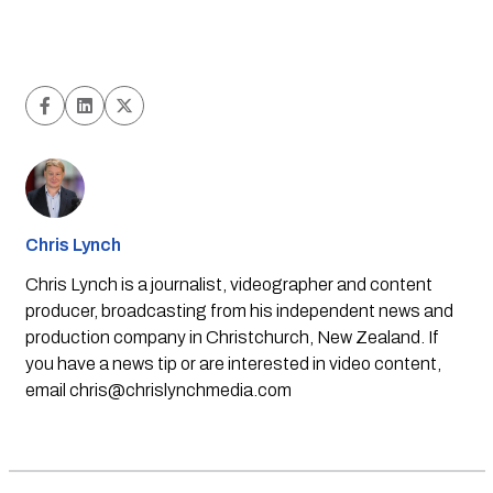
Chris Lynch
Chris Lynch is a journalist, videographer and content
producer, broadcasting from his independent news and
production company in Christchurch, New Zealand. If
you have a news tip or are interested in video content,
email
chris@chrislynchmedia.com