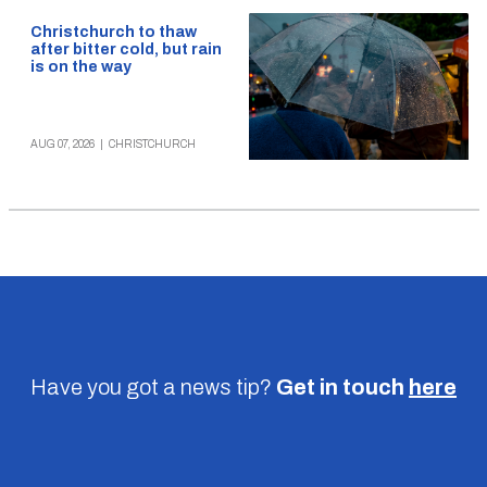
Christchurch to thaw
after bitter cold, but rain
is on the way
AUG 07, 2026
|
CHRISTCHURCH
Have you got a news tip?
Get in touch
here