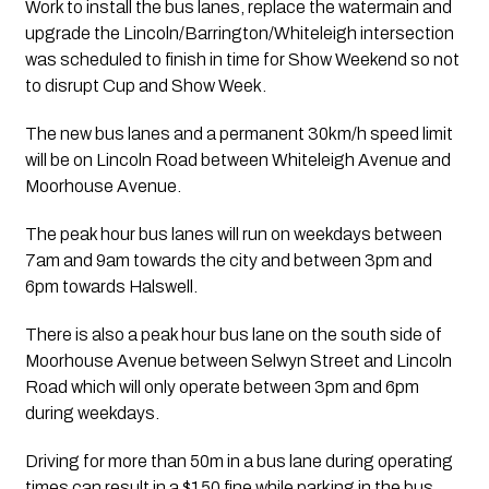
Work to install the bus lanes, replace the watermain and 
upgrade the Lincoln/Barrington/Whiteleigh intersection 
was scheduled to finish in time for Show Weekend so not 
to disrupt Cup and Show Week.
The new bus lanes and a permanent 30km/h speed limit 
will be on Lincoln Road between Whiteleigh Avenue and 
Moorhouse Avenue.
The peak hour bus lanes will run on weekdays between 
7am and 9am towards the city and between 3pm and 
6pm towards Halswell.
There is also a peak hour bus lane on the south side of 
Moorhouse Avenue between Selwyn Street and Lincoln 
Road which will only operate between 3pm and 6pm 
during weekdays.
Driving for more than 50m in a bus lane during operating 
times can result in a $150 fine while parking in the bus 