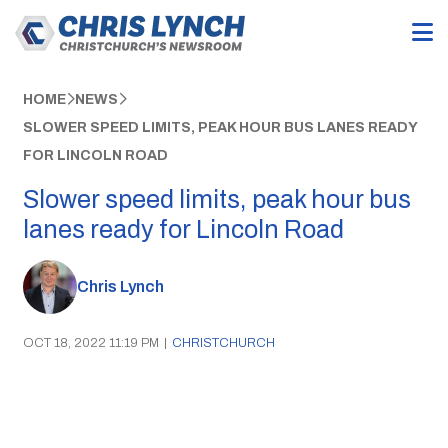
HOME
NEWS
SLOWER SPEED LIMITS, PEAK HOUR BUS LANES READY
FOR LINCOLN ROAD
Slower speed limits, peak hour bus
lanes ready for Lincoln Road
Chris Lynch
OCT 18, 2022 11:19 PM
|
CHRISTCHURCH