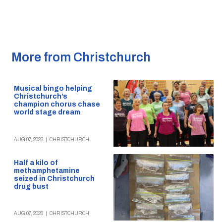
More from Christchurch
Musical bingo helping
Christchurch’s
champion chorus chase
world stage dream
AUG 07, 2026
|
CHRISTCHURCH
Half a kilo of
methamphetamine
seized in Christchurch
drug bust
AUG 07, 2026
|
CHRISTCHURCH