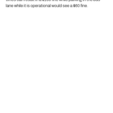
lane while it is operational would see a $60 fine.