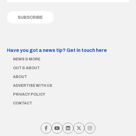
Have you got a news tip?
Get in touch here
NEWS & MORE
OUT & ABOUT
ABOUT
ADVERTISE WITH US
PRIVACY POLICY
CONTACT