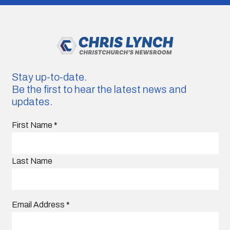
Stay up-to-date.
Be the first to hear the latest news and
updates.
First Name
*
Last Name
Email Address
*