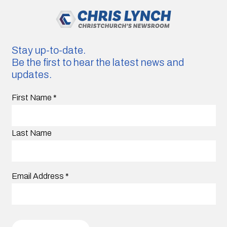
Stay up-to-date.
Be the first to hear the latest news and
updates.
First Name
*
Last Name
Email Address
*