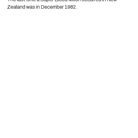
Zealand was in December 1982.