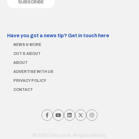
Have you got a news tip?
Get in touch here
NEWS & MORE
OUT & ABOUT
ABOUT
ADVERTISE WITH US
PRIVACY POLICY
CONTACT
© 2026 Chris Lynch. All rights reserved.