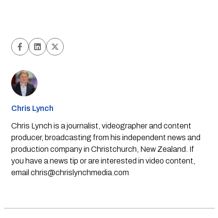
Chris Lynch
Chris Lynch is a journalist, videographer and content
producer, broadcasting from his independent news and
production company in Christchurch, New Zealand. If
you have a news tip or are interested in video content,
email
chris@chrislynchmedia.com