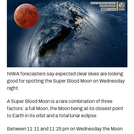
NIWA forecasters say expected clear skies are looking 
good for spotting the Super Blood Moon on Wednesday 
night.
A Super Blood Moon is a rare combination of three 
factors: a full Moon, the Moon being at its closest point 
to Earth in its orbit and a total lunar eclipse.
Between 11:11 and 11:25 pm on Wednesday the Moon 