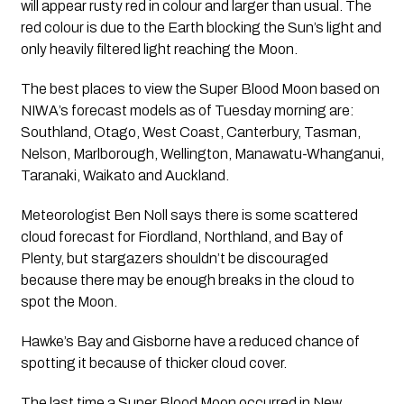
will appear rusty red in colour and larger than usual. The 
red colour is due to the Earth blocking the Sun’s light and 
only heavily filtered light reaching the Moon.
The best places to view the Super Blood Moon based on 
NIWA’s forecast models as of Tuesday morning are: 
Southland, Otago, West Coast, Canterbury, Tasman, 
Nelson, Marlborough, Wellington, Manawatu-Whanganui, 
Taranaki, Waikato and Auckland.
Meteorologist Ben Noll says there is some scattered 
cloud forecast for Fiordland, Northland, and Bay of 
Plenty, but stargazers shouldn’t be discouraged 
because there may be enough breaks in the cloud to 
spot the Moon.
Hawke’s Bay and Gisborne have a reduced chance of 
spotting it because of thicker cloud cover.
The last time a Super Blood Moon occurred in New 