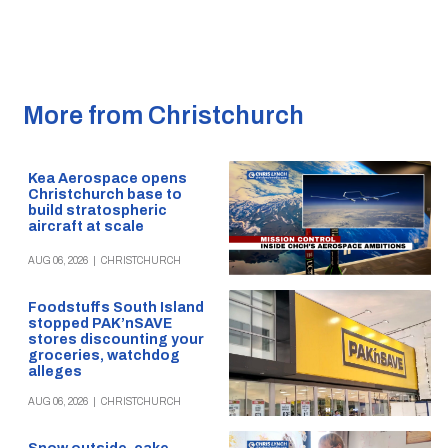
More from Christchurch
Kea Aerospace opens
Christchurch base to
build stratospheric
aircraft at scale
AUG 06, 2026
|
CHRISTCHURCH
Foodstuffs South Island
stopped PAK’nSAVE
stores discounting your
groceries, watchdog
alleges
AUG 06, 2026
|
CHRISTCHURCH