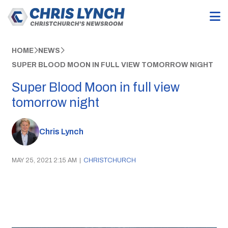
HOME
NEWS
SUPER BLOOD MOON IN FULL VIEW TOMORROW NIGHT
Super Blood Moon in full view
tomorrow night
Chris Lynch
MAY 25, 2021 2:15 AM
|
CHRISTCHURCH