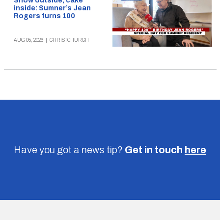
Snow outside, cake
inside: Sumner’s Jean
Rogers turns 100
AUG 05, 2026
|
CHRISTCHURCH
Have you got a news tip?
Get in touch
here