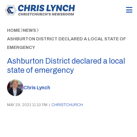
HOME
NEWS
ASHBURTON DISTRICT DECLARED A LOCAL STATE OF
EMERGENCY
Ashburton District declared a local
state of emergency
Chris Lynch
MAY 29, 2021 11:10 PM
|
CHRISTCHURCH