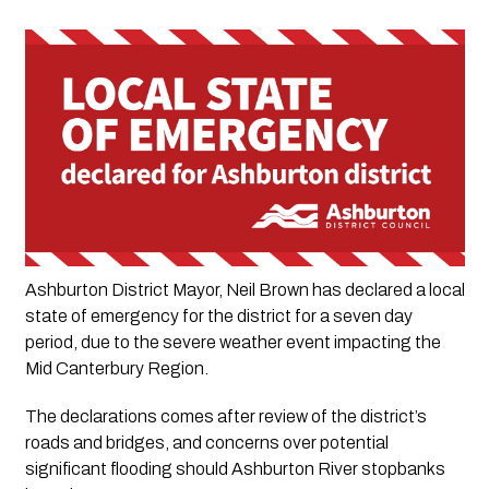
Ashburton District Mayor, Neil Brown has declared a local 
state of emergency for the district for a seven day 
period, due to the severe weather event impacting the 
Mid Canterbury Region.
The declarations comes after review of the district’s 
roads and bridges, and concerns over potential 
significant flooding should Ashburton River stopbanks 