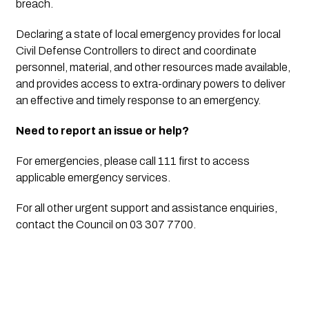
breach.
Declaring a state of local emergency provides for local 
Civil Defense Controllers to direct and coordinate 
personnel, material, and other resources made available, 
and provides access to extra-ordinary powers to deliver 
an effective and timely response to an emergency.
Need to report an issue or help?
For emergencies, please call 111 first to access 
applicable emergency services.
For all other urgent support and assistance enquiries, 
contact the Council on 03 307 7700.