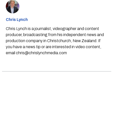
Chris Lynch
Chris Lynch is a journalist, videographer and content
producer, broadcasting from his independent news and
production company in Christchurch, New Zealand. If
you have a news tip or are interested in video content,
email
chris@chrislynchmedia.com