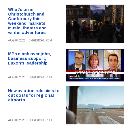
What’s on in
Christchurch and
Canterbury this
weekend: markets,
music, theatre and
winter adventures
AUG 07, 2026
|
CHRISTCHURCH
MPs clash over jobs,
business support,
Luxon’s leadership
AUG 07, 2026
|
CHRISTCHURCH
New aviation rule aims to
cut costs for regional
airports
AUG 07, 2026
|
CHRISTCHURCH