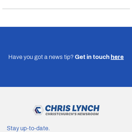
Have you got a news tip?
Get in touch
here
Stay up-to-date.