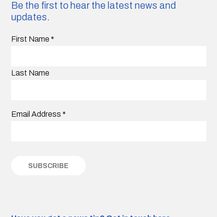
Be the first to hear the latest news and
updates.
First Name
*
Last Name
Email Address
*