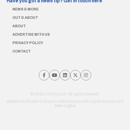
Have you got a news tip?
Get in touch here
NEWS & MORE
OUT & ABOUT
ABOUT
ADVERTISE WITH US
PRIVACY POLICY
CONTACT
© 2026 Chris Lynch. All rights reserved.
Website by
Brooks & Boyd
in collaboration with Jayde Drumm and
Meta Digital