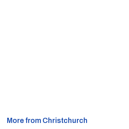
More from Christchurch