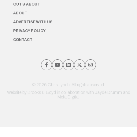
OUT & ABOUT
ABOUT
ADVERTISE WITH US
PRIVACY POLICY
CONTACT
© 2026 Chris Lynch. All rights reserved.
Website by
Brooks & Boyd
in collaboration with Jayde Drumm and
Meta Digital