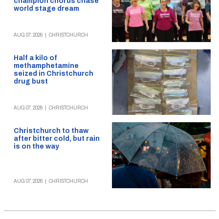
champion chorus chase
world stage dream
AUG 07, 2026
|
CHRISTCHURCH
Half a kilo of
methamphetamine
seized in Christchurch
drug bust
AUG 07, 2026
|
CHRISTCHURCH
Christchurch to thaw
after bitter cold, but rain
is on the way
AUG 07, 2026
|
CHRISTCHURCH