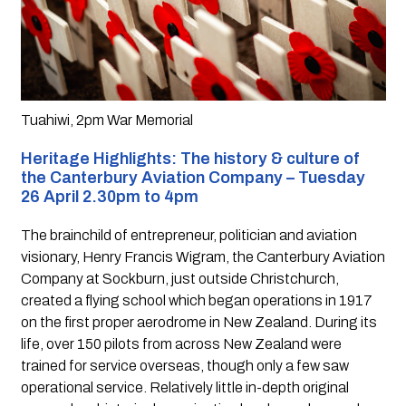
Tuahiwi, 2pm War Memorial
Heritage Highlights: The history & culture of 
the Canterbury Aviation Company – Tuesday 
26 April 2.30pm to 4pm
The brainchild of entrepreneur, politician and aviation 
visionary, Henry Francis Wigram, the Canterbury Aviation 
Company at Sockburn, just outside Christchurch, 
created a flying school which began operations in 1917 
on the first proper aerodrome in New Zealand. During its 
life, over 150 pilots from across New Zealand were 
trained for service overseas, though only a few saw 
operational service. Relatively little in-depth original 