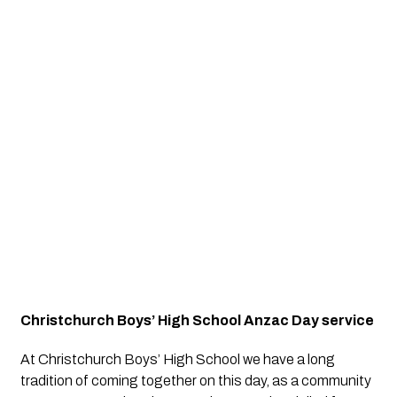
Christchurch Boys’ High School Anzac Day service
At Christchurch Boys’ High School we have a long 
tradition of coming together on this day, as a community 