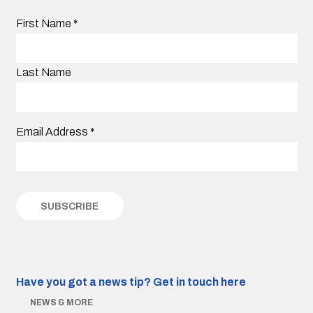
First Name
*
Last Name
Email Address
*
Have you got a news tip?
Get in touch here
NEWS & MORE