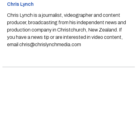
Chris Lynch
Chris Lynch is a journalist, videographer and content
producer, broadcasting from his independent news and
production company in Christchurch, New Zealand. If
you have a news tip or are interested in video content,
email
chris@chrislynchmedia.com