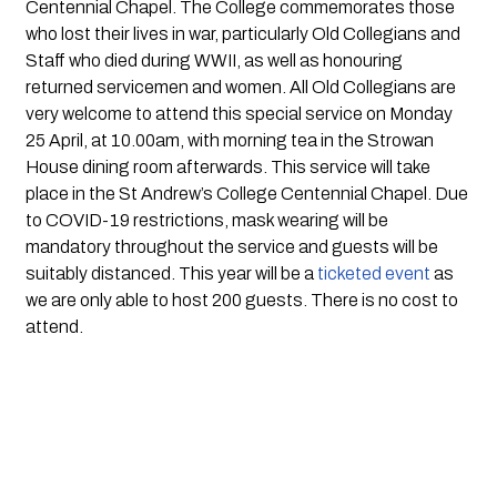
Centennial Chapel. The College commemorates those 
who lost their lives in war, particularly Old Collegians and 
Staff who died during WWII, as well as honouring 
returned servicemen and women. All Old Collegians are 
very welcome to attend this special service on Monday 
25 April, at 10.00am, with morning tea in the Strowan 
House dining room afterwards. This service will take 
place in the St Andrew’s College Centennial Chapel. Due 
to COVID-19 restrictions, mask wearing will be 
mandatory throughout the service and guests will be 
suitably distanced. This year will be a
 ticketed event
 as 
we are only able to host 200 guests. There is no cost to 
attend.