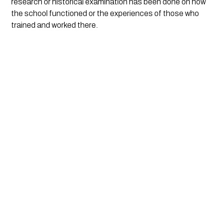
research or historical examination has been done on how 
the school functioned or the experiences of those who 
trained and worked there. 