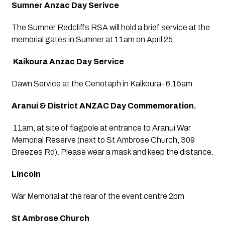
Sumner Anzac Day Serivce
The Sumner Redcliffs RSA will hold a brief service at the 
memorial gates in Sumner at 11am on April 25.
 Kaikoura Anzac Day Service
Dawn Service at the Cenotaph in Kaikoura- 6.15am
Aranui & District ANZAC Day Commemoration.
 11am, at site of flagpole at entrance to Aranui War 
Memorial Reserve (next to St Ambrose Church, 309 
Breezes Rd). Please wear a mask and keep the distance.
Lincoln
War Memorial at the rear of the event centre 2pm
St Ambrose Church