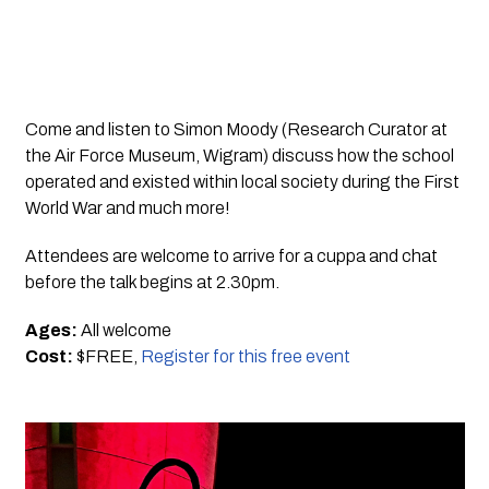
Come and listen to Simon Moody (Research Curator at 
the Air Force Museum, Wigram) discuss how the school 
operated and existed within local society during the First 
World War and much more!
Attendees are welcome to arrive for a cuppa and chat 
before the talk begins at 2.30pm.
Ages:
 All welcome
Cost: 
$FREE, 
Register for this free event