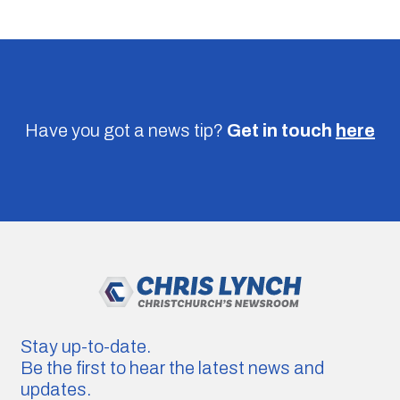
Have you got a news tip?
Get in touch
here
Stay up-to-date.
Be the first to hear the latest news and
updates.