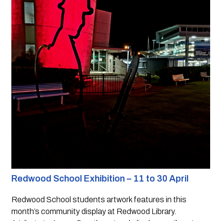
Redwood School Exhibition – 11 to 30 April
Redwood School students artwork features in this 
month’s community display at Redwood Library.