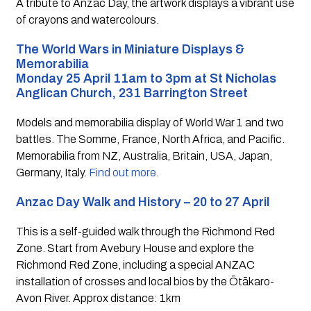
A tribute to Anzac Day, the artwork displays a vibrant use 
of crayons and watercolours.
The World Wars in Miniature Displays & 
Memorabilia
Monday 25 April 11am to 3pm at St Nicholas 
Anglican Church, 231 Barrington Street
Models and memorabilia display of World War 1 and two 
battles. The Somme, France, North Africa, and Pacific. 
Memorabilia from NZ, Australia, Britain, USA, Japan, 
Germany, Italy. 
Find out more
.
Anzac Day Walk and History – 20 to 27 April
This is a self-guided walk through the Richmond Red 
Zone. Start from Avebury House and explore the 
Richmond Red Zone, including a special ANZAC 
installation of crosses and local bios by the Ōtākaro-
Avon River. Approx distance: 1km