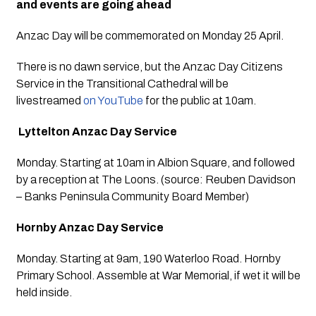
and events are going ahead
Anzac Day will be commemorated on Monday 25 April. 
There is no dawn service, but the Anzac Day Citizens 
Service in the Transitional Cathedral will be 
livestreamed 
on YouTube
 for the public at 10am.
 Lyttelton Anzac Day Service
Monday. Starting at 10am in Albion Square, and followed 
by a reception at The Loons. (source: Reuben Davidson 
– Banks Peninsula Community Board Member)
Hornby Anzac Day Service
Monday. Starting at 9am, 190 Waterloo Road. Hornby 
Primary School. Assemble at War Memorial, if wet it will be 
held inside. 