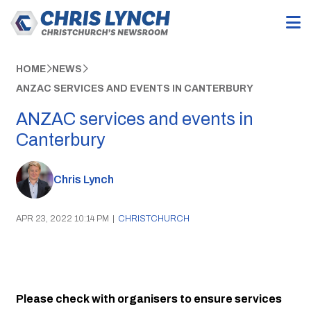
HOME
NEWS
ANZAC SERVICES AND EVENTS IN CANTERBURY
ANZAC services and events in
Canterbury
Chris Lynch
APR 23, 2022 10:14 PM
|
CHRISTCHURCH
Please check with organisers to ensure services 