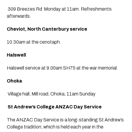
 309 Breezes Rd  Monday at 11am. Refreshments 
afterwards.
Cheviot, North Canterbury service
10.30am at the cenotaph.
Halswell
Halswell service at 9.00am SH75 at the war memorial.
Ohoka
 Village hall, Mill road, Ohoka, 11am Sunday
 St Andrew’s College ANZAC Day Service
The ANZAC Day Service is a long-standing St Andrew’s 
College tradition, which is held each year in the 