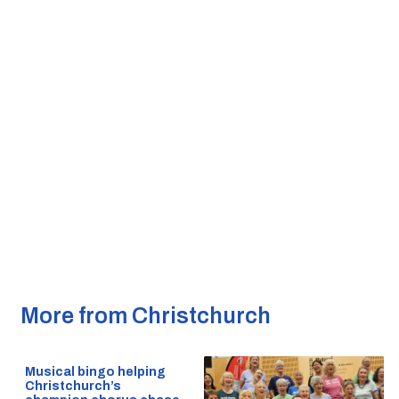
More from Christchurch
Musical bingo helping
Christchurch’s