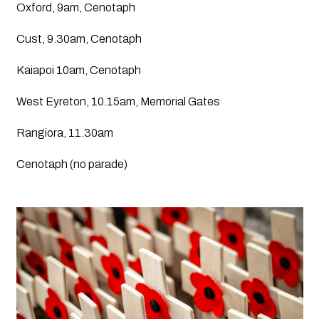
Oxford, 9am, Cenotaph
Cust, 9.30am, Cenotaph
Kaiapoi 10am, Cenotaph
West Eyreton, 10.15am, Memorial Gates
Rangiora, 11.30am
Cenotaph (no parade)