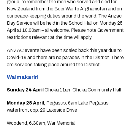
group, to remember the men who served and died for 
New Zealand from the Boer War to Afghanistan and on 
our peace-keeping duties around the world. The Anzac 
Day Service will be held in the School Hall on Monday 25 
April at 10.00am – all welcome. Please note Government 
restrictions relevant at the time will apply.
ANZAC events have been scaled back this year due to 
Covid-19 and there are no parades in the District. There 
are services taking place around the District.
Waimakariri
Sunday 24 April 
Ohoka 11am Ohoka Community Hall
Monday 25 April, 
Pegasus, 6am Lake Pegasus 
waterfront opp. 29 Lakeside Drive
Woodend, 6.30am, War Memorial