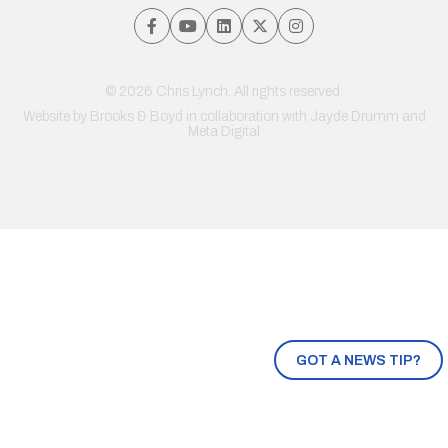
© 2026 Chris Lynch. All rights reserved.
Website by
Brooks & Boyd
in collaboration with Jayde Drumm and
Meta Digital
GOT A NEWS TIP?