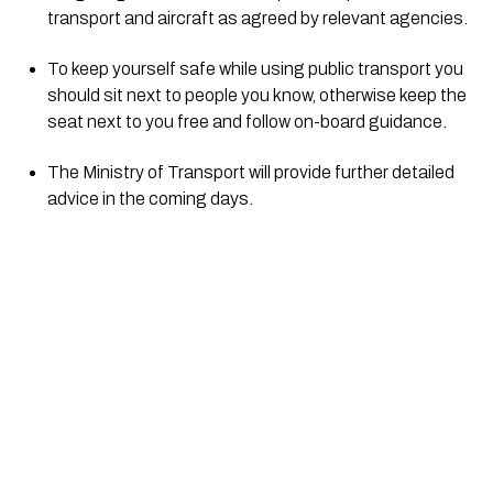
transport and aircraft as agreed by relevant agencies.
To keep yourself safe while using public transport you 
should sit next to people you know, otherwise keep the 
seat next to you free and follow on-board guidance. 
​The Ministry of Transport will provide further detailed 
advice in the coming days.  