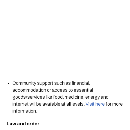
Community support such as financial, 
accommodation or access to essential 
goods/services like food, medicine, energy and 
internet will be available at all levels. 
Visit here
 for more 
information. 
Law and order 