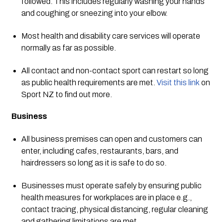
followed. This includes regularly washing your hands 
and coughing or sneezing into your elbow. 
Most health and disability care services will operate 
normally as far as possible.
All contact and non-contact sport can restart so long 
as public health requirements are met. 
Visit this link
 on 
Sport NZ to find out more. 
Business
All business premises can open and customers can 
enter, including cafes, restaurants, bars, and 
hairdressers so long as it is safe to do so.
Businesses must operate safely by ensuring public 
health measures for workplaces are in place e.g., 
contact tracing, physical distancing, regular cleaning 
and gathering limitations are met. 