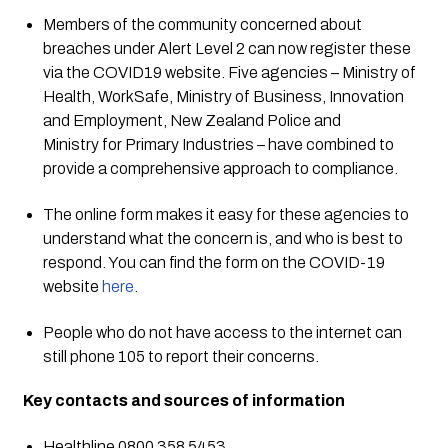
Members of the community concerned about 
breaches under Alert Level 2 can now register these 
via the COVID19 website. Five agencies – Ministry of 
Health, WorkSafe, Ministry of Business, Innovation 
and Employment, New Zealand Police and 
Ministry for Primary Industries – have combined to 
provide a comprehensive approach to compliance.
The online form makes it easy for these agencies to 
understand what the concern is, and who is best to 
respond. You can find the form on the COVID-19 
website 
here
.
People who do not have access to the internet can 
still phone 105 to report their concerns.
Key contacts and sources of information
Healthline 0800 358 5453