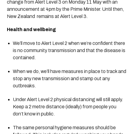
change from Alert Level 3 on Monday 11 May with an 
announcement at 4pm by the Prime Minister. Until then, 
New Zealand  remains at Alert Level 3.  
Health and wellbeing   
We’ll move to Alert Level 2 when we’re confident there 
is no community transmission and that the disease is 
contained.
When we do, we’ll have measures in place to track and 
stop any new transmission and stamp out any 
outbreaks.
Under Alert Level 2 physical distancing will still apply. 
Keep a 2 metre distance (ideally) from people you 
don’t know in public. 
The same personal hygiene measures should be 