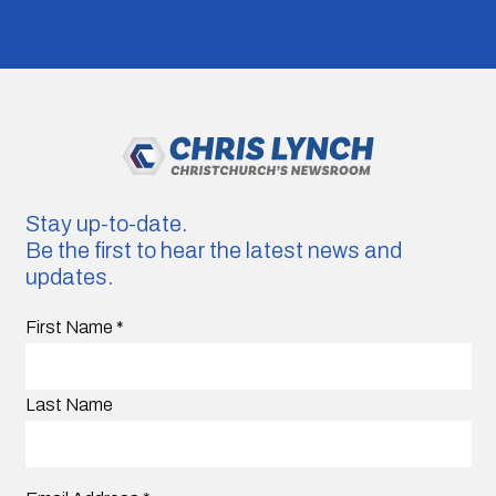
Stay up-to-date.
Be the first to hear the latest news and
updates.
First Name
*
Last Name