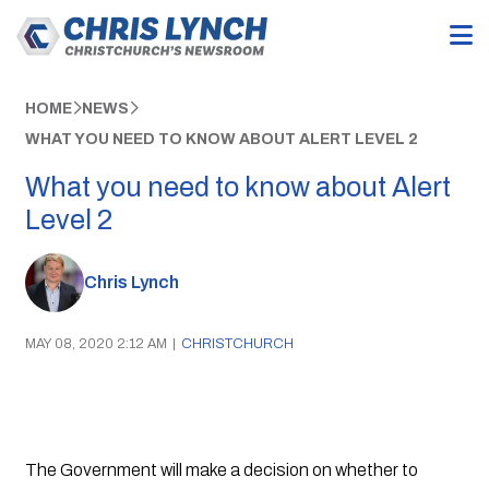
HOME
NEWS
WHAT YOU NEED TO KNOW ABOUT ALERT LEVEL 2
What you need to know about Alert
Level 2
Chris Lynch
MAY 08, 2020 2:12 AM
|
CHRISTCHURCH
The Government will make a decision on whether to 