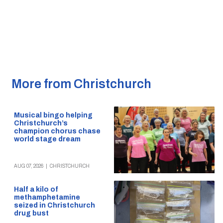
More from Christchurch
Musical bingo helping
Christchurch’s
champion chorus chase
world stage dream
AUG 07, 2026
|
CHRISTCHURCH
Half a kilo of
methamphetamine
seized in Christchurch
drug bust