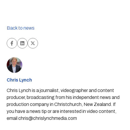
Back to news
Chris Lynch
Chris Lynch is a journalist, videographer and content
producer, broadcasting from his independent news and
production company in Christchurch, New Zealand. If
you have a news tip or are interested in video content,
email
chris@chrislynchmedia.com