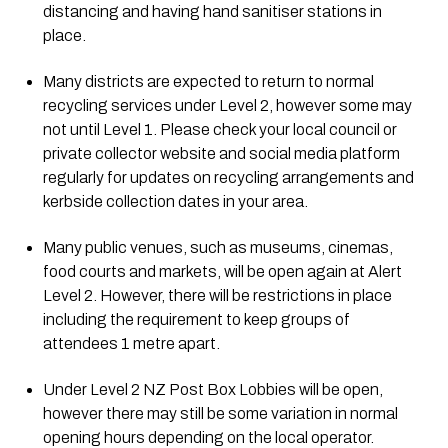
distancing and having hand sanitiser stations in 
place. 
Many districts are expected to return to normal 
recycling services under Level 2, however some may 
not until Level 1. Please check your local council or 
private collector website and social media platform 
regularly for updates on recycling arrangements and 
kerbside collection dates in your area.
Many public venues, such as museums, cinemas, 
food courts and markets, will be open again at Alert 
Level 2. However, there will be restrictions in place 
including the requirement to keep groups of 
attendees 1 metre apart.
Under Level 2 NZ Post Box Lobbies will be open, 
however there may still be some variation in normal 
opening hours depending on the local operator.