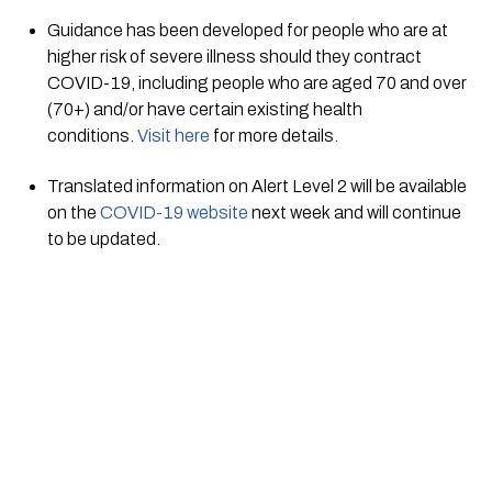
Guidance has been developed for people who are at 
higher risk of severe illness should they contract 
COVID-19, including people who are aged 70 and over 
(70+) and/or have certain existing health 
conditions. 
Visit here
 for more details. 
Translated information on Alert Level 2 will be available 
on the 
COVID-19 website
 next week and will continue 
to be updated.