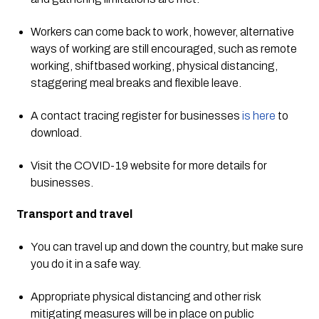
Workers can come back to work, however, alternative 
ways of working are still encouraged, such as remote 
working, shiftbased working, physical distancing, 
staggering meal breaks and flexible leave. 
A contact tracing register for businesses 
is here
 to 
download. 
Visit the COVID-19 website for more details for 
businesses. 
Transport and travel 
You can travel up and down the country, but make sure 
you do it in a safe way. 
Appropriate physical distancing and other risk 
mitigating measures will be in place on public 