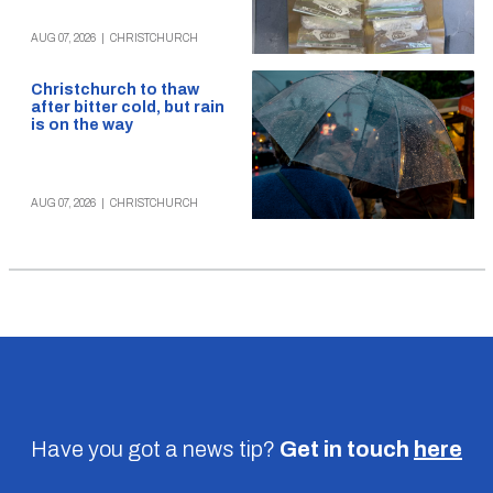
AUG 07, 2026
|
CHRISTCHURCH
Christchurch to thaw
after bitter cold, but rain
is on the way
AUG 07, 2026
|
CHRISTCHURCH
Have you got a news tip?
Get in touch
here