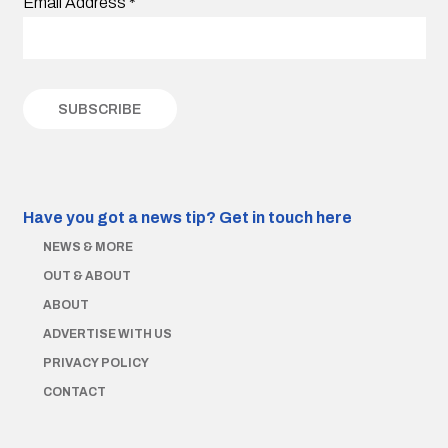
Email Address
*
Have you got a news tip?
Get in touch here
NEWS & MORE
OUT & ABOUT
ABOUT
ADVERTISE WITH US
PRIVACY POLICY
CONTACT