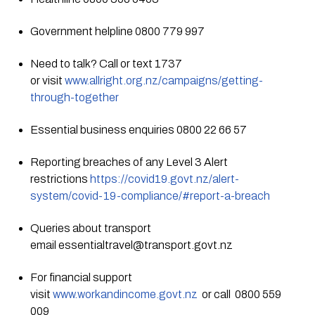
Government helpline 0800 779 997 
Need to talk? Call or text 1737 
or visit 
www.allright.org.nz/campaigns/getting-
through-together
Essential business enquiries 0800 22 66 57
Reporting breaches of any Level 3 Alert 
restrictions 
https://covid19.govt.nz/alert-
system/covid-19-compliance/#report-a-breach
Queries about transport 
email 
essentialtravel@transport.govt.nz
For financial support 
visit 
www.workandincome.govt.nz
  or call  0800 559 
009