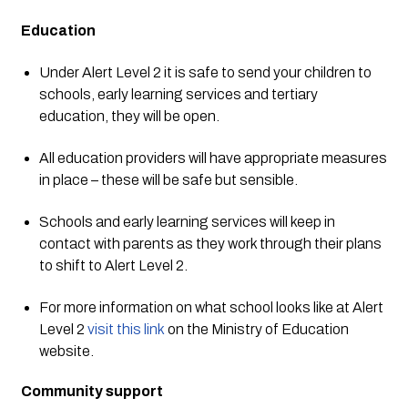
Education
Under Alert Level 2 it is safe to send your children to 
schools, early learning services and tertiary 
education, they will be open.  
All education providers will have appropriate measures 
in place – these will be safe but sensible. 
Schools and early learning services will keep in 
contact with parents as they work through their plans 
to shift to Alert Level 2. 
For more information on what school looks like at Alert 
Level 2 
visit this link
 on the Ministry of Education 
website.
Community support 