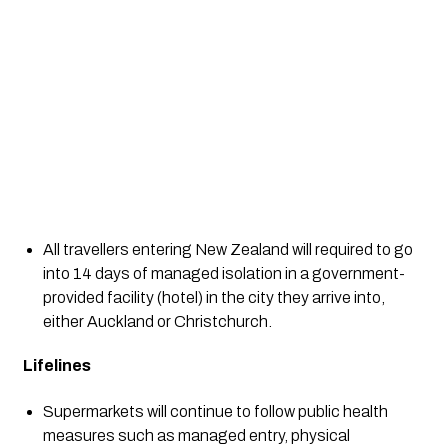
All travellers entering New Zealand will required to go 
into 14 days of managed isolation in a government-
provided facility (hotel) in the city they arrive into, 
either Auckland or Christchurch. 
Lifelines
Supermarkets will continue to follow public health 
measures such as managed entry, physical 