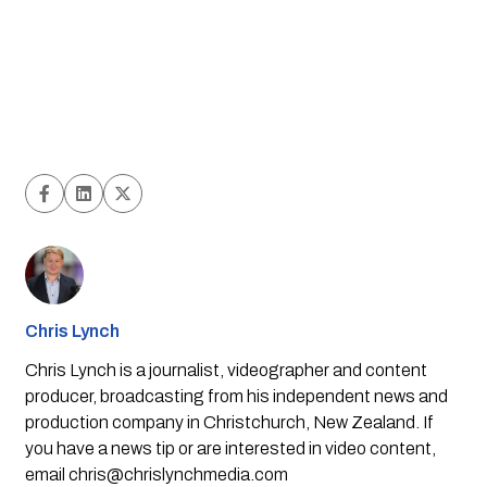
Chris Lynch
Chris Lynch is a journalist, videographer and content
producer, broadcasting from his independent news and
production company in Christchurch, New Zealand. If
you have a news tip or are interested in video content,
email
chris@chrislynchmedia.com