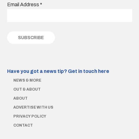
Email Address
*
Have you got a news tip?
Get in touch here
NEWS & MORE
OUT & ABOUT
ABOUT
ADVERTISE WITH US
PRIVACY POLICY
CONTACT