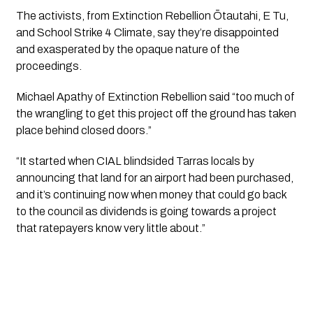
The activists, from Extinction Rebellion Ōtautahi, E Tu, 
and School Strike 4 Climate, say they’re disappointed 
and exasperated by the opaque nature of the 
proceedings. 
Michael Apathy of Extinction Rebellion said “too much of 
the wrangling to get this project off the ground has taken 
place behind closed doors.”
“It started when CIAL blindsided Tarras locals by 
announcing that land for an airport had been purchased, 
and it’s continuing now when money that could go back 
to the council as dividends is going towards a project 
that ratepayers know very little about.”