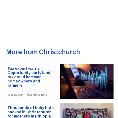
More from Christchurch
Tax expert warns
Opportunity party land
tax could hammer
homeowners and
farmers
AUG 10, 2026
|
CHRISTCHURCH
Thousands of baby hats
packed in Christchurch
for mothers in Ethiopia