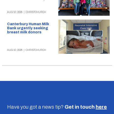
AUG 10, 2026
|
CHRISTCHURCH
Canterbury Human Milk
Bank urgently seeking
breast milk donors
AUG 10, 2026
|
CHRISTCHURCH
Have you got a news tip?
Get in touch
here