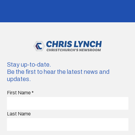
Stay up-to-date.
Be the first to hear the latest news and
updates.
First Name
*
Last Name