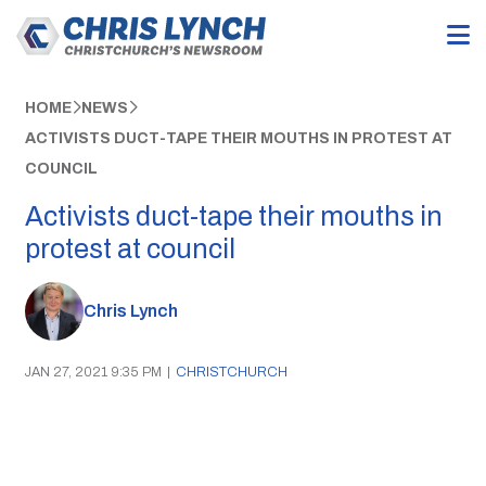
HOME
NEWS
ACTIVISTS DUCT-TAPE THEIR MOUTHS IN PROTEST AT
COUNCIL
Activists duct-tape their mouths in
protest at council
Chris Lynch
JAN 27, 2021 9:35 PM
|
CHRISTCHURCH