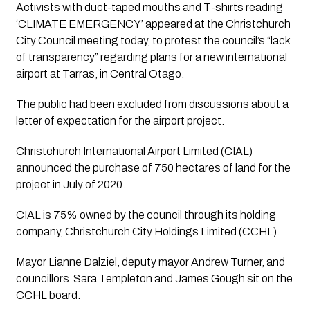
Activists with duct-taped mouths and T-shirts reading 
‘CLIMATE EMERGENCY’ appeared at the Christchurch 
City Council meeting today, to protest the council’s “lack 
of transparency” regarding plans for a new international 
airport at Tarras, in Central Otago. 
The public had been excluded from discussions about a 
letter of expectation for the airport project. 
Christchurch International Airport Limited (CIAL) 
announced the purchase of 750 hectares of land for the 
project in July of 2020. 
CIAL is 75% owned by the council through its holding 
company, Christchurch City Holdings Limited (CCHL). 
Mayor Lianne Dalziel, deputy mayor Andrew Turner, and 
councillors  Sara Templeton and James Gough sit on the 
CCHL board.