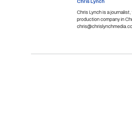
Chris Lynch
Chris Lynch is a journali
production company in Chri
chris@chrislynchmedia.c