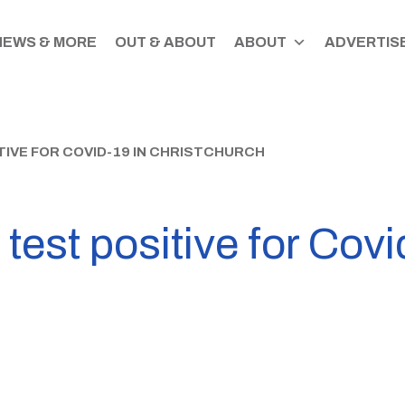
NEWS & MORE
OUT & ABOUT
ABOUT
ADVERTISE
TIVE FOR COVID-19 IN CHRISTCHURCH
est positive for Covi