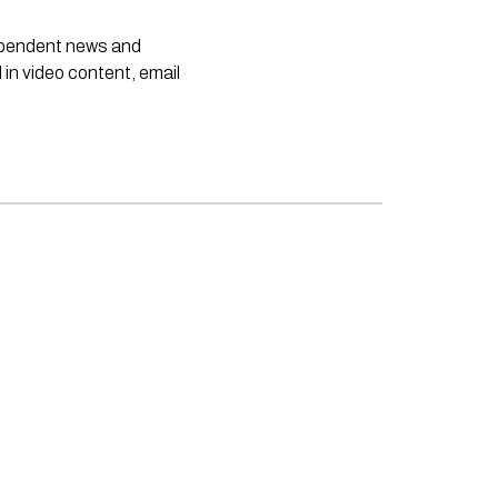
dependent news and
 in video content, email