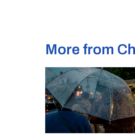
More from Ch