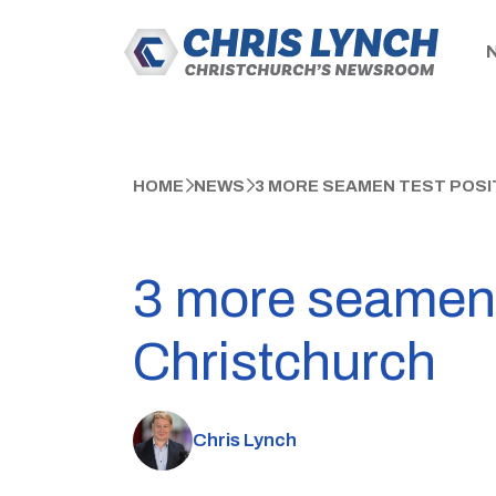
HOME
NEWS
3 MORE SEAMEN TEST POSI
3 more seamen t
Christchurch
Chris Lynch