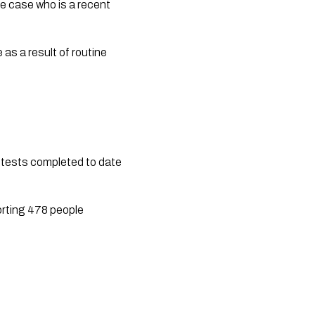
ve case who is a recent 
as a result of routine 
 tests completed to date 
rting 478 people 