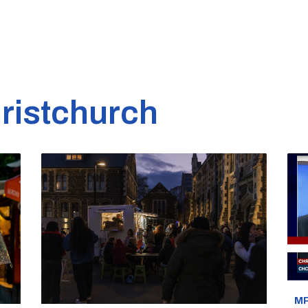
ristchurch
MP