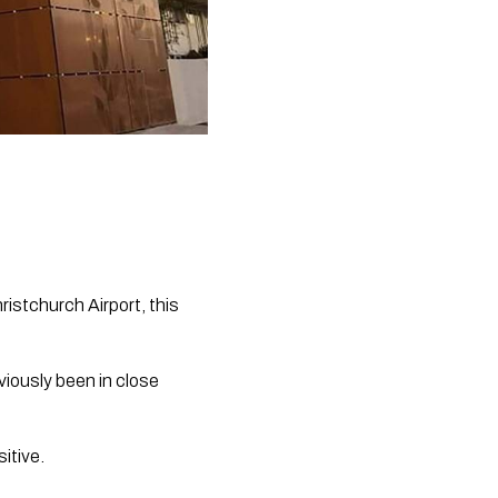
istchurch Airport, this 
iously been in close 
itive.