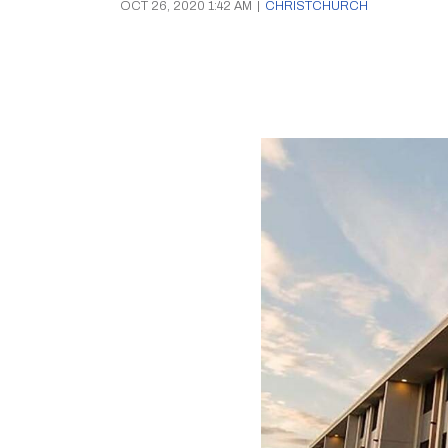
OCT 26, 2020 1:42 AM
|
CHRISTCHURCH