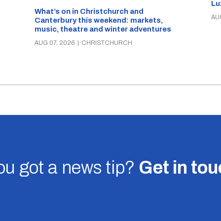
Lu
What’s on in Christchurch and
AU
Canterbury this weekend: markets,
music, theatre and winter adventures
AUG 07, 2026
|
CHRISTCHURCH
u got a news tip?
Get in to