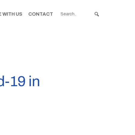
 WITH US
CONTACT
d-19 in