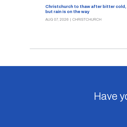
Christchurch to thaw after bitter cold,
but rain is on the way
AUG 07, 2026
|
CHRISTCHURCH
Have yo