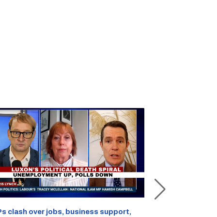
s clash over jobs, business support,