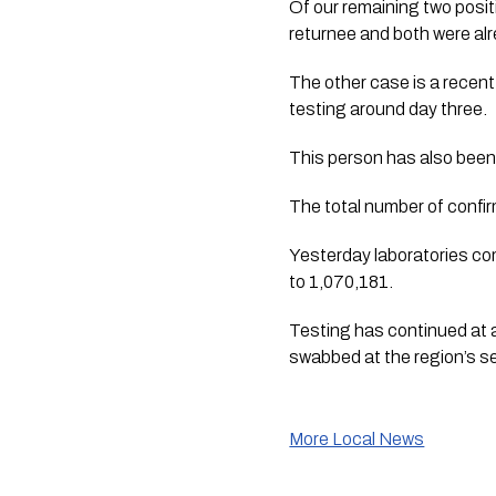
Of our remaining two positi
returnee and both were alre
The other case is a recent 
testing around day three. 
This person has also been 
The total number of confi
Yesterday laboratories co
to 1,070,181.
Testing has continued at a
swabbed at the region’s s
More Local News