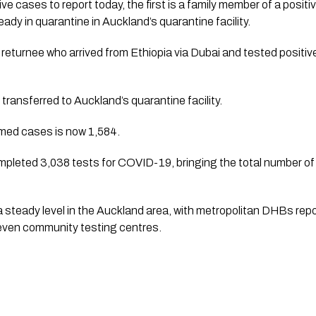
ve cases to report today, the first is a family member of a positi
ady in quarantine in Auckland’s quarantine facility.
returnee who arrived from Ethiopia via Dubai and tested positive 
transferred to Auckland’s quarantine facility.
rmed cases is now 1,584.
mpleted 3,038 tests for COVID-19, bringing the total number of
 steady level in the Auckland area, with metropolitan DHBs repo
even community testing centres.