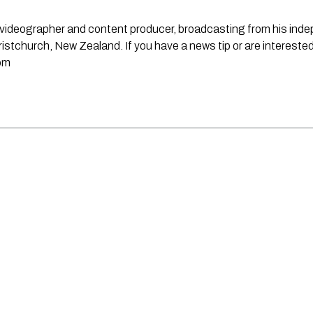
st, videographer and content producer, broadcasting from his in
stchurch, New Zealand. If you have a news tip or are interested
om