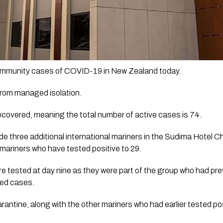
ommunity cases of COVID-19 in New Zealand today.
from managed isolation.
covered, meaning the total number of active cases is 74.
e three additional international mariners in the Sudima Hotel Chr
 mariners who have tested positive to 29. 
 tested at day nine as they were part of the group who had prev
ed cases.  
rantine, along with the other mariners who had earlier tested pos