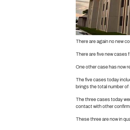
There are again no new c
There are five new cases 
One other case has now re
The five cases today includ
brings the total number of
The three cases today were
contact with other confirm
These three are now in qua