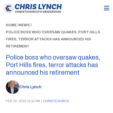
HOME
NEWS
POLICE BOSS WHO OVERSAW QUAKES, PORT HILLS
FIRES, TERROR ATTACKS HAS ANNOUNCED HIS
RETIREMENT
Police boss who oversaw quakes,
Port Hills fires, terror attacks has
announced his retirement
Chris Lynch
FEB 02, 2023 10:13 PM
|
CHRISTCHURCH