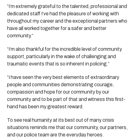
“I’m extremely grateful to the talented, professional and 
dedicated staff I’ve had the pleasure of working with 
throughout my career and the exceptional partners who 
have all worked together for a safer and better 
community.”
“I’m also thankful for the incredible level of community 
support, particularly in the wake of challenging and 
traumatic events that is so inherent in policing.”
“I have seen the very best elements of extraordinary 
people and communities demonstrating courage, 
compassion and hope for our community by our 
community and to be part of that and witness this first-
hand has been my greatest reward. 
To see real humanity at its best out of many crisis 
situations reminds me that our community, our partners, 
and our police team are the everyday heroes. 