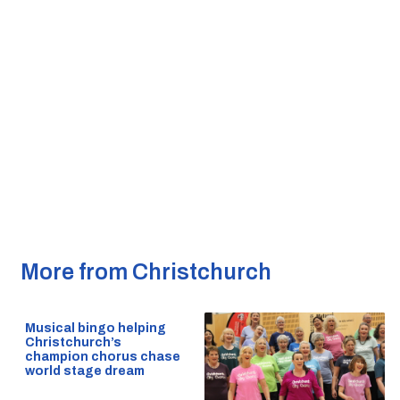
More from Christchurch
Musical bingo helping
Christchurch’s
champion chorus chase
world stage dream