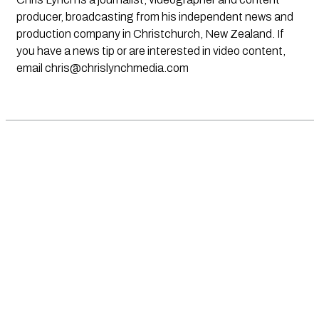
producer, broadcasting from his independent news and
production company in Christchurch, New Zealand. If
you have a news tip or are interested in video content,
email
chris@chrislynchmedia.com