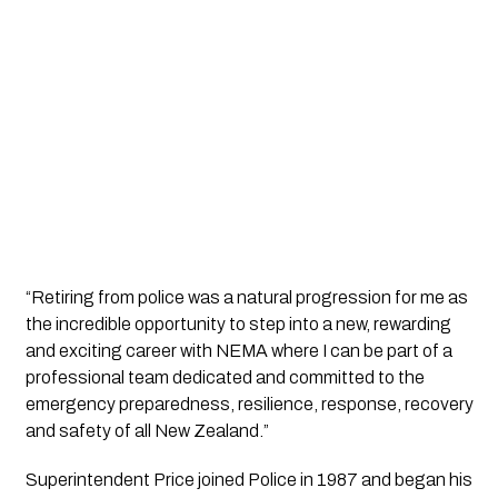
“Retiring from police was a natural progression for me as 
the incredible opportunity to step into a new, rewarding 
and exciting career with NEMA where I can be part of a 
professional team dedicated and committed to the 
emergency preparedness, resilience, response, recovery 
and safety of all New Zealand.”
Superintendent Price joined Police in 1987 and began his 