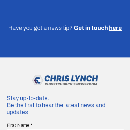
Have you got a news tip?
Get in touch
here
Stay up-to-date.
Be the first to hear the latest news and
updates.
First Name
*