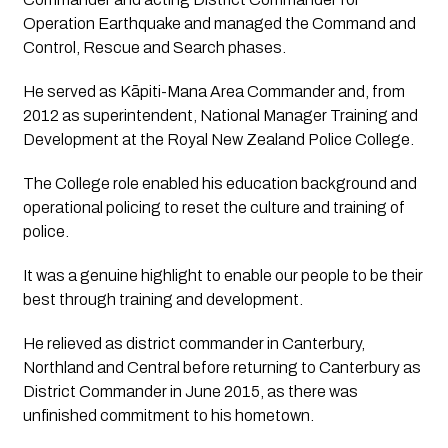
Operation Earthquake and managed the Command and 
Control, Rescue and Search phases.
He served as Kāpiti-Mana Area Commander and, from 
2012 as superintendent, National Manager Training and 
Development at the Royal New Zealand Police College. 
The College role enabled his education background and 
operational policing to reset the culture and training of 
police. 
It was a genuine highlight to enable our people to be their 
best through training and development.
He relieved as district commander in Canterbury, 
Northland and Central before returning to Canterbury as 
District Commander in June 2015, as there was 
unfinished commitment to his hometown.