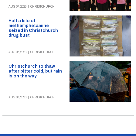
AUG 07, 2026
|
CHRISTCHURCH
Half a kilo of
methamphetamine
seized in Christchurch
drug bust
AUG 07, 2026
|
CHRISTCHURCH
Christchurch to thaw
after bitter cold, but rain
is on the way
AUG 07, 2026
|
CHRISTCHURCH