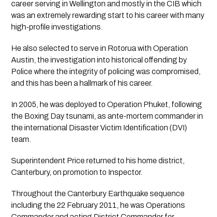
career serving in Wellington and mostly in the CIB which 
was an extremely rewarding start to his career with many 
high-profile investigations.
He also selected to serve in Rotorua with Operation 
Austin, the investigation into historical offending by 
Police where the integrity of policing was compromised, 
and this has been a hallmark of his career. 
In 2005, he was deployed to Operation Phuket, following 
the Boxing Day tsunami, as ante-mortem commander in 
the international Disaster Victim Identification (DVI) 
team.
Superintendent Price returned to his home district, 
Canterbury, on promotion to Inspector. 
Throughout the Canterbury Earthquake sequence 
including the 22 February 2011, he was Operations 
Commander and acting District Commander for 