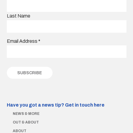
Last Name
Email Address
*
Have you got a news tip?
Get in touch here
NEWS & MORE
OUT & ABOUT
ABOUT