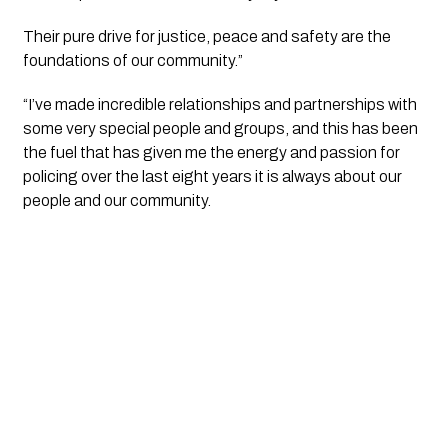
Their pure drive for justice, peace and safety are the 
foundations of our community.”
“I’ve made incredible relationships and partnerships with 
some very special people and groups, and this has been 
the fuel that has given me the energy and passion for 
policing over the last eight years it is always about our 
people and our community.