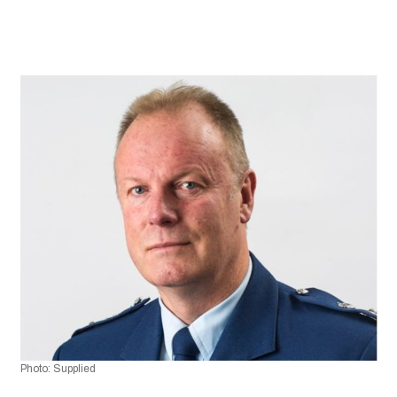
Photo: Supplied 