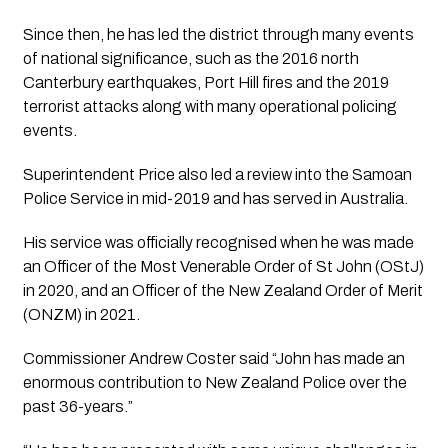
Since then, he has led the district through many events 
of national significance, such as the 2016 north 
Canterbury earthquakes, Port Hill fires and the 2019 
terrorist attacks along with many operational policing 
events.
Superintendent Price also led a review into the Samoan 
Police Service in mid-2019 and has served in Australia.
His service was officially recognised when he was made 
an Officer of the Most Venerable Order of St John (OStJ) 
in 2020, and an Officer of the New Zealand Order of Merit 
(ONZM) in 2021.
Commissioner Andrew Coster said “John has made an 
enormous contribution to New Zealand Police over the 
past 36-years.”