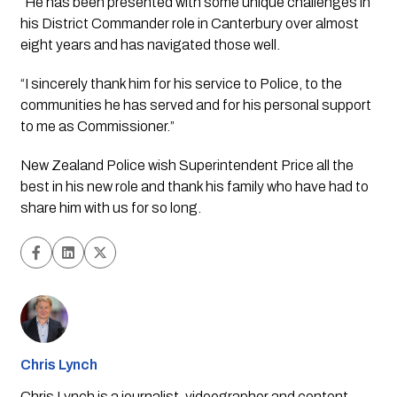
“He has been presented with some unique challenges in 
his District Commander role in Canterbury over almost 
eight years and has navigated those well.
“I sincerely thank him for his service to Police, to the 
communities he has served and for his personal support 
to me as Commissioner.”
New Zealand Police wish Superintendent Price all the 
best in his new role and thank his family who have had to 
share him with us for so long.
Chris Lynch
Chris Lynch is a journalist, videographer and content