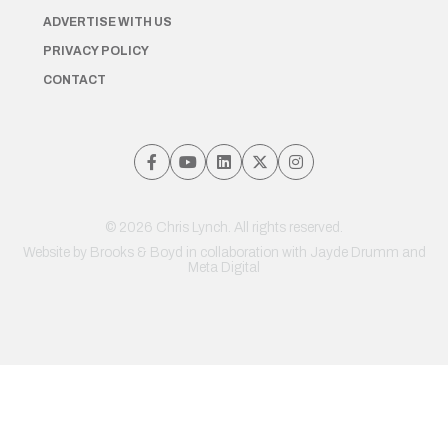
ADVERTISE WITH US
PRIVACY POLICY
CONTACT
© 2026 Chris Lynch. All rights reserved.
Website by
Brooks & Boyd
in collaboration with Jayde Drumm and
Meta Digital