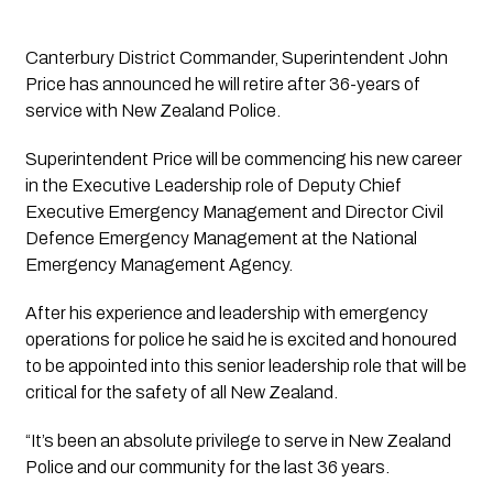
Canterbury District Commander, Superintendent John 
Price has announced he will retire after 36-years of 
service with New Zealand Police.
Superintendent Price will be commencing his new career 
in the Executive Leadership role of Deputy Chief 
Executive Emergency Management and Director Civil 
Defence Emergency Management at the National 
Emergency Management Agency.
After his experience and leadership with emergency 
operations for police he said he is excited and honoured 
to be appointed into this senior leadership role that will be 
critical for the safety of all New Zealand.
“It’s been an absolute privilege to serve in New Zealand 
Police and our community for the last 36 years.