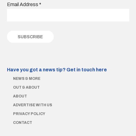
Email Address
*
Have you got a news tip?
Get in touch here
NEWS & MORE
OUT & ABOUT
ABOUT
ADVERTISE WITH US
PRIVACY POLICY
CONTACT