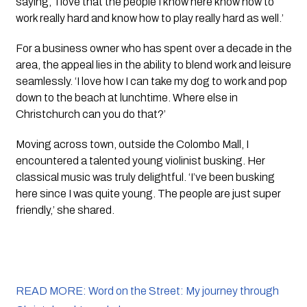
saying, ‘I love that the people I know here know how to 
work really hard and know how to play really hard as well.’
For a business owner who has spent over a decade in the 
area, the appeal lies in the ability to blend work and leisure 
seamlessly. ‘I love how I can take my dog to work and pop 
down to the beach at lunchtime. Where else in 
Christchurch can you do that?’
Moving across town, outside the Colombo Mall, I 
encountered a talented young violinist busking. Her 
classical music was truly delightful. ‘I’ve been busking 
here since I was quite young. The people are just super 
friendly,’ she shared.
READ MORE: Word on the Street: My journey through