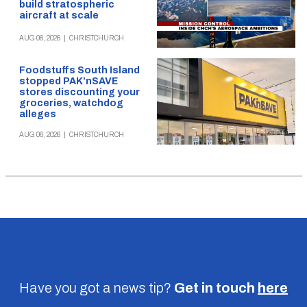
build stratospheric
aircraft at scale
AUG 06, 2026
|
CHRISTCHURCH
Foodstuffs South Island
stopped PAK’nSAVE
stores discounting your
groceries, watchdog
alleges
AUG 06, 2026
|
CHRISTCHURCH
Have you got a news tip?
Get in touch
here