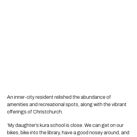
An inner-city resident relished the abundance of 
amenities and recreational spots, along with the vibrant 
offerings of Christchurch.
‘My daughter’s kura school is close. We can get on our 
bikes, bike into the library, have a good nosey around, and 