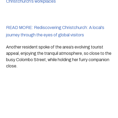
Christchurch’s workplaces
READ MORE: Rediscovering Christchurch: A local’s
journey through the eyes of global visitors
Another resident spoke of the area’s evolving tourist 
appeal, enjoying the tranquil atmosphere, so close to the 
busy Colombo Street, while holding her furry companion 
close.