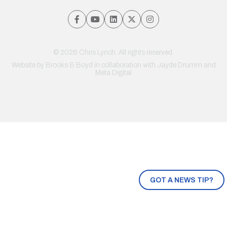
© 2026 Chris Lynch. All rights reserved.
Website by
Brooks & Boyd
in collaboration with Jayde Drumm and
Meta Digital
GOT A NEWS TIP?