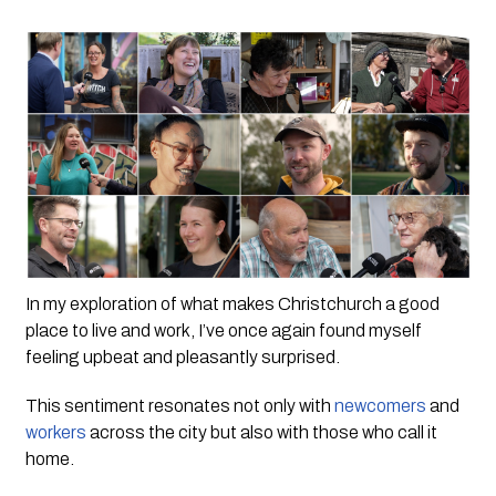
In my exploration of what makes Christchurch a good 
place to live and work, I’ve once again found myself 
feeling upbeat and pleasantly surprised. 
This sentiment resonates not only with 
newcomers
 and 
workers
 across the city but also with those who call it 
home.