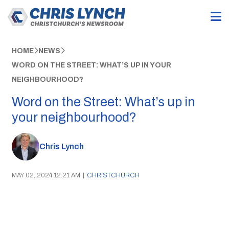
HOME
NEWS
WORD ON THE STREET: WHAT’S UP IN YOUR
NEIGHBOURHOOD?
Word on the Street: What’s up in
your neighbourhood?
Chris Lynch
MAY 02, 2024 12:21 AM
|
CHRISTCHURCH