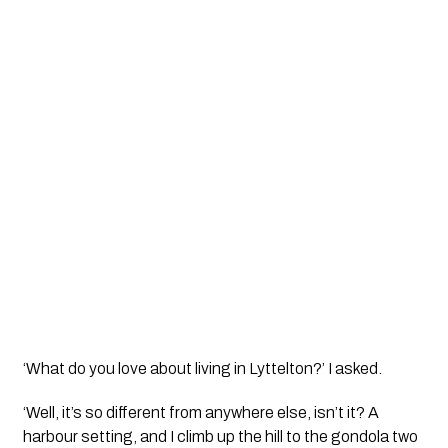
‘What do you love about living in Lyttelton?’ I asked.
‘Well, it’s so different from anywhere else, isn’t it? A 
harbour setting, and I climb up the hill to the gondola two 