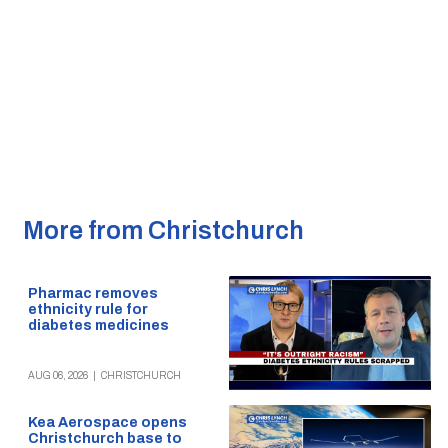
More from Christchurch
Pharmac removes
ethnicity rule for
diabetes medicines
AUG 06, 2026
|
CHRISTCHURCH
Kea Aerospace opens
Christchurch base to