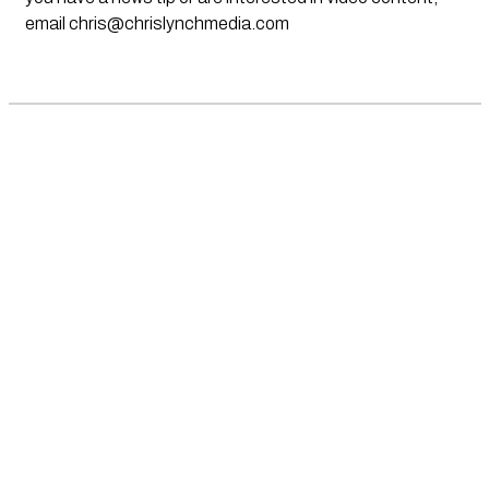
email
chris@chrislynchmedia.com