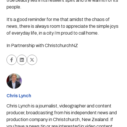
true beauty lies in its resilient spirit and the warmth of its 
people.
It’s a good reminder for me that amidst the chaos of 
news, there is always room to appreciate the simple joys 
of everyday life, in a city i’m proud to call home. 
In Partnership with ChristchurchNZ
Chris Lynch
Chris Lynch is a journalist, videographer and content
producer, broadcasting from his independent news and
production company in Christchurch, New Zealand. If
you have a news tip or are interested in video content,