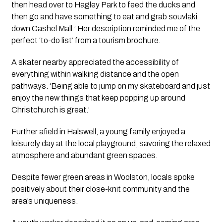
then head over to Hagley Park to feed the ducks and 
then go and have something to eat and grab souvlaki 
down Cashel Mall.’ Her description reminded me of the 
perfect ‘to-do list’ from a tourism brochure.
A skater nearby appreciated the accessibility of 
everything within walking distance and the open 
pathways. ‘Being able to jump on my skateboard and just 
enjoy the new things that keep popping up around 
Christchurch is great.’
Further afield in Halswell, a young family enjoyed a 
leisurely day at the local playground, savoring the relaxed 
atmosphere and abundant green spaces.
Despite fewer green areas in Woolston, locals spoke 
positively about their close-knit community and the 
area’s uniqueness.