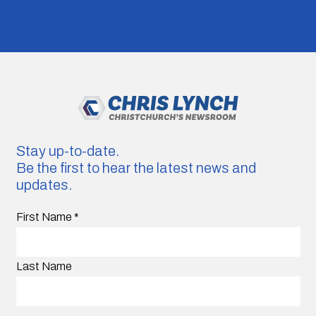
Stay up-to-date.
Be the first to hear the latest news and
updates.
First Name
*
Last Name