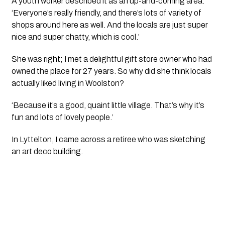
A youth worker described it as an up-and-coming area. 
‘Everyone’s really friendly, and there’s lots of variety of 
shops around here as well. And the locals are just super 
nice and super chatty, which is cool.’
She was right; I met a delightful gift store owner who had 
owned the place for 27 years. So why did she think locals 
actually liked living in Woolston?
‘Because it’s a good, quaint little village. That’s why it’s 
fun and lots of lovely people.’
In Lyttelton, I came across a retiree who was sketching 
an art deco building.