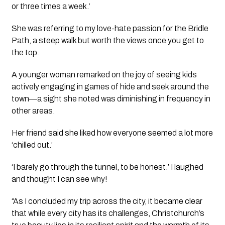
or three times a week.’
She was referring to my love-hate passion for the Bridle 
Path, a steep walk but worth the views once you get to 
the top.
A younger woman remarked on the joy of seeing kids 
actively engaging in games of hide and seek around the 
town—a sight she noted was diminishing in frequency in 
other areas.
Her friend said she liked how everyone seemed a lot more 
‘chilled out.’
‘I barely go through the tunnel, to be honest.’ I laughed 
and thought I can see why!
“As I concluded my trip across the city, it became clear 
that while every city has its challenges, Christchurch’s 