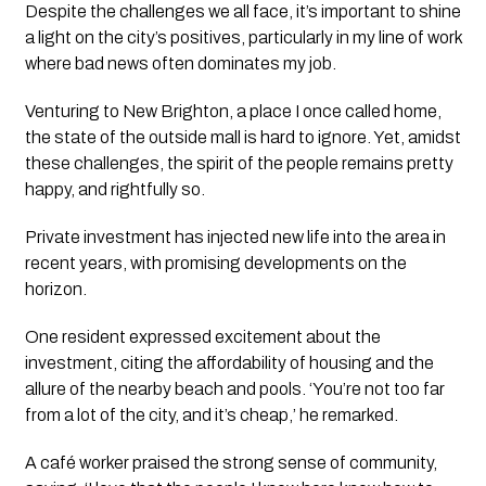
Despite the challenges we all face, it’s important to shine 
a light on the city’s positives, particularly in my line of work 
where bad news often dominates my job.
Venturing to New Brighton, a place I once called home, 
the state of the outside mall is hard to ignore. Yet, amidst 
these challenges, the spirit of the people remains pretty 
happy, and rightfully so. 
Private investment has injected new life into the area in 
recent years, with promising developments on the 
horizon.
One resident expressed excitement about the 
investment, citing the affordability of housing and the 
allure of the nearby beach and pools. ‘You’re not too far 
from a lot of the city, and it’s cheap,’ he remarked.
A café worker praised the strong sense of community, 