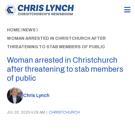
HOME
NEWS
WOMAN ARRESTED IN CHRISTCHURCH AFTER
THREATENING TO STAB MEMBERS OF PUBLIC
Woman arrested in Christchurch
after threatening to stab members
of public
Chris Lynch
JUL 02, 2023 4:28 AM
|
CHRISTCHURCH