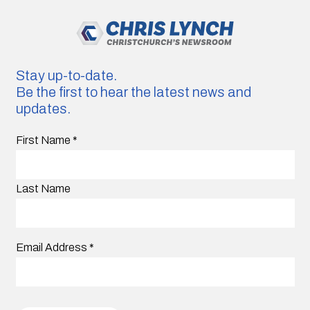
Stay up-to-date.
Be the first to hear the latest news and
updates.
First Name
*
Last Name
Email Address
*