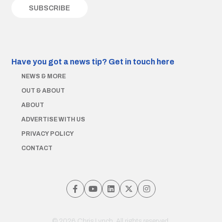
Have you got a news tip?
Get in touch here
NEWS & MORE
OUT & ABOUT
ABOUT
ADVERTISE WITH US
PRIVACY POLICY
CONTACT
© 2026 Chris Lynch. All rights reserved.