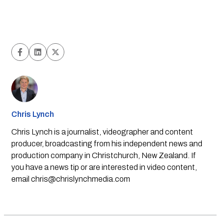
Chris Lynch
Chris Lynch is a journalist, videographer and content
producer, broadcasting from his independent news and
production company in Christchurch, New Zealand. If
you have a news tip or are interested in video content,
email
chris@chrislynchmedia.com