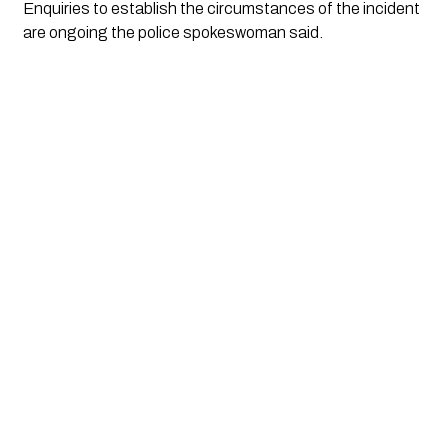
Enquiries to establish the circumstances of the incident 
are ongoing the police spokeswoman said.