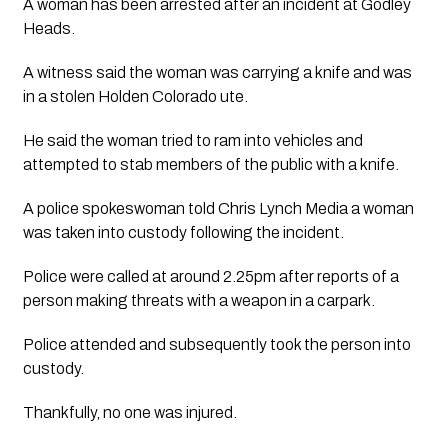
A woman has been arrested after an incident at Godley 
Heads.
A witness said the woman was carrying a knife and was 
in a stolen Holden Colorado ute.
He said the woman tried to ram into vehicles and 
attempted to stab members of the public with a knife.
A police spokeswoman told Chris Lynch Media a woman 
was taken into custody following the incident.
Police were called at around 2.25pm after reports of a 
person making threats with a weapon in a carpark.
Police attended and subsequently took the person into 
custody.
Thankfully, no one was injured.