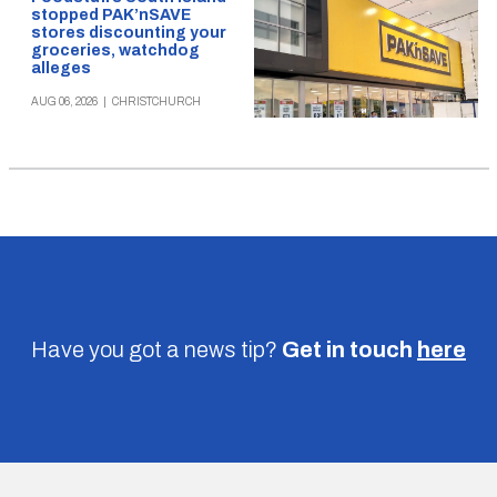
stopped PAK’nSAVE
stores discounting your
groceries, watchdog
alleges
AUG 06, 2026
|
CHRISTCHURCH
Have you got a news tip?
Get in touch
here