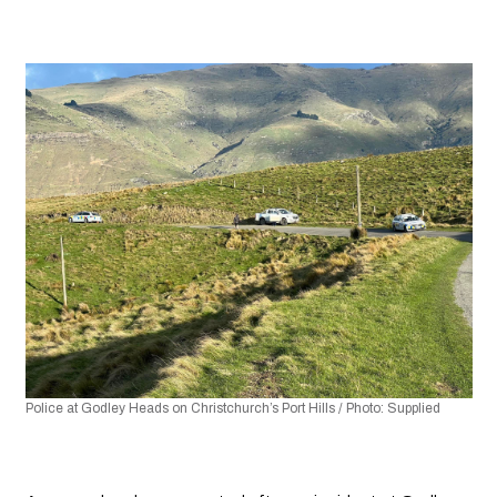
Police at Godley Heads on Christchurch’s Port Hills / Photo: Supplied