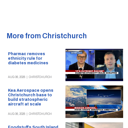
More from Christchurch
Pharmac removes
ethnicity rule for
diabetes medicines
AUG 06, 2026
|
CHRISTCHURCH
Kea Aerospace opens
Christchurch base to
build stratospheric
aircraft at scale
AUG 06, 2026
|
CHRISTCHURCH
Foodstuffs South Island