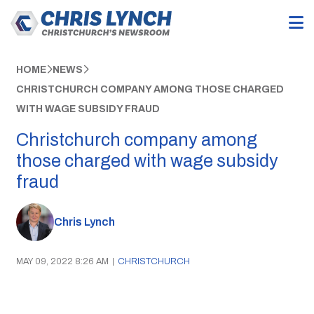
HOME
NEWS
CHRISTCHURCH COMPANY AMONG THOSE CHARGED
WITH WAGE SUBSIDY FRAUD
Christchurch company among
those charged with wage subsidy
fraud
Chris Lynch
MAY 09, 2022 8:26 AM
|
CHRISTCHURCH