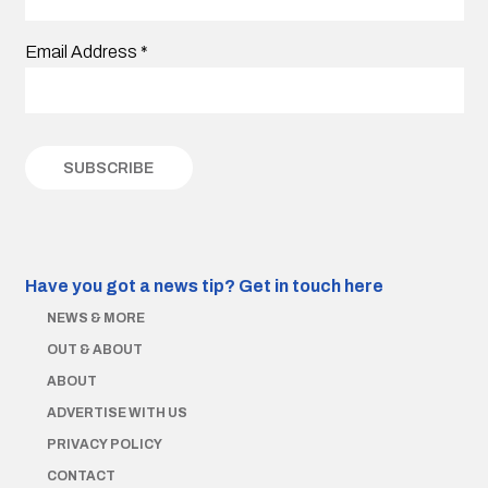
Email Address
*
Have you got a news tip?
Get in touch here
NEWS & MORE
OUT & ABOUT
ABOUT
ADVERTISE WITH US
PRIVACY POLICY
CONTACT