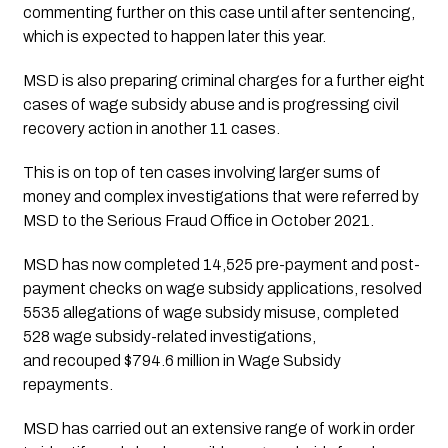
commenting further on this case until after sentencing, 
which is expected to happen later this year.
MSD is also preparing criminal charges for a further eight 
cases of wage subsidy abuse and is progressing civil 
recovery action in another 11 cases. 
This is on top of ten cases involving larger sums of 
money and complex investigations that were referred by 
MSD to the Serious Fraud Office in October 2021.
MSD has now completed 14,525 pre-payment and post-
payment checks on wage subsidy applications, resolved 
5535 allegations of wage subsidy misuse, completed 
528 wage subsidy-related investigations, 
and recouped $794.6 million in Wage Subsidy 
repayments.
MSD has carried out an extensive range of work in order 