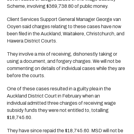
Scheme, involving $369,738.80 of public money.
Client Services Support General Manager George van 
Ooyen said charges relating to these cases have now 
been filed in the Auckland, Waitakere, Christchurch, and 
Hawera District Courts. 
They involve a mix of receiving, dishonestly taking or 
using a document, and forgery charges. We will not be 
commenting on details of individual cases while they are 
before the courts.
One of these cases resulted in a guilty plea in the 
Auckland District Court in February when an 
individual
admitted three charges of receiving wage 
subsidy funds they were not entitled to, totalling 
$18,745.60.
They have since repaid the $18,745.60. MSD will not be 