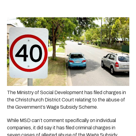
The Ministry of Social Development has filed charges in 
the Christchurch District Court relating to the abuse of 
the Government’s Wage Subsidy Scheme.
While MSD can’t comment specifically on individual 
companies, it did say it has filed criminal charges in 
seven cases of alleged abuse of the Wage Subsidy 