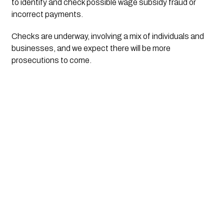
to identify and check possible wage subsidy fraud or 
incorrect payments.
Checks are underway, involving a mix of individuals and 
businesses, and we expect there will be more 
prosecutions to come.