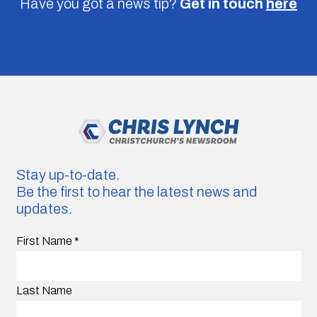
Have you got a news tip?
Get in touch
here
Stay up-to-date.
Be the first to hear the latest news and
updates.
First Name
*
Last Name