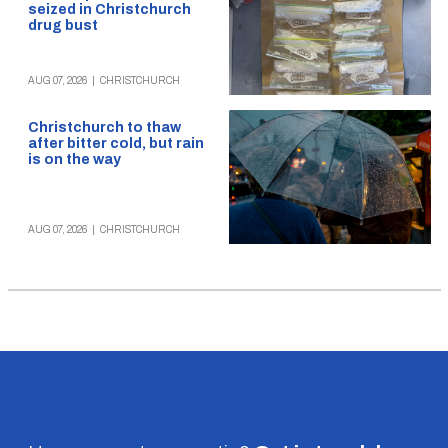
seized in Christchurch
drug bust
AUG 07, 2026
|
CHRISTCHURCH
Christchurch to thaw
after bitter cold, but rain
is on the way
AUG 07, 2026
|
CHRISTCHURCH