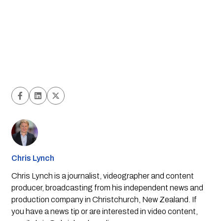
Chris Lynch
Chris Lynch is a journalist, videographer and content
producer, broadcasting from his independent news and
production company in Christchurch, New Zealand. If
you have a news tip or are interested in video content,