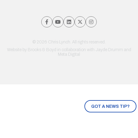
© 2026 Chris Lynch. All rights reserved.
Website by
Brooks & Boyd
in collaboration with Jayde Drumm and
Meta Digital
GOT A NEWS TIP?