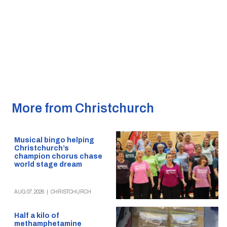
More from Christchurch
Musical bingo helping
Christchurch’s
champion chorus chase
world stage dream
AUG 07, 2026
|
CHRISTCHURCH
Half a kilo of
methamphetamine