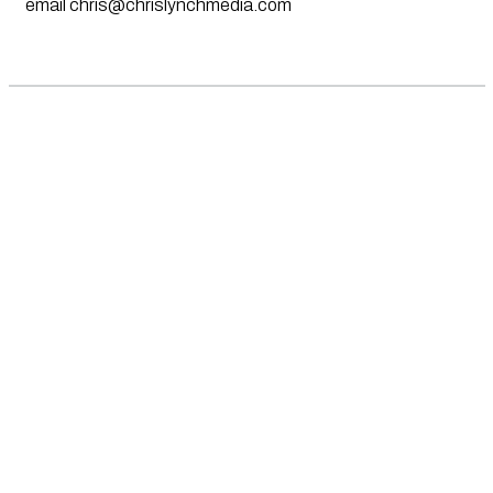
email
chris@chrislynchmedia.com