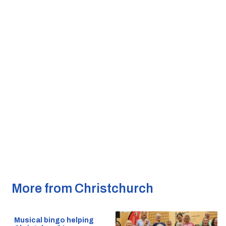
More from Christchurch
Musical bingo helping