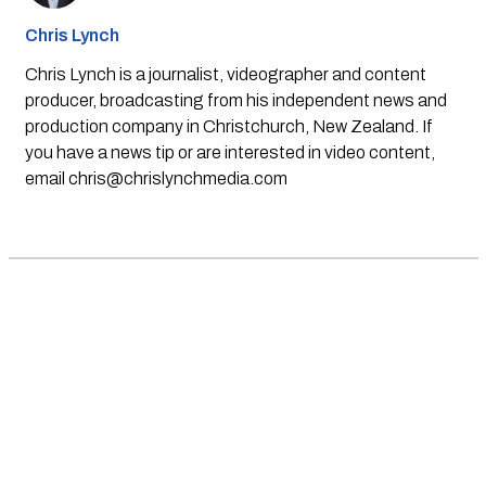
Chris Lynch
Chris Lynch is a journalist, videographer and content
producer, broadcasting from his independent news and
production company in Christchurch, New Zealand. If
you have a news tip or are interested in video content,
email
chris@chrislynchmedia.com