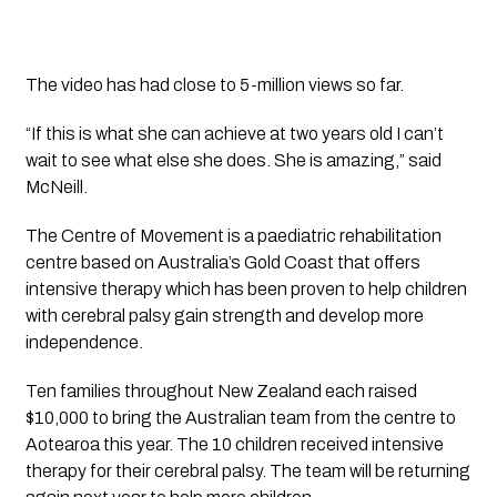
The video has had close to 5-million views so far.
“If this is what she can achieve at two years old I can’t 
wait to see what else she does. She is amazing,” said 
McNeill.
The Centre of Movement is a paediatric rehabilitation 
centre based on Australia’s Gold Coast that offers 
intensive therapy which has been proven to help children 
with cerebral palsy gain strength and develop more 
independence.
Ten families throughout New Zealand each raised 
$10,000 to bring the Australian team from the centre to 
Aotearoa this year. The 10 children received intensive 
therapy for their cerebral palsy. The team will be returning 