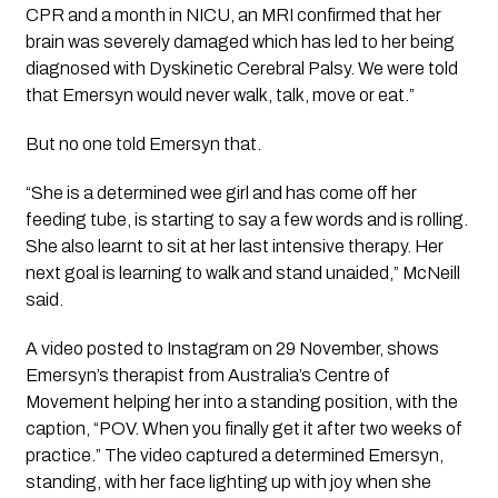
CPR and a month in NICU, an MRI confirmed that her 
brain was severely damaged which has led to her being 
diagnosed with Dyskinetic Cerebral Palsy. We were told 
that Emersyn would never walk, talk, move or eat.”
But no one told Emersyn that. 
“She is a determined wee girl and has come off her 
feeding tube, is starting to say a few words and is rolling. 
She also learnt to sit at her last intensive therapy. Her 
next goal is learning to walk and stand unaided,” McNeill 
said.
A video posted to Instagram on 29 November, shows 
Emersyn’s therapist from Australia’s Centre of 
Movement helping her into a standing position, with the 
caption, “POV. When you finally get it after two weeks of 
practice.” The video captured a determined Emersyn, 
standing, with her face lighting up with joy when she 