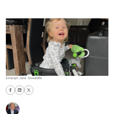
Emersyn Jane. Givealittle.