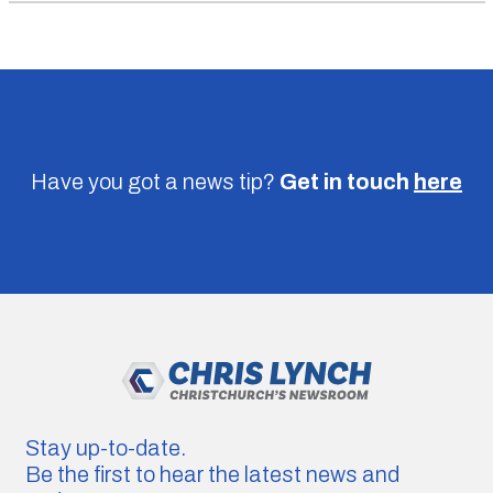
Have you got a news tip?
Get in touch
here
Stay up-to-date.
Be the first to hear the latest news and