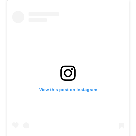
View this post on Instagram