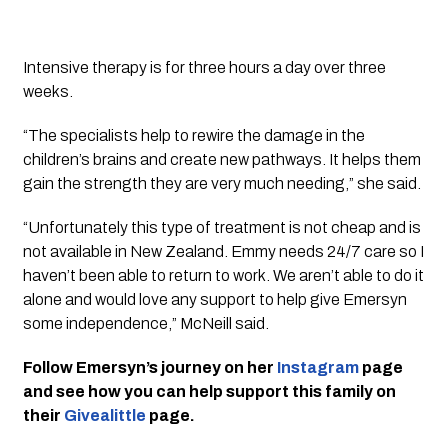
Intensive therapy is for three hours a day over three 
weeks. 
“The specialists help to rewire the damage in the 
children’s brains and create new pathways. It helps them 
gain the strength they are very much needing,” she said.
“Unfortunately this type of treatment is not cheap and is 
not available in New Zealand. Emmy needs 24/7 care so I 
haven’t been able to return to work. We aren’t able to do it 
alone and would love any support to help give Emersyn 
some independence,” McNeill said.
Follow Emersyn’s journey on her 
Instagram
 page 
and see how you can help support this family on 
their 
Givealittle
 page.