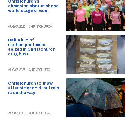
Christchurch’s
champion chorus chase
world stage dream
AUG 07, 2026
|
CHRISTCHURCH
Half a kilo of
methamphetamine
seized in Christchurch
drug bust
AUG 07, 2026
|
CHRISTCHURCH
Christchurch to thaw
after bitter cold, but rain
is on the way
AUG 07, 2026
|
CHRISTCHURCH