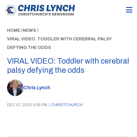
HOME
NEWS
VIRAL VIDEO: TODDLER WITH CEREBRAL PALSY
DEFYING THE ODDS
VIRAL VIDEO: Toddler with cerebral
palsy defying the odds
Chris Lynch
DEC 07, 2023 9:38 PM
|
CHRISTCHURCH