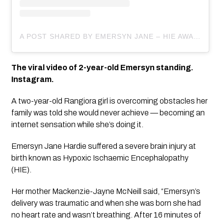
A POST SHARED BY EMERSYN JANE – HIE AWARENESS (@ENCOURAGING_EMERSYN)
The viral video of 2-year-old Emersyn standing. 
Instagram.
A two-year-old Rangiora girl is overcoming obstacles her 
family was told she would never achieve — becoming an 
internet sensation while she’s doing it.
Emersyn Jane Hardie suffered a severe brain injury at 
birth known as Hypoxic Ischaemic Encephalopathy 
(HIE).
Her mother Mackenzie-Jayne McNeill said, “Emersyn’s 
delivery was traumatic and when she was born she had 
no heart rate and wasn’t breathing. After 16 minutes of 