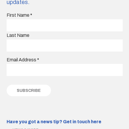
updates.
First Name
*
Last Name
Email Address
*
Have you got a news tip?
Get in touch here