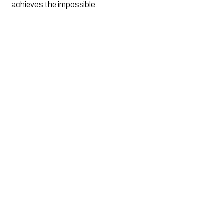
achieves the impossible.