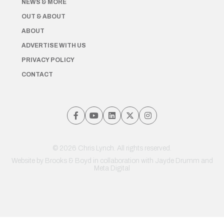
NEWS & MORE
OUT & ABOUT
ABOUT
ADVERTISE WITH US
PRIVACY POLICY
CONTACT
© 2026 Chris Lynch. All rights reserved.
Website by
Brooks & Boyd
in collaboration with Jayde Drumm and
Meta Digital