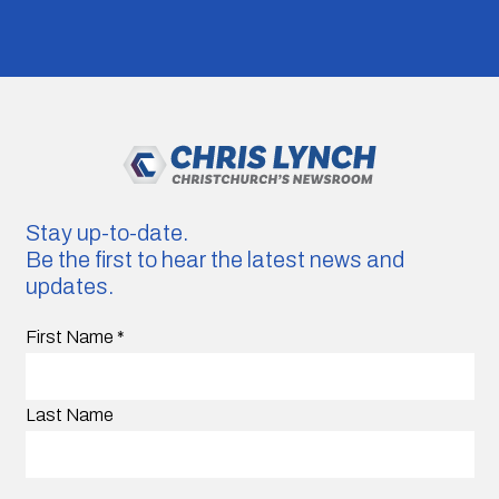
Stay up-to-date.
Be the first to hear the latest news and
updates.
First Name
*
Last Name