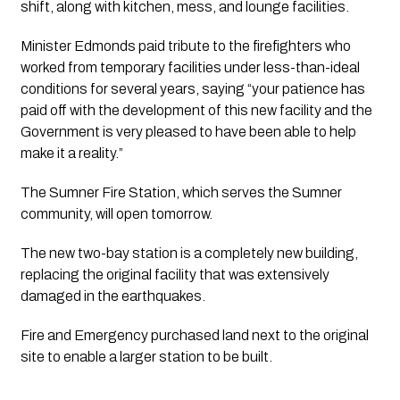
shift, along with kitchen, mess, and lounge facilities.
Minister Edmonds paid tribute to the firefighters who 
worked from temporary facilities under less-than-ideal 
conditions for several years, saying “your patience has 
paid off with the development of this new facility and the 
Government is very pleased to have been able to help 
make it a reality.”
The Sumner Fire Station, which serves the Sumner 
community, will open tomorrow. 
The new two-bay station is a completely new building, 
replacing the original facility that was extensively 
damaged in the earthquakes.
Fire and Emergency purchased land next to the original 
site to enable a larger station to be built.