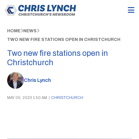
HOME
NEWS
TWO NEW FIRE STATIONS OPEN IN CHRISTCHURCH
Two new fire stations open in
Christchurch
Chris Lynch
MAY 05, 2023 1:50 AM
|
CHRISTCHURCH