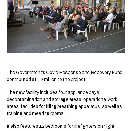
The Government’s Covid Response and Recovery Fund 
contributed $11.2 million to the project. 
The new facility includes four appliance bays, 
decontamination and storage areas, operational work 
areas, facilities for filling breathing apparatus, as well as 
training and meeting rooms. 
It also features 12 bedrooms for firefighters on night 