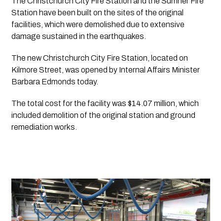
The Christchurch City Fire Station and the Sumner Fire 
Station have been built on the sites of the original 
facilities, which were demolished due to extensive 
damage sustained in the earthquakes.
The new Christchurch City Fire Station, located on 
Kilmore Street, was opened by Internal Affairs Minister 
Barbara Edmonds today. 
The total cost for the facility was $14.07 million, which 
included demolition of the original station and ground 
remediation works. 