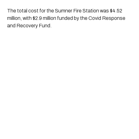
The total cost for the Sumner Fire Station was $4.52 
million, with $2.9 million funded by the Covid Response 
and Recovery Fund.