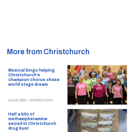
More from Christchurch
Musical bingo helping
Christchurch’s
champion chorus chase
world stage dream
AUG 07, 2026
|
CHRISTCHURCH
Half a kilo of
methamphetamine
seized in Christchurch
drug bust