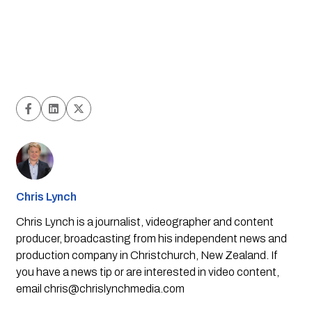
Chris Lynch
Chris Lynch is a journalist, videographer and content
producer, broadcasting from his independent news and
production company in Christchurch, New Zealand. If
you have a news tip or are interested in video content,
email
chris@chrislynchmedia.com