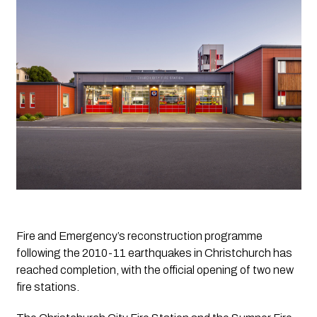
Fire and Emergency’s reconstruction programme 
following the 2010-11 earthquakes in Christchurch has 
reached completion, with the official opening of two new 
fire stations.