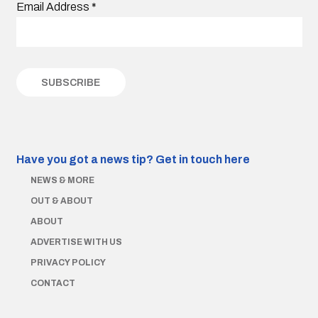
Email Address
*
Have you got a news tip?
Get in touch here
NEWS & MORE
OUT & ABOUT
ABOUT
ADVERTISE WITH US
PRIVACY POLICY
CONTACT