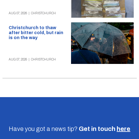
AUG 07, 2026
|
CHRISTCHURCH
Christchurch to thaw
after bitter cold, but rain
is on the way
AUG 07, 2026
|
CHRISTCHURCH
Have you got a news tip?
Get in touch
here