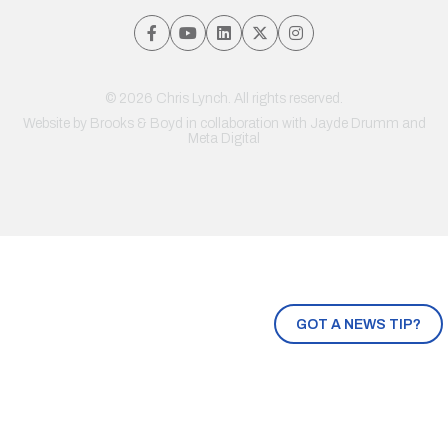
© 2026 Chris Lynch. All rights reserved.
Website by
Brooks & Boyd
in collaboration with Jayde Drumm and
Meta Digital
GOT A NEWS TIP?