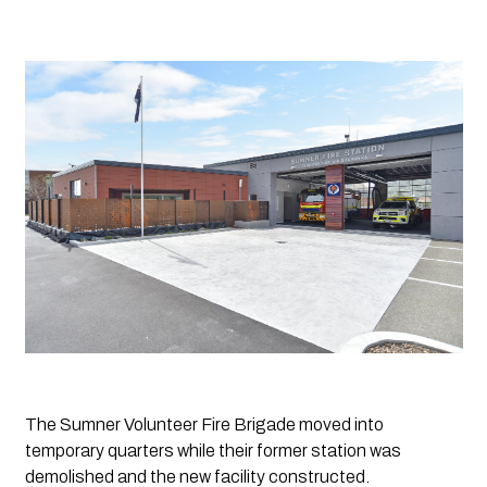
The Sumner Volunteer Fire Brigade moved into 
temporary quarters while their former station was 
demolished and the new facility constructed. 