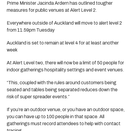
Prime Minister Jacinda Ardern has outlined tougher 
measures for public venues at Alert Level 2.
Everywhere outside of Auckland will move to alert level 2 
from 11.59pm Tuesday
Auckland is set to remain at level 4 for at least another 
week
At Alert Level two, there will now be a limit of 50 people for 
indoor gatherings hospitality settings and event venues. 
“This, coupled with the rules around customers being 
seated and tables being separated reduces down the 
risk of super spreader events.”
If you’re an outdoor venue, or you have an outdoor space, 
you can have up to 100 people in that space. All 
gatherings must record attendees to help with contact 
tracing.