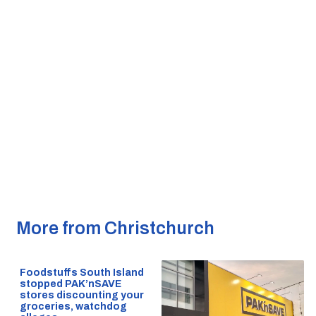
More from Christchurch
Foodstuffs South Island
stopped PAK’nSAVE
stores discounting your
groceries, watchdog