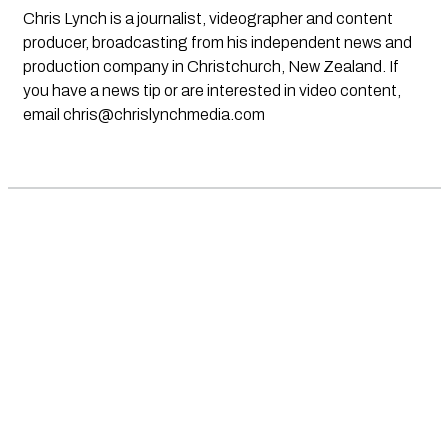
Chris Lynch is a journalist, videographer and content
producer, broadcasting from his independent news and
production company in Christchurch, New Zealand. If
you have a news tip or are interested in video content,
email
chris@chrislynchmedia.com