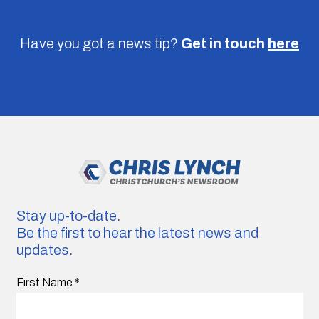
Have you got a news tip?
Get in touch
here
Stay up-to-date.
Be the first to hear the latest news and
updates.
First Name
*