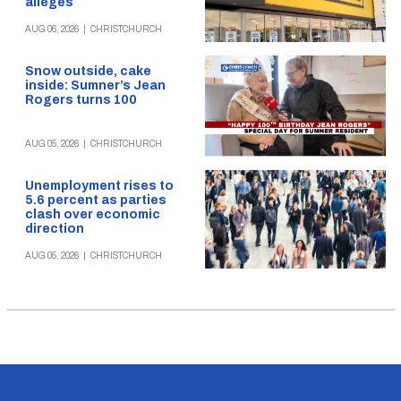
alleges
AUG 06, 2026
|
CHRISTCHURCH
Snow outside, cake
inside: Sumner’s Jean
Rogers turns 100
AUG 05, 2026
|
CHRISTCHURCH
Unemployment rises to
5.6 percent as parties
clash over economic
direction
AUG 05, 2026
|
CHRISTCHURCH