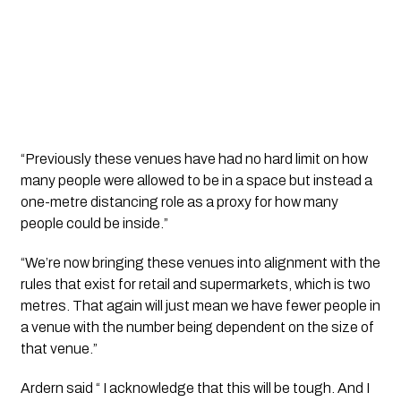
“Previously these venues have had no hard limit on how 
many people were allowed to be in a space but instead a 
one-metre distancing role as a proxy for how many 
people could be inside.”
“We’re now bringing these venues into alignment with the 
rules that exist for retail and supermarkets, which is two 
metres. That again will just mean we have fewer people in 
a venue with the number being dependent on the size of 
that venue.”
Ardern said “ I acknowledge that this will be tough. And I 