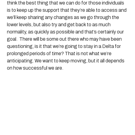
think the best thing that we can do for those individuals 
is to keep up the support that they’re able to access and 
we’ll keep sharing any changes as we go through the 
lower levels, but also try and get back to as much 
normality, as quickly as possible and that’s certainly our 
goal.  There will be some out there who may have been 
questioning, is it that we’re going to stay in a Delta for 
prolonged periods of time? That is not what we’re 
anticipating. We want to keep moving, but it all depends 
on how successful we are.