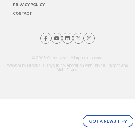
PRIVACY POLICY
CONTACT
© 2026 Chris Lynch. All rights reserved.
Website by
Brooks & Boyd
in collaboration with Jayde Drumm and
Meta Digital
GOT A NEWS TIP?