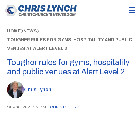
HOME
NEWS
TOUGHER RULES FOR GYMS, HOSPITALITY AND PUBLIC
VENUES AT ALERT LEVEL 2
Tougher rules for gyms, hospitality
and public venues at Alert Level 2
Chris Lynch
SEP 06, 2021 4:44 AM
|
CHRISTCHURCH