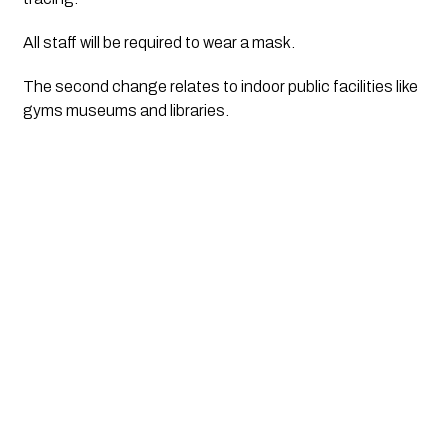
All staff will be required to wear a mask. 
The second change relates to indoor public facilities like 
gyms museums and libraries.