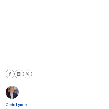
Chris Lynch