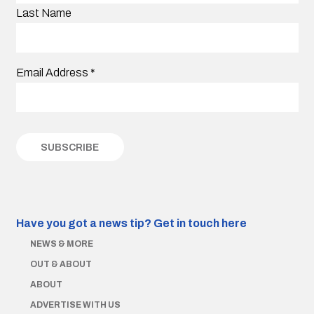
Last Name
Email Address
*
Have you got a news tip?
Get in touch here
NEWS & MORE
OUT & ABOUT
ABOUT
ADVERTISE WITH US