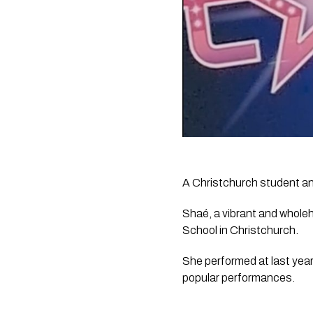
A Christchurch student and
Shaé, a vibrant and whole
School in Christchurch.
She performed at last year
popular performances.