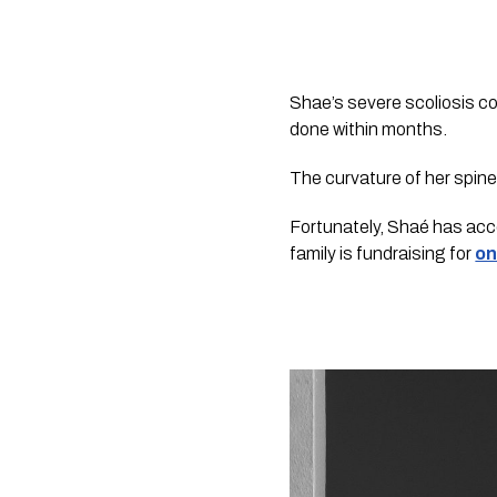
Shae’s severe scoliosis con
done within months. 
The curvature of her spine
Fortunately, Shaé has acce
family is fundraising for 
on