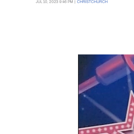
JUL 10, 2023 9:46 PM
|
CHRISTCHURCH