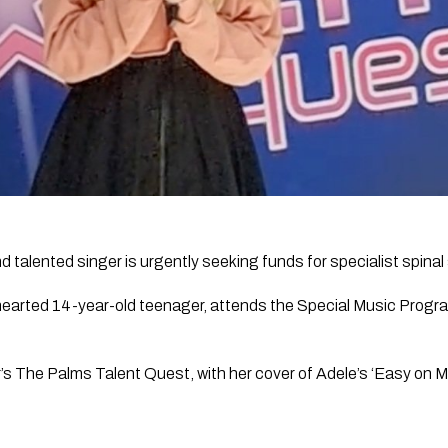
 talented singer is urgently seeking funds for specialist spinal
hearted 14-year-old teenager, attends the Special Music Progra
’s The Palms Talent Quest, with her cover of Adele’s ‘Easy on M