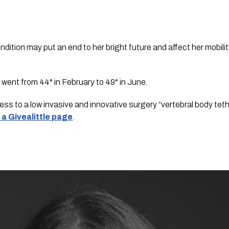
dition may put an end to her bright future and affect her mobility
 went from 44° in February to 49° in June.
ss to a low invasive and innovative surgery “vertebral body tethe
 a Givealittle page
.