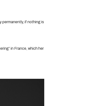
 permanently, if nothing is 
ring” in France, which her 