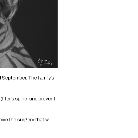
 September. The family’s 
hter’s spine, and prevent 
ive the surgery that will 