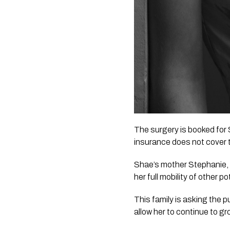
The surgery is booked for 
insurance does not cover 
Shae’s mother Stephanie, s
her full mobility of other 
This family is asking the pu
allow her to continue to gro