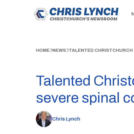
HOME
NEWS
TALENTED CHRISTCHURCH T
Talented Christ
severe spinal c
Chris Lynch