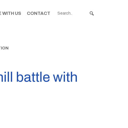
 WITH US
CONTACT
TION
ll battle with