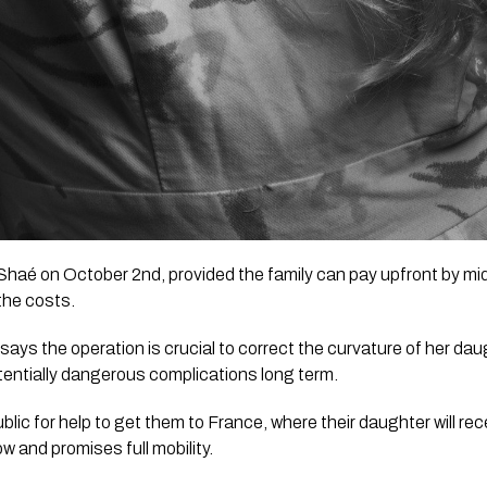
Shaé on October 2nd, provided the family can pay upfront by mid
the costs.
ays the operation is crucial to correct the curvature of her daug
potentially dangerous complications long term.
blic for help to get them to France, where their daughter will rece
w and promises full mobility. 