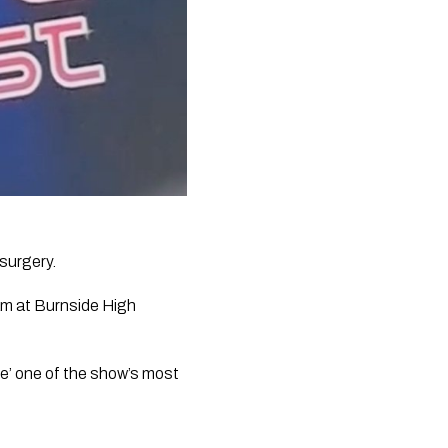
 surgery.
m at Burnside High 
e’ one of the show’s most 