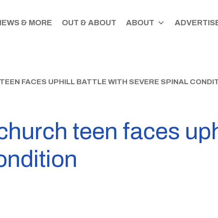
NEWS & MORE
OUT & ABOUT
ABOUT
ADVERTISE
EEN FACES UPHILL BATTLE WITH SEVERE SPINAL CONDI
church teen faces uphi
ondition