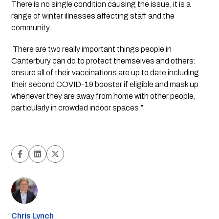
There is no single condition causing the issue, it is a 
range of winter illnesses affecting staff and the 
community.
 There are two really important things people in 
Canterbury can do to protect themselves and others: 
ensure all of their vaccinations are up to date including 
their second COVID-19 booster if eligible and mask up 
whenever they are away from home with other people, 
particularly in crowded indoor spaces.” 
Chris Lynch