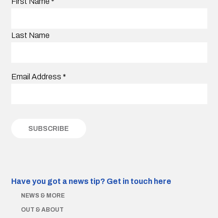
First Name
*
Last Name
Email Address
*
Have you got a news tip?
Get in touch here
NEWS & MORE
OUT & ABOUT