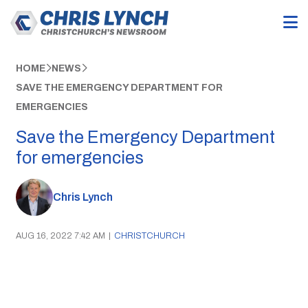
HOME
NEWS
SAVE THE EMERGENCY DEPARTMENT FOR
EMERGENCIES
Save the Emergency Department
for emergencies
Chris Lynch
AUG 16, 2022 7:42 AM
|
CHRISTCHURCH