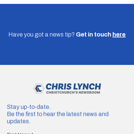
Have you got a news tip?
Get in touch
here
Stay up-to-date.
Be the first to hear the latest news and
updates.