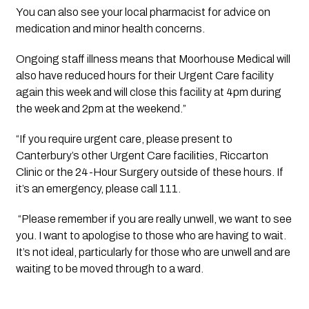
You can also see your local pharmacist for advice on 
medication and minor health concerns.
Ongoing staff illness means that Moorhouse Medical will 
also have reduced hours for their Urgent Care facility 
again this week and will close this facility at 4pm during 
the week and 2pm at the weekend.”
“If you require urgent care, please present to 
Canterbury’s other Urgent Care facilities, Riccarton 
Clinic or the 24-Hour Surgery outside of these hours. If 
it’s an emergency, please call 111.
 “Please remember if you are really unwell, we want to see 
you. I want to apologise to those who are having to wait. 
It’s not ideal, particularly for those who are unwell and are 
waiting to be moved through to a ward.