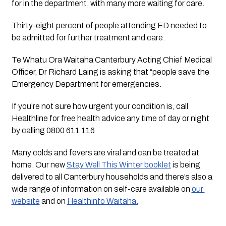
for in the department, with many more waiting for care. 
Thirty-eight percent of people attending ED needed to 
be admitted for further treatment and care.
Te Whatu Ora Waitaha Canterbury Acting Chief Medical 
Officer, Dr Richard Laing is asking that “people save the 
Emergency Department for emergencies.
If you’re not sure how urgent your condition is, call 
Healthline for free health advice any time of day or night 
by calling 0800 611 116.  
Many colds and fevers are viral and can be treated at 
home. Our new 
Stay Well This Winter booklet
 is being 
delivered to all Canterbury households and there’s also a 
wide range of information on self-care available on 
our 
website
 and on 
Healthinfo Waitaha.