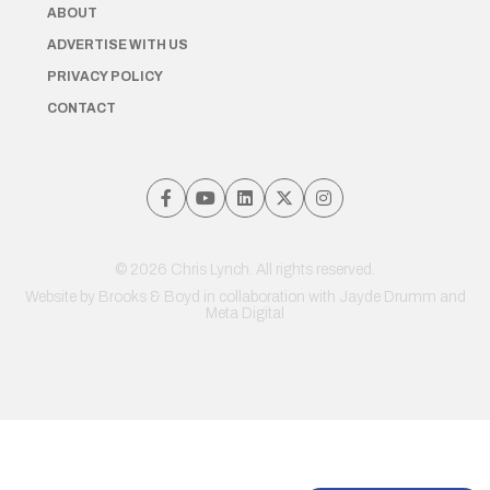
ABOUT
ADVERTISE WITH US
PRIVACY POLICY
CONTACT
© 2026 Chris Lynch. All rights reserved.
Website by
Brooks & Boyd
in collaboration with Jayde Drumm and
Meta Digital