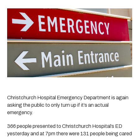
Christchurch Hospital Emergency Department is again 
asking the public to only turn up if it’s an actual 
emergency. 
366 people presented to Christchurch Hospital’s ED 
yesterday and at 7pm there were 131 people being cared 