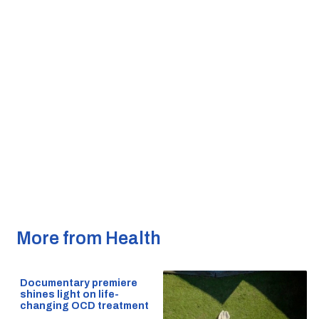
More from Health
Documentary premiere
shines light on life-
changing OCD treatment