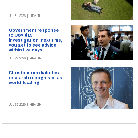
JUL 31, 2026
|
HEALTH
Government response
to Covid19
investigation: next time,
you get to see advice
within five days
JUL 29, 2026
|
HEALTH
Christchurch diabetes
research recognised as
world-leading
JUL 23, 2026
|
HEALTH