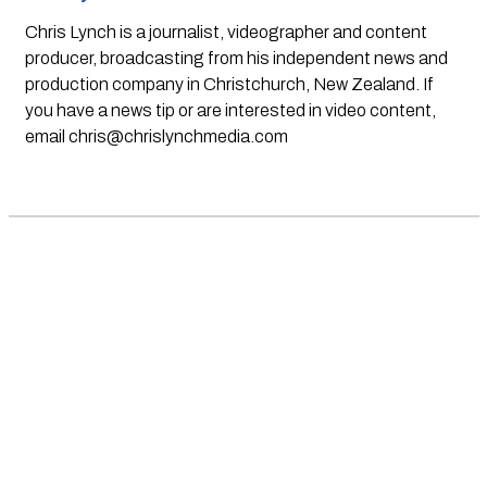
Chris Lynch is a journalist, videographer and content
producer, broadcasting from his independent news and
production company in Christchurch, New Zealand. If
you have a news tip or are interested in video content,
email
chris@chrislynchmedia.com