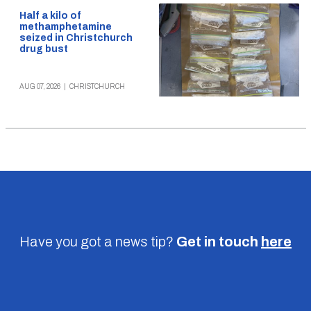
Half a kilo of
methamphetamine
seized in Christchurch
drug bust
AUG 07, 2026
|
CHRISTCHURCH
Have you got a news tip?
Get in touch
here