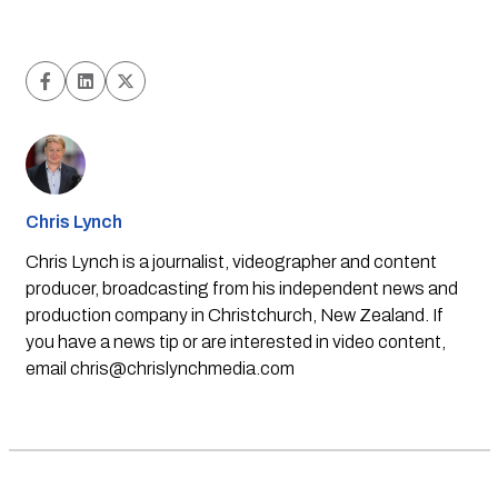
Chris Lynch
Chris Lynch is a journalist, videographer and content
producer, broadcasting from his independent news and
production company in Christchurch, New Zealand. If
you have a news tip or are interested in video content,
email
chris@chrislynchmedia.com