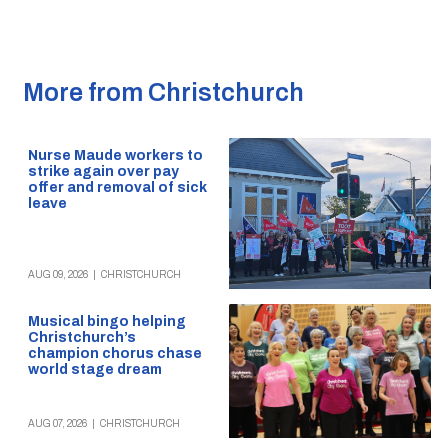
More from Christchurch
Nurse Maude workers to
strike again over pay
offer and removal of sick
leave
AUG 09, 2026
|
CHRISTCHURCH
Musical bingo helping
Christchurch’s
champion chorus chase
world stage dream
AUG 07, 2026
|
CHRISTCHURCH