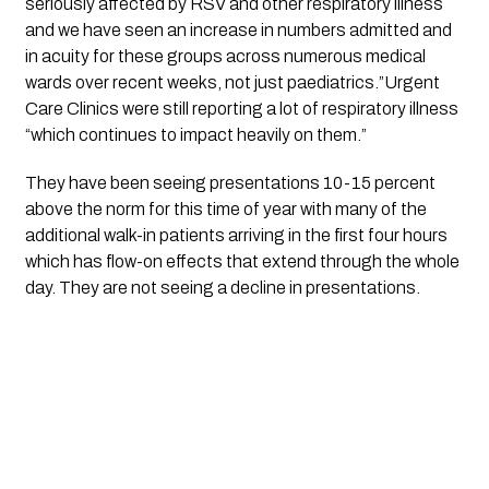
seriously affected by RSV and other respiratory illness 
and we have seen an increase in numbers admitted and 
in acuity for these groups across numerous medical 
wards over recent weeks, not just paediatrics.”Urgent 
Care Clinics were still reporting a lot of respiratory illness 
“which continues to impact heavily on them.”
They have been seeing presentations 10-15 percent 
above the norm for this time of year with many of the 
additional walk-in patients arriving in the first four hours 
which has flow-on effects that extend through the whole 
day. They are not seeing a decline in presentations.