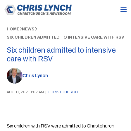
HOME
NEWS
SIX CHILDREN ADMITTED TO INTENSIVE CARE WITH RSV
Six children admitted to intensive
care with RSV
Chris Lynch
AUG 11, 2021 1:02 AM
|
CHRISTCHURCH
Six children with RSV were admitted to Christchurch 