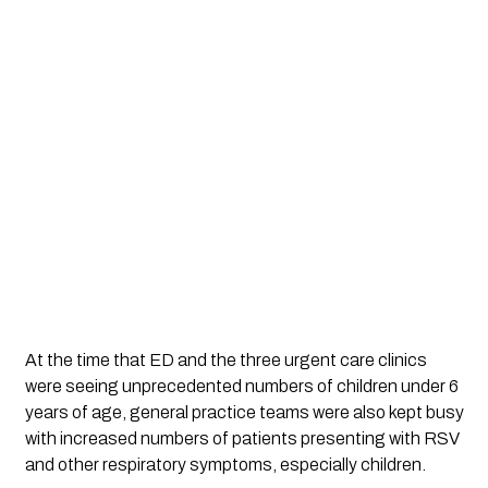
At the time that ED and the three urgent care clinics 
were seeing unprecedented numbers of children under 6 
years of age, general practice teams were also kept busy 
with increased numbers of patients presenting with RSV 
and other respiratory symptoms, especially children. 