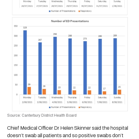
Source: Canterbury District Health Board
Chief Medical Officer Dr Helen Skinner said the hospital 
doesn’t swab all patients and so positive swabs don’t 