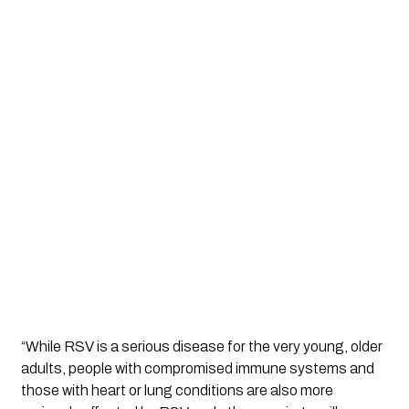
“While RSV is a serious disease for the very young, older 
adults, people with compromised immune systems and 
those with heart or lung conditions are also more 