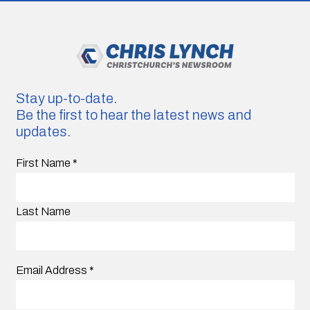
Stay up-to-date.
Be the first to hear the latest news and
updates.
First Name
*
Last Name
Email Address
*