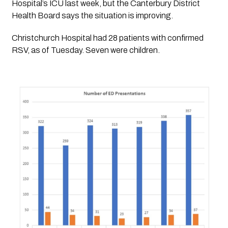
Hospital’s ICU last week, but the Canterbury District 
Health Board says the situation is improving. 
Christchurch Hospital had 28 patients with confirmed 
RSV, as of Tuesday. Seven were children. 