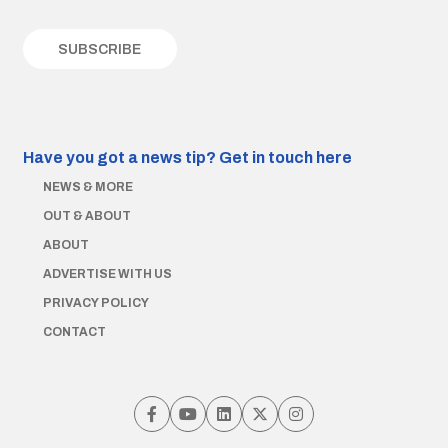
Have you got a news tip?
Get in touch here
NEWS & MORE
OUT & ABOUT
ABOUT
ADVERTISE WITH US
PRIVACY POLICY
CONTACT