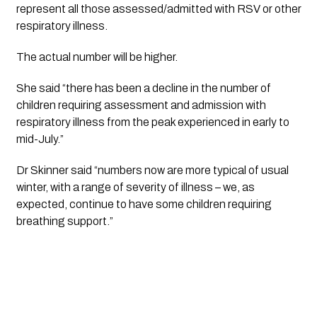
represent all those assessed/admitted with RSV or other 
respiratory illness. 
The actual number will be higher. 
She said “there has been a decline in the number of 
children requiring assessment and admission with 
respiratory illness from the peak experienced in early to 
mid-July.”
Dr Skinner said “numbers now are more typical of usual 
winter, with a range of severity of illness – we, as 
expected, continue to have some children requiring 
breathing support.”