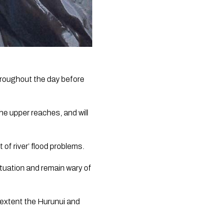
hroughout the day before 
e upper reaches, and will 
 of river’ flood problems.
tuation and remain wary of 
 extent the Hurunui and 