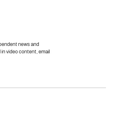
dependent news and
 in video content, email