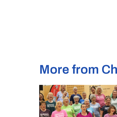
More from Ch