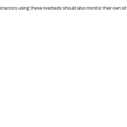
ntractors using these riverbeds should also monitor their own sit