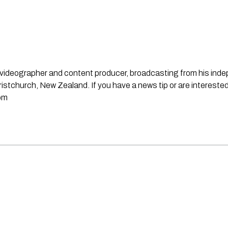
st, videographer and content producer, broadcasting from his in
stchurch, New Zealand. If you have a news tip or are interested
om