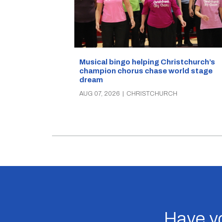
Musical bingo helping Christchurch’s
champion chorus chase world stage
dream
AUG 07, 2026
|
CHRISTCHURCH
Have yo