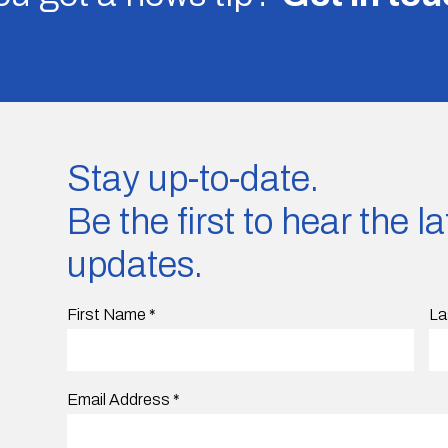
Stay up-to-date.
Be the first to hear the 
updates.
First Name
*
La
Email Address
*