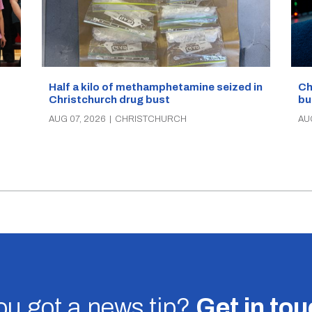
Half a kilo of methamphetamine seized in
Ch
Christchurch drug bust
bu
AUG 07, 2026
|
CHRISTCHURCH
AU
u got a news tip?
Get in to