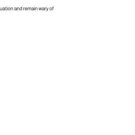
uation and remain wary of 