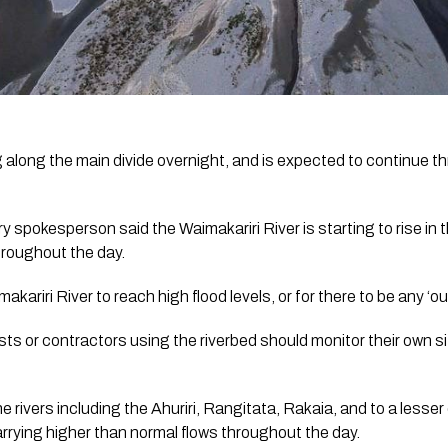
g along the main divide overnight, and is expected to continue t
spokesperson said the Waimakariri River is starting to rise in th
hroughout the day. 
ariri River to reach high flood levels, or for there to be any ‘out
sts or contractors using the riverbed should monitor their own si
 rivers including the Ahuriri, Rangitata, Rakaia, and to a lesser
arrying higher than normal flows throughout the day. 