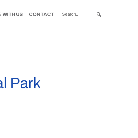
 WITH US
CONTACT
al Park