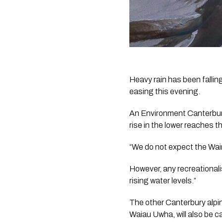
Heavy rain has been fallin
easing this evening.
An Environment Canterbury 
rise in the lower reaches t
“We do not expect the Waimak
However, any recreationali
rising water levels.”
The other Canterbury alpine
Waiau Uwha, will also be c