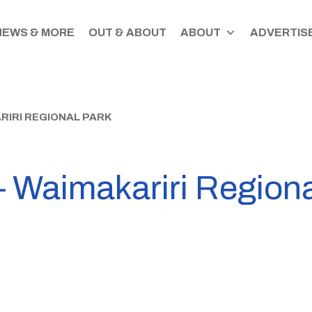
NEWS & MORE
OUT & ABOUT
ABOUT
ADVERTISE
RIRI REGIONAL PARK
– Waimakariri Region