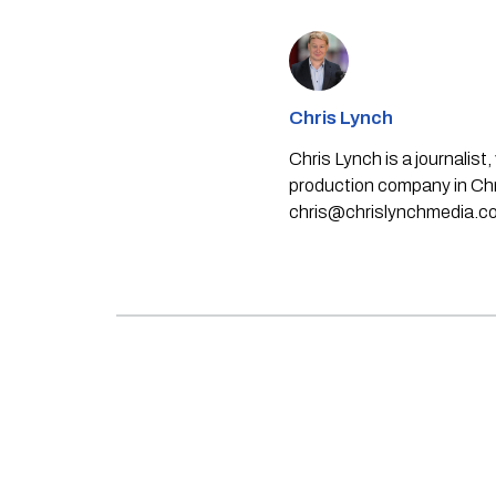
Chris Lynch
Chris Lynch is a journali
production company in Chri
chris@chrislynchmedia.c