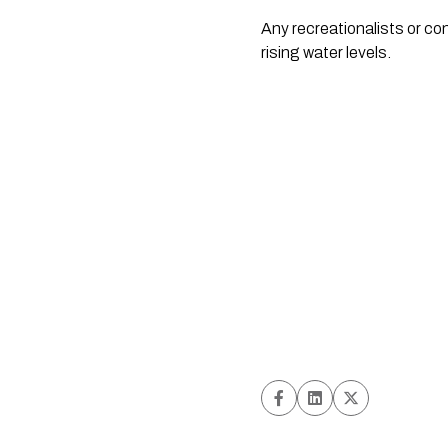
Any recreationalists or co
rising water levels.