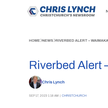
HOME
NEWS
RIVERBED ALERT – WAIMAKA
Riverbed Alert 
Chris Lynch
SEP 17, 2023 1:18 AM
|
CHRISTCHURCH