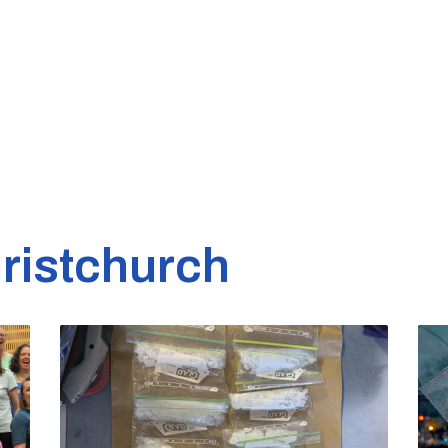
ristchurch