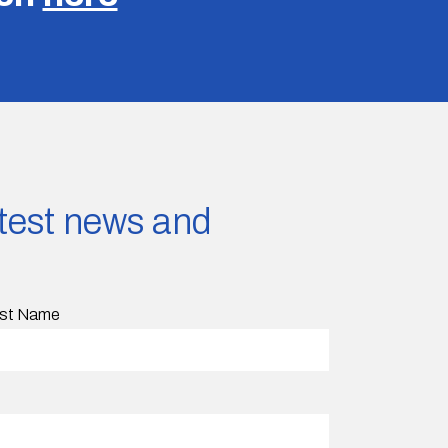
latest news and
st Name