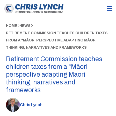
HOME
NEWS
RETIREMENT COMMISSION TEACHES CHILDREN TAXES
FROM A “MĀORI PERSPECTIVE ADAPTING MĀORI
THINKING, NARRATIVES AND FRAMEWORKS
Retirement Commission teaches
children taxes from a “Māori
perspective adapting Māori
thinking, narratives and
frameworks
Chris Lynch