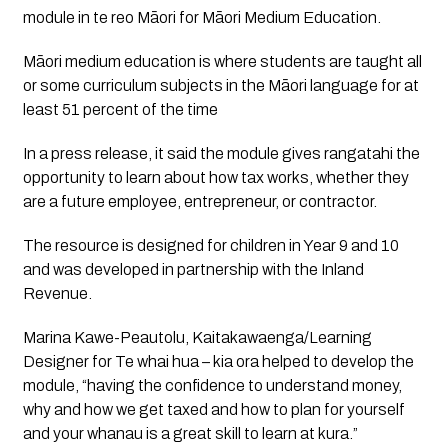
module in te reo Māori for Māori Medium Education.
Māori medium education is where students are taught all 
or some curriculum subjects in the Māori language for at 
least 51 percent of the time
In a press release, it said the module gives rangatahi the 
opportunity to learn about how tax works, whether they 
are a future employee, entrepreneur, or contractor. 
The resource is designed for children in Year 9 and 10 
and was developed in partnership with the Inland 
Revenue.
Marina Kawe-Peautolu, Kaitakawaenga/Learning 
Designer for Te whai hua – kia ora helped to develop the 
module, “having the confidence to understand money, 
why and how we get taxed and how to plan for yourself 
and your whanau is a great skill to learn at kura.” 