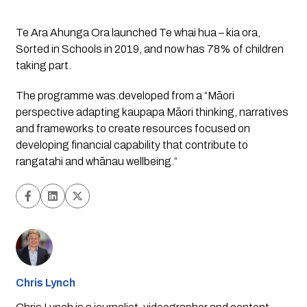
Te Ara Ahunga Ora launched Te whai hua – kia ora, 
Sorted in Schools in 2019, and now has 78% of children 
taking part. 
The programme was.developed from a “Māori 
perspective adapting kaupapa Māori thinking, narratives 
and frameworks to create resources focused on 
developing financial capability that contribute to 
rangatahi and whānau wellbeing.”
Chris Lynch