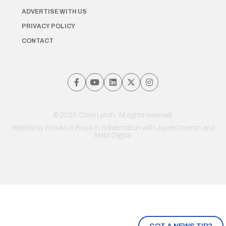
ADVERTISE WITH US
PRIVACY POLICY
CONTACT
© 2026 Chris Lynch. All rights reserved.
Website by
Brooks & Boyd
in collaboration with Jayde Drumm and
Meta Digital