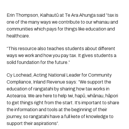
Erin Thompson, Kaihautū at Te Ara Ahunga said “tax is 
one of the many ways we contribute to our whanau and 
communities which pays for things like education and 
healthcare.
“This resource also teaches students about different 
ways we work and how you pay tax. It gives students a 
solid foundation for the future.” 
Cy Lochead, Acting National Leader for Community 
Compliance, Inland Revenue says: “We support the 
education of rangatahi by sharing how tax works in 
Aotearoa. We are here to help Iwi, hapū, whānau, hāpori 
to get things right from the start. It’s important to share 
the information and tools at the beginning of their 
journey, so rangatahi have a full kete of knowledge to 
support their aspirations”.