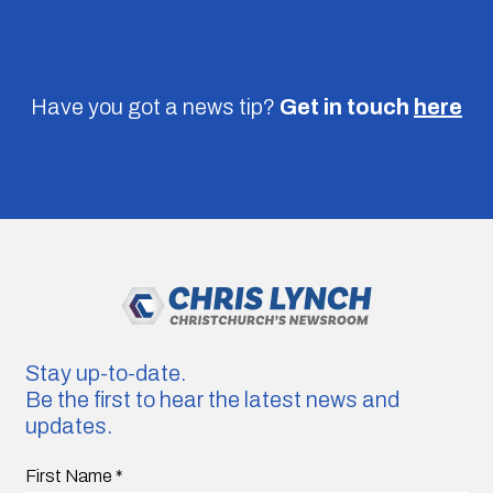
Have you got a news tip?
Get in touch
here
Stay up-to-date.
Be the first to hear the latest news and
updates.
First Name
*