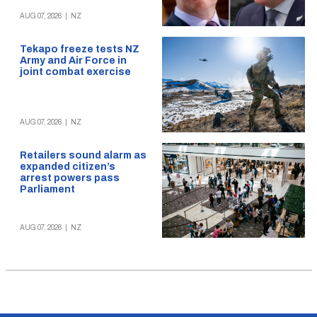
AUG 07, 2026
|
NZ
Tekapo freeze tests NZ
Army and Air Force in
joint combat exercise
AUG 07, 2026
|
NZ
Retailers sound alarm as
expanded citizen’s
arrest powers pass
Parliament
AUG 07, 2026
|
NZ