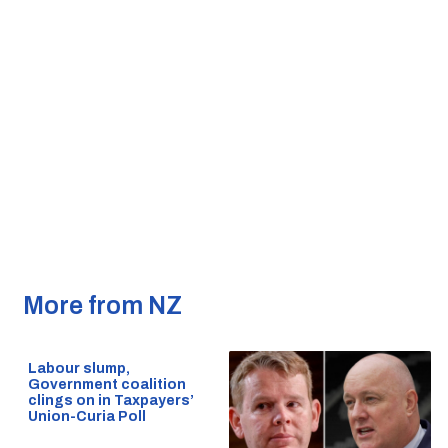
More from NZ
Labour slump,
Government coalition
clings on in Taxpayers’
Union-Curia Poll