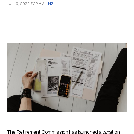
JUL 19, 2022 7:32 AM
|
NZ
The Retirement Commission has launched a taxation 