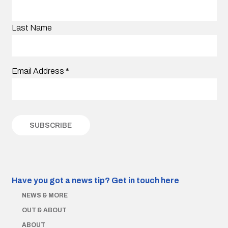
Last Name
Email Address
*
Have you got a news tip?
Get in touch here
NEWS & MORE
OUT & ABOUT
ABOUT