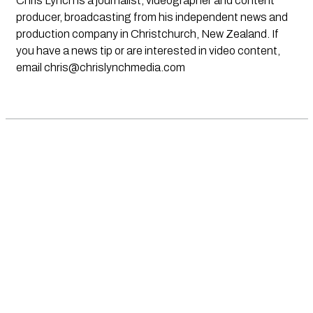
Chris Lynch is a journalist, videographer and content
producer, broadcasting from his independent news and
production company in Christchurch, New Zealand. If
you have a news tip or are interested in video content,
email
chris@chrislynchmedia.com