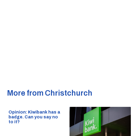
More from Christchurch
Opinion: Kiwibank has a
badge. Can you say no
to it?