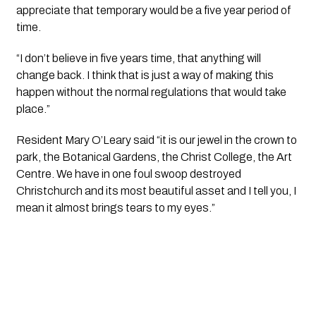
appreciate that temporary would be a five year period of 
time.
“I don’t believe in five years time, that anything will 
change back. I think that is just a way of making this 
happen without the normal regulations that would take 
place.”
Resident Mary O’Leary said “it is our jewel in the crown to 
park, the Botanical Gardens, the Christ College, the Art 
Centre. We have in one foul swoop destroyed 
Christchurch and its most beautiful asset and I tell you, I 
mean it almost brings tears to my eyes.”