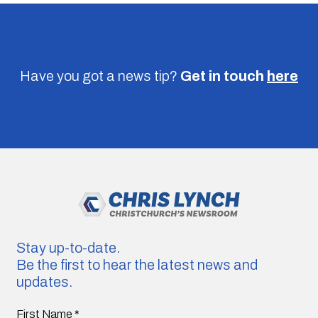
Have you got a news tip?
Get in touch
here
Stay up-to-date.
Be the first to hear the latest news and
updates.
First Name
*