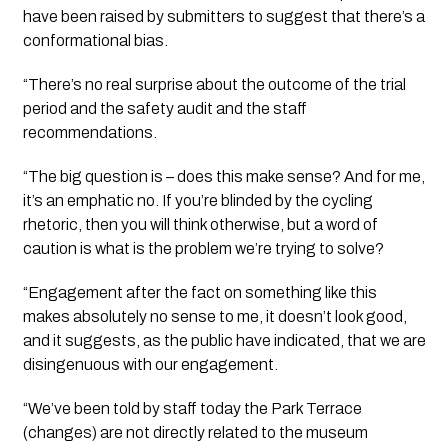
have been raised by submitters to suggest that there’s a 
conformational bias.
“There’s no real surprise about the outcome of the trial 
period and the safety audit and the staff 
recommendations. 
“The big question is – does this make sense? And for me, 
it’s an emphatic no. If you’re blinded by the cycling 
rhetoric, then you will think otherwise, but a word of 
caution is what is the problem we’re trying to solve?
“Engagement after the fact on something like this 
makes absolutely no sense to me, it doesn’t look good, 
and it suggests, as the public have indicated, that we are 
disingenuous with our engagement. 
“We’ve been told by staff today the Park Terrace 
(changes) are not directly related to the museum 