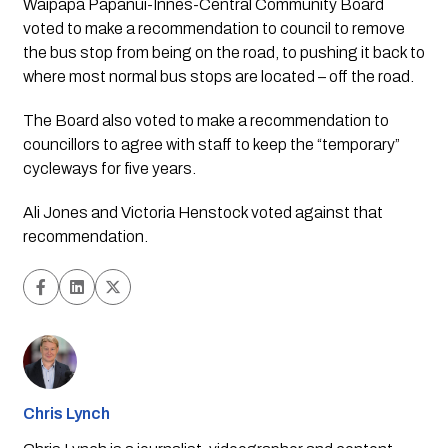
Waipapa Papanui-Innes-Central Community Board 
voted to make a recommendation to council to remove 
the bus stop from being on the road, to pushing it back to 
where most normal bus stops are located – off the road.
The Board also voted to make a recommendation to 
councillors to agree with staff to keep the “temporary” 
cycleways for five years.
Ali Jones and Victoria Henstock voted against that 
recommendation. 
Chris Lynch