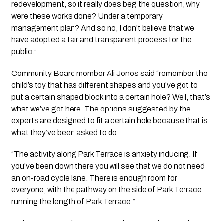
redevelopment, so it really does beg the question, why 
were these works done? Under a temporary 
management plan? And so no, I don’t believe that we 
have adopted a fair and transparent process for the 
public.”
Community Board member Ali Jones said “remember the 
child’s toy that has different shapes and you’ve got to 
put a certain shaped block into a certain hole? Well, that’s 
what we’ve got here. The options suggested by the 
experts are designed to fit a certain hole because that is 
what they’ve been asked to do. 
“The activity along Park Terrace is anxiety inducing. If 
you’ve been down there you will see that we do not need 
an on-road cycle lane. There is enough room for 
everyone, with the pathway on the side of Park Terrace 
running the length of Park Terrace.”