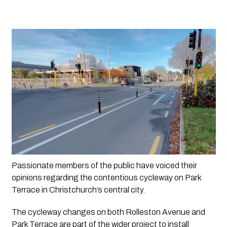
Passionate members of the public have voiced their 
opinions regarding the contentious cycleway on Park 
Terrace in Christchurch’s central city. 
The cycleway changes on both Rolleston Avenue and 
Park Terrace are part of the wider project to install 