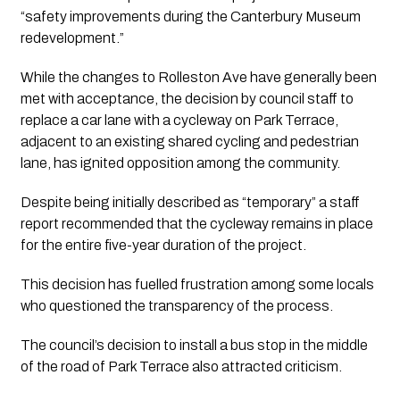
“safety improvements during the Canterbury Museum 
redevelopment.”
While the changes to Rolleston Ave have generally been 
met with acceptance, the decision by council staff to 
replace a car lane with a cycleway on Park Terrace, 
adjacent to an existing shared cycling and pedestrian 
lane, has ignited opposition among the community.
Despite being initially described as “temporary” a staff 
report recommended that the cycleway remains in place 
for the entire five-year duration of the project.
This decision has fuelled frustration among some locals 
who questioned the transparency of the process. 
The council’s decision to install a bus stop in the middle 
of the road of Park Terrace also attracted criticism.