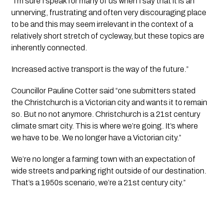
“I’m sure I speak for many of us when I say that it is an 
unnerving, frustrating and often very discouraging place 
to be and this may seem irrelevant in the context of a 
relatively short stretch of cycleway, but these topics are 
inherently connected.
Increased active transport is the way of the future.”
Councillor Pauline Cotter said “one submitters stated 
the Christchurch is a Victorian city and wants it to remain 
so. But no not anymore. Christchurch is a 21st century 
climate smart city. This is where we’re going. It’s where 
we have to be. We no longer have a Victorian city.”
We’re no longer a farming town with an expectation of 
wide streets and parking right outside of our destination. 
That’s a 1950s scenario, we’re a 21st century city.”