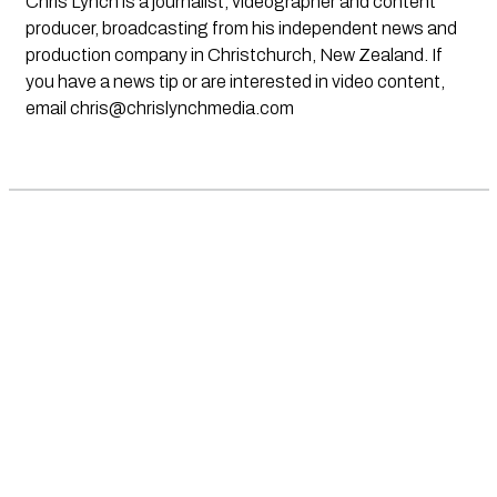
Chris Lynch is a journalist, videographer and content
producer, broadcasting from his independent news and
production company in Christchurch, New Zealand. If
you have a news tip or are interested in video content,
email
chris@chrislynchmedia.com