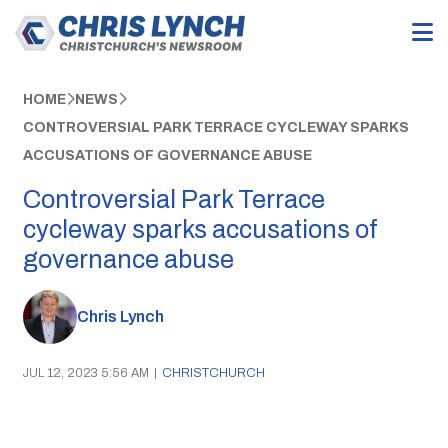
HOME
NEWS
CONTROVERSIAL PARK TERRACE CYCLEWAY SPARKS
ACCUSATIONS OF GOVERNANCE ABUSE
Controversial Park Terrace
cycleway sparks accusations of
governance abuse
Chris Lynch
JUL 12, 2023 5:56 AM
|
CHRISTCHURCH