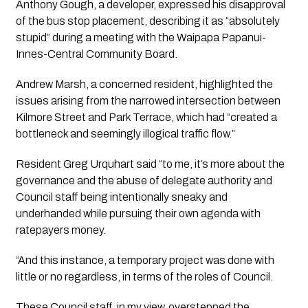
Anthony Gough, a developer, expressed his disapproval 
of the bus stop placement, describing it as “absolutely 
stupid” during a meeting with the Waipapa Papanui-
Innes-Central Community Board. 
Andrew Marsh, a concerned resident, highlighted the 
issues arising from the narrowed intersection between 
Kilmore Street and Park Terrace, which had “created a 
bottleneck and seemingly illogical traffic flow.”
Resident Greg Urquhart said “to me, it’s more about the 
governance and the abuse of delegate authority and 
Council staff being intentionally sneaky and 
underhanded while pursuing their own agenda with 
ratepayers money. 
“And this instance, a temporary project was done with 
little or no regardless, in terms of the roles of Council.
These Council staff, in my view, overstepped the 