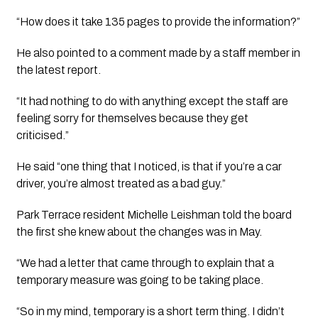
“How does it take 135 pages to provide the information?”
He also pointed to a comment made by a staff member in 
the latest report. 
“It had nothing to do with anything except the staff are 
feeling sorry for themselves because they get 
criticised.”
He said “one thing that I noticed, is that if you’re a car 
driver, you’re almost treated as a bad guy.”
Park Terrace resident Michelle Leishman told the board 
the first she knew about the changes was in May.
“We had a letter that came through to explain that a 
temporary measure was going to be taking place.
“So in my mind, temporary is a short term thing. I didn’t 