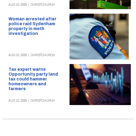
AUG 10, 2026
|
CHRISTCHURCH
Woman arrested after
police raid Sydenham
property in meth
investigation
AUG 10, 2026
|
CHRISTCHURCH
Tax expert warns
Opportunity party land
tax could hammer
homeowners and
farmers
AUG 10, 2026
|
CHRISTCHURCH