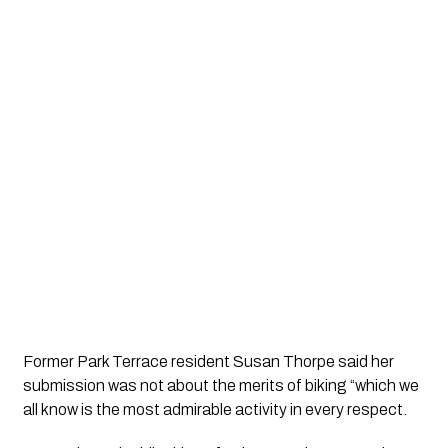
Former Park Terrace resident Susan Thorpe said her 
submission was not about the merits of biking “which we 
all know is the most admirable activity in every respect.