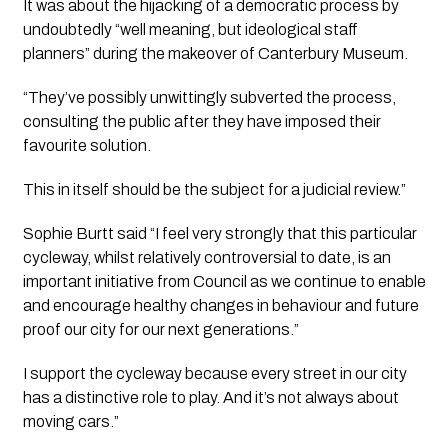
It was about the hijacking of a democratic process by 
undoubtedly “well meaning, but ideological staff 
planners” during the makeover of Canterbury Museum. 
“They’ve possibly unwittingly subverted the process, 
consulting the public after they have imposed their 
favourite solution. 
This in itself should be the subject for a judicial review.”
Sophie Burtt said “I feel very strongly that this particular 
cycleway, whilst relatively controversial to date, is an 
important initiative from Council as we continue to enable 
and encourage healthy changes in behaviour and future 
proof our city for our next generations.”
I support the cycleway because every street in our city 
has a distinctive role to play. And it’s not always about 
moving cars.”