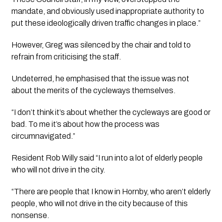
mandate, and obviously used inappropriate authority to 
put these ideologically driven traffic changes in place.”
However, Greg was silenced by the chair and told to 
refrain from criticising the staff. 
Undeterred, he emphasised that the issue was not 
about the merits of the cycleways themselves.
“I don’t think it’s about whether the cycleways are good or 
bad. To me it’s about how the process was 
circumnavigated.”
Resident Rob Willy said “I run into a lot of elderly people 
who will not drive in the city. 
“There are people that I know in Hornby, who aren’t elderly 
people, who will not drive in the city because of this 
nonsense. 