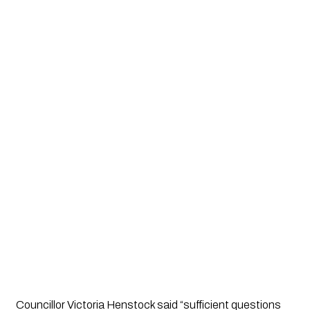
Councillor Victoria Henstock said “sufficient questions 