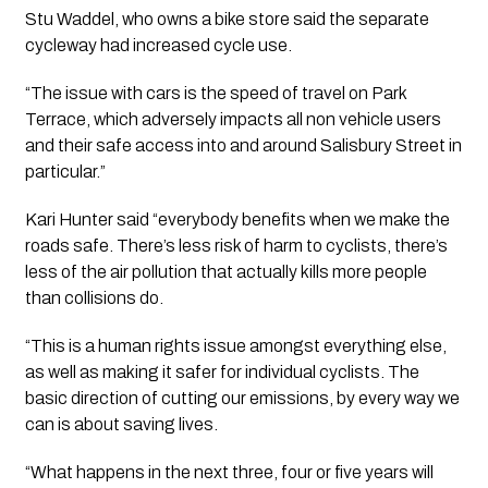
Stu Waddel, who owns a bike store said the separate 
cycleway had increased cycle use. 
“The issue with cars is the speed of travel on Park 
Terrace, which adversely impacts all non vehicle users 
and their safe access into and around Salisbury Street in 
particular.”
Kari Hunter said “everybody benefits when we make the 
roads safe. There’s less risk of harm to cyclists, there’s 
less of the air pollution that actually kills more people 
than collisions do.
“This is a human rights issue amongst everything else, 
as well as making it safer for individual cyclists. The 
basic direction of cutting our emissions, by every way we 
can is about saving lives.
“What happens in the next three, four or five years will 