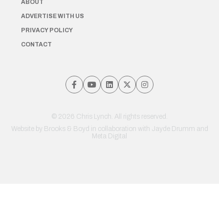
ABOUT
ADVERTISE WITH US
PRIVACY POLICY
CONTACT
© 2026 Chris Lynch. All rights reserved.
Website by
Brooks & Boyd
in collaboration with Jayde Drumm and
Meta Digital