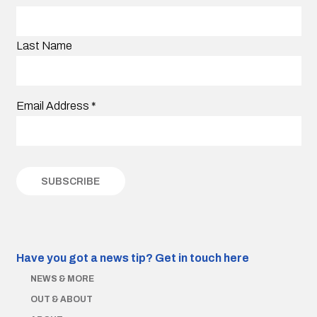
Last Name
Email Address
*
Have you got a news tip?
Get in touch here
NEWS & MORE
OUT & ABOUT