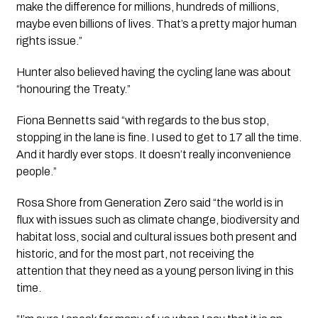
make the difference for millions, hundreds of millions, 
maybe even billions of lives. That’s a pretty major human 
rights issue.”
Hunter also believed having the cycling lane was about 
“honouring the Treaty.”
Fiona Bennetts said “with regards to the bus stop, 
stopping in the lane is fine. I used to get to 17 all the time. 
And it hardly ever stops. It doesn’t really inconvenience 
people.”
Rosa Shore from Generation Zero said “the world is in 
flux with issues such as climate change, biodiversity and 
habitat loss, social and cultural issues both present and 
historic, and for the most part, not receiving the 
attention that they need as a young person living in this 
time.