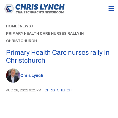
HOME
NEWS
PRIMARY HEALTH CARE NURSES RALLY IN
CHRISTCHURCH
Primary Health Care nurses rally in
Christchurch
Chris Lynch
AUG 28, 2022 9:21 PM
|
CHRISTCHURCH