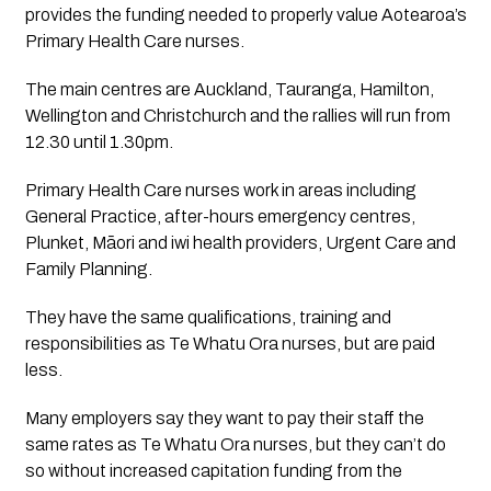
provides the funding needed to properly value Aotearoa’s 
Primary Health Care nurses.
The main centres are Auckland, Tauranga, Hamilton, 
Wellington and Christchurch and the rallies will run from 
12.30 until 1.30pm.
Primary Health Care nurses work in areas including 
General Practice, after-hours emergency centres, 
Plunket, Māori and iwi health providers, Urgent Care and 
Family Planning. 
They have the same qualifications, training and 
responsibilities as Te Whatu Ora nurses, but are paid 
less.
Many employers say they want to pay their staff the 
same rates as Te Whatu Ora nurses, but they can’t do 
so without increased capitation funding from the 