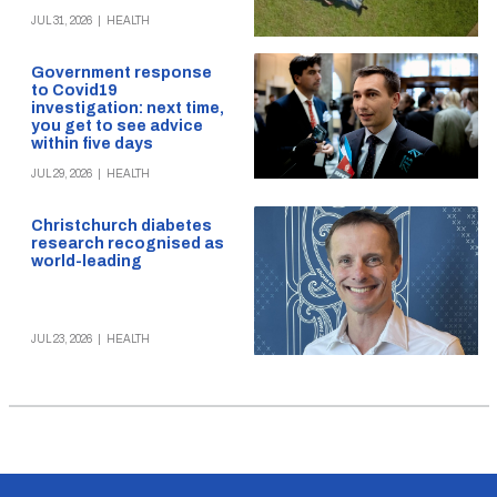
JUL 31, 2026
|
HEALTH
Government response
to Covid19
investigation: next time,
you get to see advice
within five days
JUL 29, 2026
|
HEALTH
Christchurch diabetes
research recognised as
world-leading
JUL 23, 2026
|
HEALTH