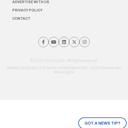
ADVERTISE WITH US
PRIVACY POLICY
CONTACT
© 2026 Chris Lynch. All rights reserved.
Website by
Brooks & Boyd
in collaboration with Jayde Drumm and
Meta Digital
GOT A NEWS TIP?