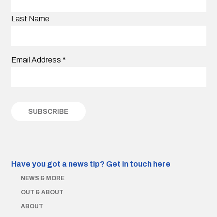
Last Name
Email Address
*
Have you got a news tip?
Get in touch here
NEWS & MORE
OUT & ABOUT
ABOUT