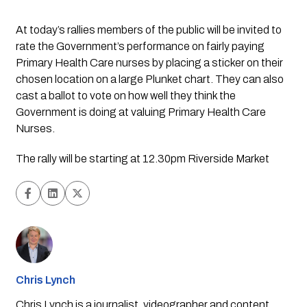
At today’s rallies members of the public will be invited to 
rate the Government’s performance on fairly paying 
Primary Health Care nurses by placing a sticker on their 
chosen location on a large Plunket chart. They can also 
cast a ballot to vote on how well they think the 
Government is doing at valuing Primary Health Care 
Nurses.
The rally will be starting at 12.30pm Riverside Market
Chris Lynch
Chris Lynch is a journalist, videographer and content