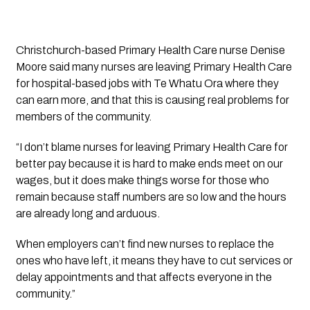
Christchurch-based Primary Health Care nurse Denise 
Moore said many nurses are leaving Primary Health Care 
for hospital-based jobs with Te Whatu Ora where they 
can earn more, and that this is causing real problems for 
members of the community.
“I don’t blame nurses for leaving Primary Health Care for 
better pay because it is hard to make ends meet on our 
wages, but it does make things worse for those who 
remain because staff numbers are so low and the hours 
are already long and arduous.
When employers can’t find new nurses to replace the 
ones who have left, it means they have to cut services or 
delay appointments and that affects everyone in the 
community.”