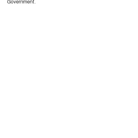
Government.