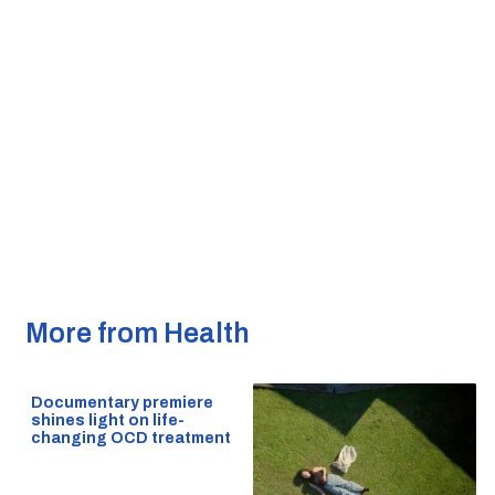
More from Health
Documentary premiere
shines light on life-
changing OCD treatment