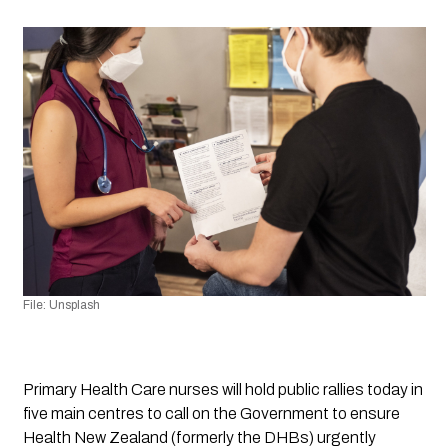
File: Unsplash 
Primary Health Care nurses will hold public rallies today in 
five main centres to call on the Government to ensure 
Health New Zealand (formerly the DHBs) urgently 