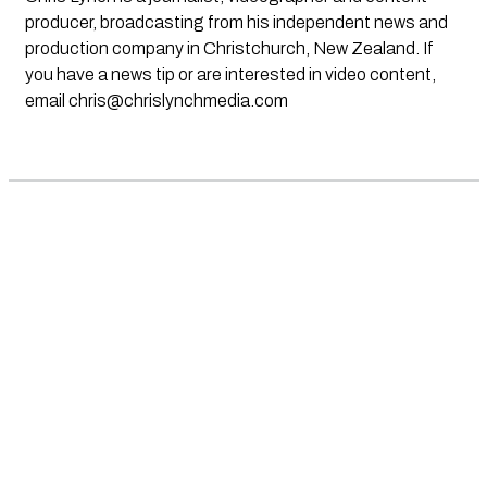
producer, broadcasting from his independent news and
production company in Christchurch, New Zealand. If
you have a news tip or are interested in video content,
email
chris@chrislynchmedia.com