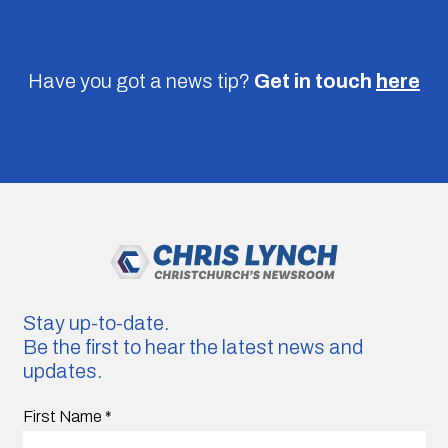
Have you got a news tip?
Get in touch
here
Stay up-to-date.
Be the first to hear the latest news and
updates.
First Name
*