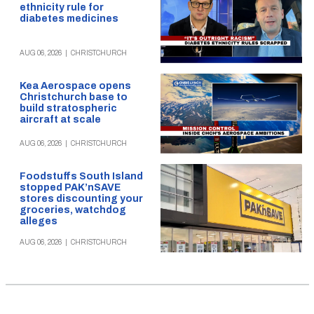
ethnicity rule for
diabetes medicines
AUG 06, 2026
|
CHRISTCHURCH
Kea Aerospace opens
Christchurch base to
build stratospheric
aircraft at scale
AUG 06, 2026
|
CHRISTCHURCH
Foodstuffs South Island
stopped PAK’nSAVE
stores discounting your
groceries, watchdog
alleges
AUG 06, 2026
|
CHRISTCHURCH