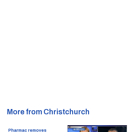
More from Christchurch
Pharmac removes