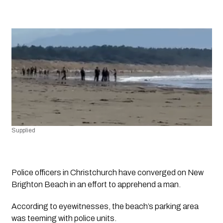
Supplied
Police officers in Christchurch have converged on New 
Brighton Beach in an effort to apprehend a man.
According to eyewitnesses, the beach’s parking area 
was teeming with police units. 