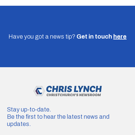
Have you got a news tip?
Get in touch
here
Stay up-to-date.
Be the first to hear the latest news and
updates.