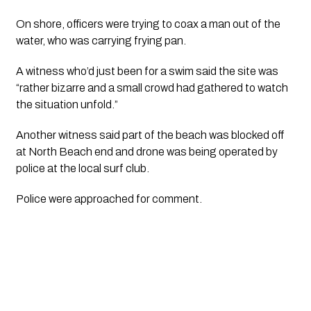
On shore, officers were trying to coax a man out of the 
water, who was carrying frying pan.
A witness who’d just been for a swim said the site was 
“rather bizarre and a small crowd had gathered to watch 
the situation unfold.”
Another witness said part of the beach was blocked off 
at North Beach end and drone was being operated by 
police at the local surf club.
Police were approached for comment. 