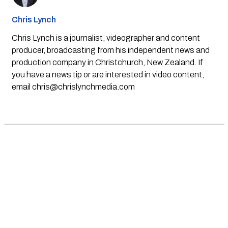
Chris Lynch
Chris Lynch is a journalist, videographer and content
producer, broadcasting from his independent news and
production company in Christchurch, New Zealand. If
you have a news tip or are interested in video content,
email
chris@chrislynchmedia.com