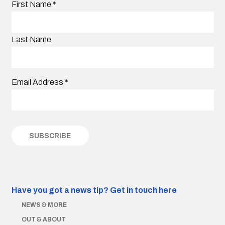
First Name
*
Last Name
Email Address
*
Have you got a news tip?
Get in touch here
NEWS & MORE
OUT & ABOUT