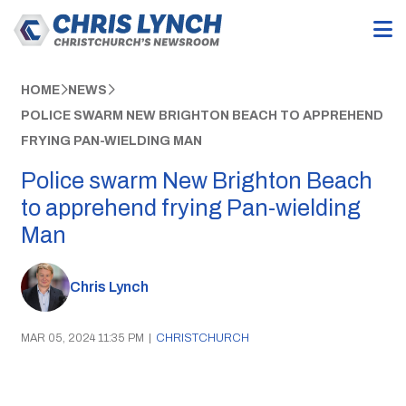
HOME
NEWS
POLICE SWARM NEW BRIGHTON BEACH TO APPREHEND
FRYING PAN-WIELDING MAN
Police swarm New Brighton Beach
to apprehend frying Pan-wielding
Man
Chris Lynch
MAR 05, 2024 11:35 PM
|
CHRISTCHURCH