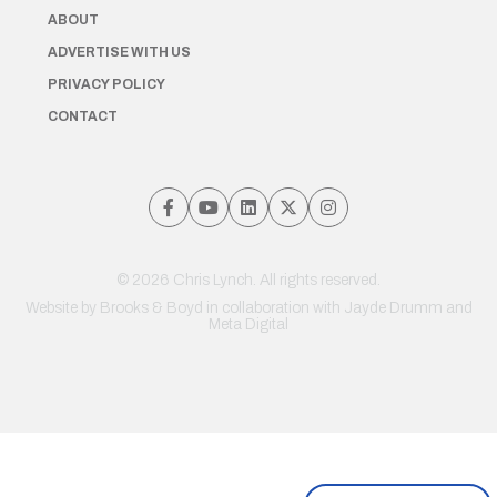
ABOUT
ADVERTISE WITH US
PRIVACY POLICY
CONTACT
© 2026 Chris Lynch. All rights reserved.
Website by
Brooks & Boyd
in collaboration with Jayde Drumm and
Meta Digital