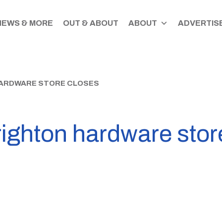
NEWS & MORE
OUT & ABOUT
ABOUT
ADVERTISE
HARDWARE STORE CLOSES
ighton hardware stor