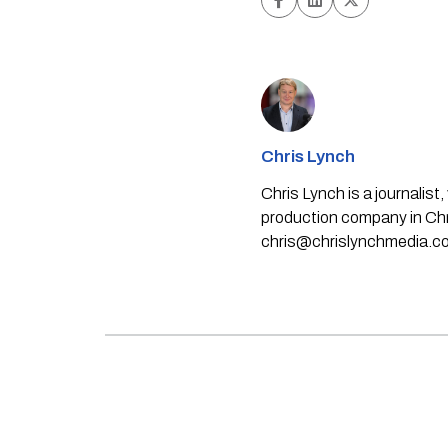
Chris Lynch
Chris Lynch is a journali
production company in Chri
chris@chrislynchmedia.c