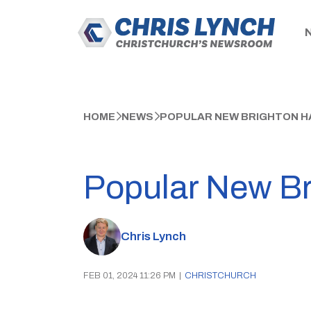
HOME
NEWS
POPULAR NEW BRIGHTON 
Popular New Br
Chris Lynch
FEB 01, 2024 11:26 PM
|
CHRISTCHURCH