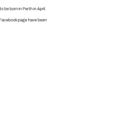
 be born in Perth in April.
al Facebook page have been 