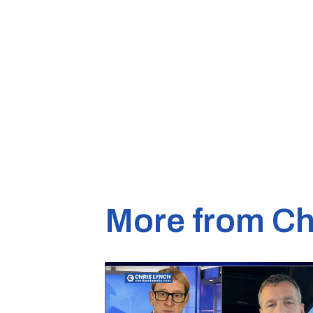
More from Ch