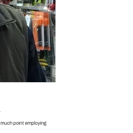
.
t much point employing 