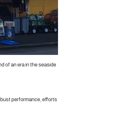
 of an era in the seaside 
obust performance, efforts 