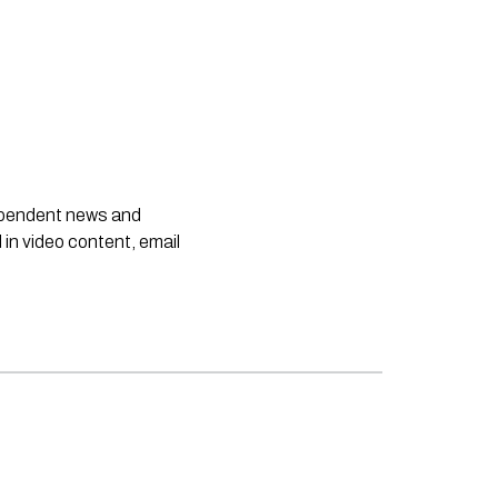
dependent news and
 in video content, email