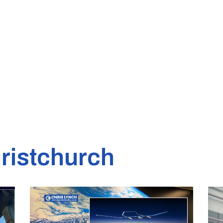
ristchurch