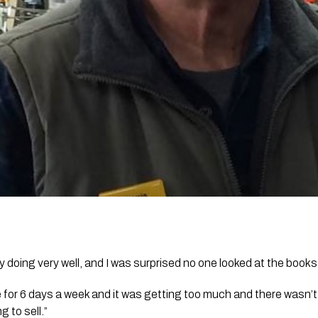
 doing very well, and I was surprised no one looked at the books
 for 6 days a week and it was getting too much and there wasn’
g to sell.”