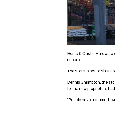
Home & Castle Hardware st
suburb. 
The store is set to shut d
Dennis Shrimpton, the stor
to find new proprietors h
“People have assumed I wa