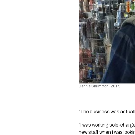
Dennis Shrimpton (2017)
“The business was actually
“I was working sole-charge
new staff when I was lookin