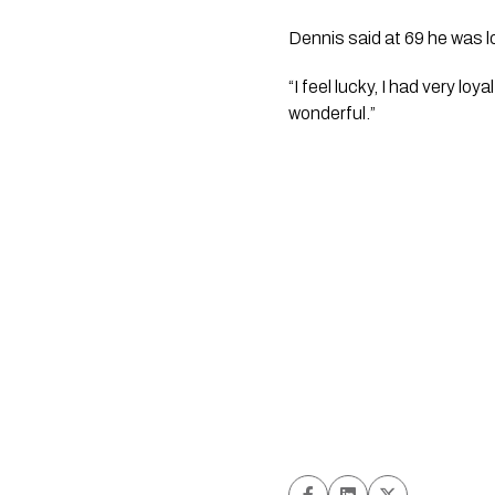
Dennis said at 69 he was l
“I feel lucky, I had very 
wonderful.”