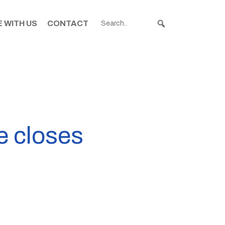
 WITH US
CONTACT
e closes