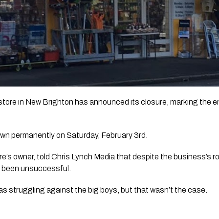
ore in New Brighton has announced its closure, marking the end
own permanently on Saturday, February 3rd. 
e’s owner, told 
Chris Lynch Media
 that despite the business’s r
ad been unsuccessful.
s struggling against the big boys, but that wasn’t the case.