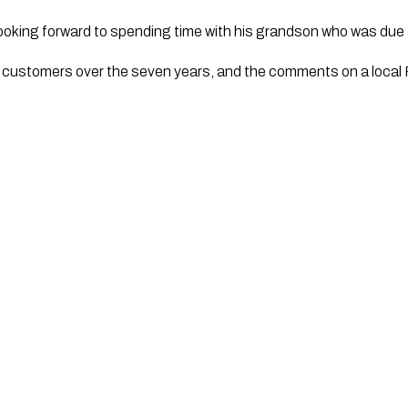
ooking forward to spending time with his grandson who was due to
loyal customers over the seven years, and the comments on a loc