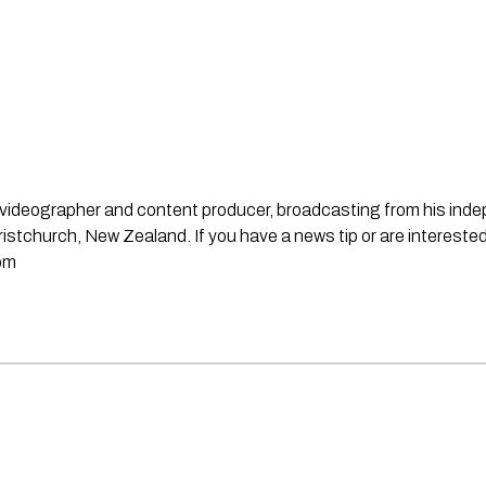
st, videographer and content producer, broadcasting from his in
stchurch, New Zealand. If you have a news tip or are interested
om