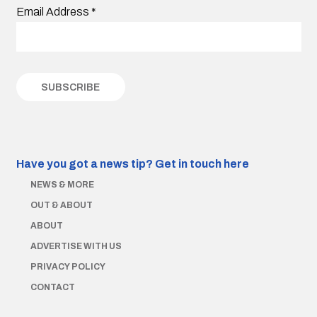
Email Address
*
Have you got a news tip?
Get in touch here
NEWS & MORE
OUT & ABOUT
ABOUT
ADVERTISE WITH US
PRIVACY POLICY
CONTACT