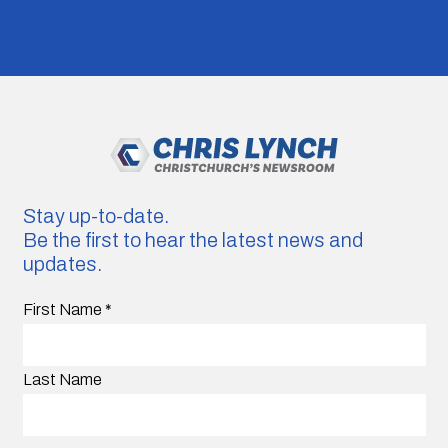
Stay up-to-date.
Be the first to hear the latest news and
updates.
First Name
*
Last Name