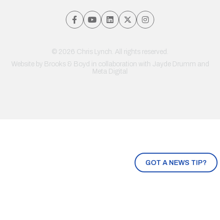
© 2026 Chris Lynch. All rights reserved.
Website by
Brooks & Boyd
in collaboration with Jayde Drumm and
Meta Digital
GOT A NEWS TIP?