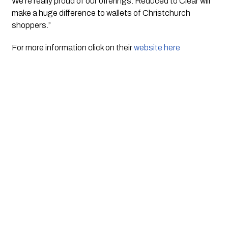
We’re really proud of our offerings. Reduced to Clear will 
make a huge difference to wallets of Christchurch 
shoppers.”
For more information click on their 
website here