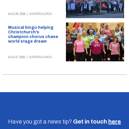
AUG 09, 2026
|
CHRISTCHURCH
Musical bingo helping
Christchurch’s
champion chorus chase
world stage dream
AUG 07, 2026
|
CHRISTCHURCH
Have you got a news tip?
Get in touch
here