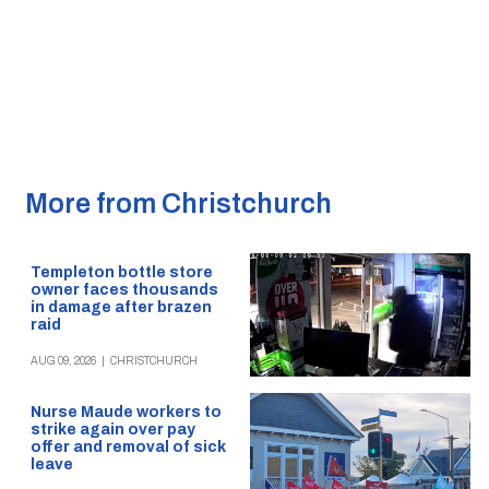
More from Christchurch
Templeton bottle store
owner faces thousands
in damage after brazen
raid
AUG 09, 2026
|
CHRISTCHURCH
Nurse Maude workers to
strike again over pay
offer and removal of sick
leave