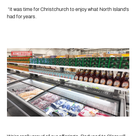
 “It was time for Christchurch to enjoy what North Island’s 
had for years.