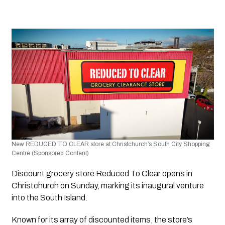
New REDUCED TO CLEAR store at Christchurch’s South City Shopping 
Centre (Sponsored Content)
Discount grocery store 
Reduced To Clear
 opens in 
Christchurch on Sunday, marking its inaugural venture 
into the South Island. 
Known for its array of discounted items, the store’s 