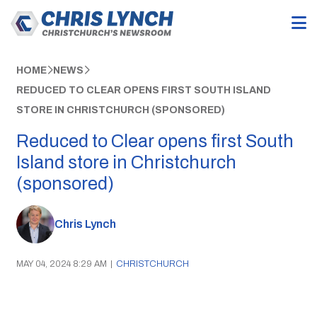
HOME
NEWS
REDUCED TO CLEAR OPENS FIRST SOUTH ISLAND
STORE IN CHRISTCHURCH (SPONSORED)
Reduced to Clear opens first South
Island store in Christchurch
(sponsored)
Chris Lynch
MAY 04, 2024 8:29 AM
|
CHRISTCHURCH