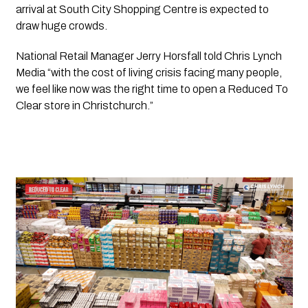
arrival at 
South City Shopping Centre
 is expected to 
draw huge crowds.
National Retail Manager Jerry Horsfall told 
Chris Lynch 
Media 
“with the cost of living crisis facing many people, 
we feel like now was the right time to open a 
Reduced To 
Clear 
store in Christchurch.”