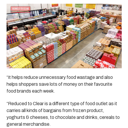
“It helps reduce unnecessary food wastage and also 
helps shoppers save lots of money on their favourite 
food brands each week.
“Reduced to Clear is a different type of food outlet as it 
carries all kinds of bargains from frozen product, 
yoghurts & cheeses, to chocolate and drinks, cereals to 
general merchandise. 