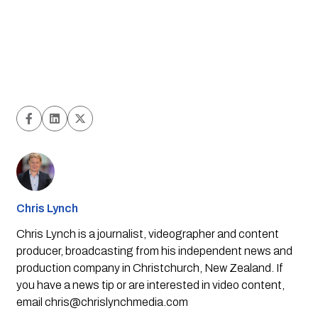
Chris Lynch
Chris Lynch is a journalist, videographer and content
producer, broadcasting from his independent news and
production company in Christchurch, New Zealand. If
you have a news tip or are interested in video content,
email
chris@chrislynchmedia.com