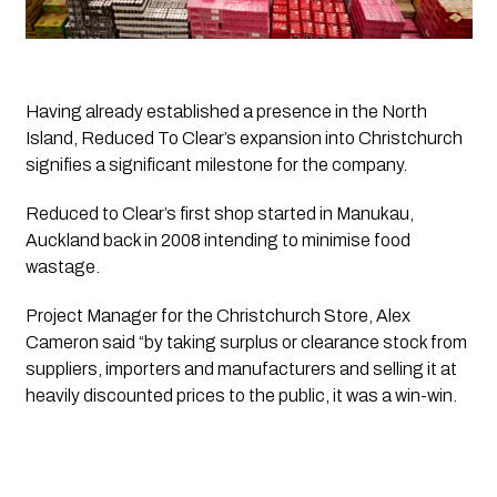
Having already established a presence in the North
Island,
Reduced To Clear’s
expansion into Christchurch
signifies a significant milestone for the company.
Reduced to Clear’s
 first shop started in Manukau, 
Auckland back in 2008 intending to minimise food 
wastage. 
Project Manager for the Christchurch Store, Alex 
Cameron said “by taking surplus or clearance stock from 
suppliers, importers and manufacturers and selling it at 
heavily discounted prices to the public, it was a win-win. 