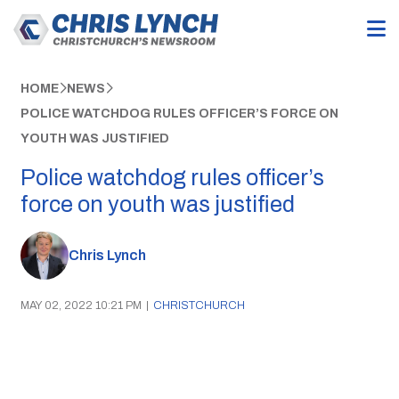
HOME
NEWS
POLICE WATCHDOG RULES OFFICER’S FORCE ON
YOUTH WAS JUSTIFIED
Police watchdog rules officer’s
force on youth was justified
Chris Lynch
MAY 02, 2022 10:21 PM
|
CHRISTCHURCH