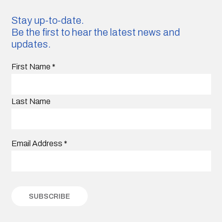
Stay up-to-date.
Be the first to hear the latest news and
updates.
First Name
*
Last Name
Email Address
*