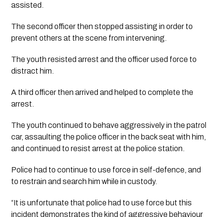
assisted. 
The second officer then stopped assisting in order to 
prevent others at the scene from intervening.
The youth resisted arrest and the officer used force to 
distract him. 
A third officer then arrived and helped to complete the 
arrest.
The youth continued to behave aggressively in the patrol 
car, assaulting the police officer in the back seat with him, 
and continued to resist arrest at the police station. 
Police had to continue to use force in self-defence, and 
to restrain and search him while in custody.
“It is unfortunate that police had to use force but this 
incident demonstrates the kind of aggressive behaviour 