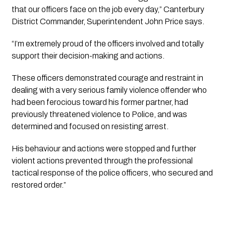
that our officers face on the job every day,” Canterbury 
District Commander, Superintendent John Price says.
“I’m extremely proud of the officers involved and totally 
support their decision-making and actions. 
These officers demonstrated courage and restraint in 
dealing with a very serious family violence offender who 
had been ferocious toward his former partner, had 
previously threatened violence to Police, and was 
determined and focused on resisting arrest. 
His behaviour and actions were stopped and further 
violent actions prevented through the professional 
tactical response of the police officers, who secured and 
restored order.”