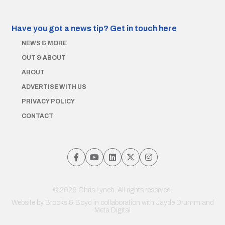
Have you got a news tip?
Get in touch here
NEWS & MORE
OUT & ABOUT
ABOUT
ADVERTISE WITH US
PRIVACY POLICY
CONTACT
© 2026 Chris Lynch. All rights reserved.
Website by
Brooks & Boyd
in collaboration with Jayde Drumm and
Meta Digital