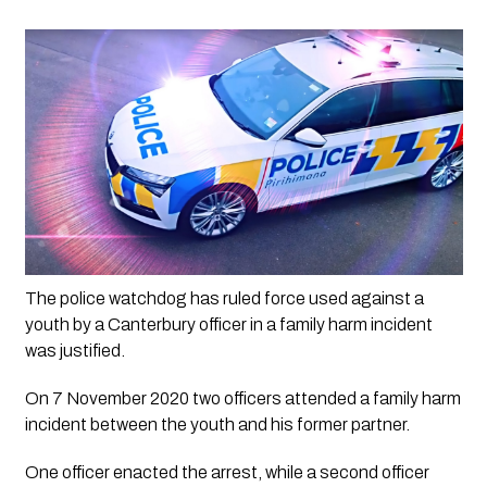
The police watchdog has ruled force used against a 
youth by a Canterbury officer in a family harm incident 
was justified. 
On 7 November 2020 two officers attended a family harm 
incident between the youth and his former partner.
One officer enacted the arrest, while a second officer 