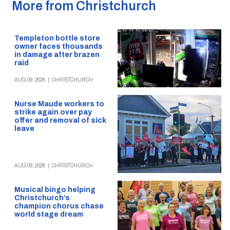
More from Christchurch
Templeton bottle store
owner faces thousands
in damage after brazen
raid
AUG 09, 2026
|
CHRISTCHURCH
Nurse Maude workers to
strike again over pay
offer and removal of sick
leave
AUG 09, 2026
|
CHRISTCHURCH
Musical bingo helping
Christchurch’s
champion chorus chase
world stage dream