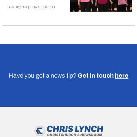
AUG 07, 2026
|
CHRISTCHURCH
Have you got a news tip?
Get in touch
here