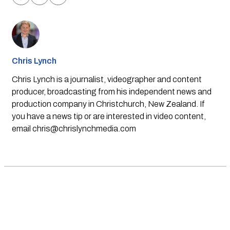
Chris Lynch
Chris Lynch is a journalist, videographer and content
producer, broadcasting from his independent news and
production company in Christchurch, New Zealand. If
you have a news tip or are interested in video content,
email
chris@chrislynchmedia.com