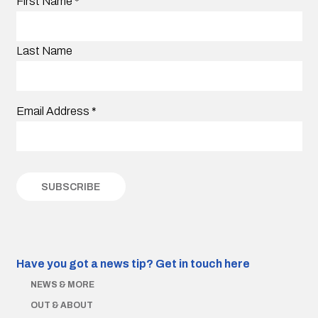
First Name
*
Last Name
Email Address
*
Have you got a news tip?
Get in touch here
NEWS & MORE
OUT & ABOUT