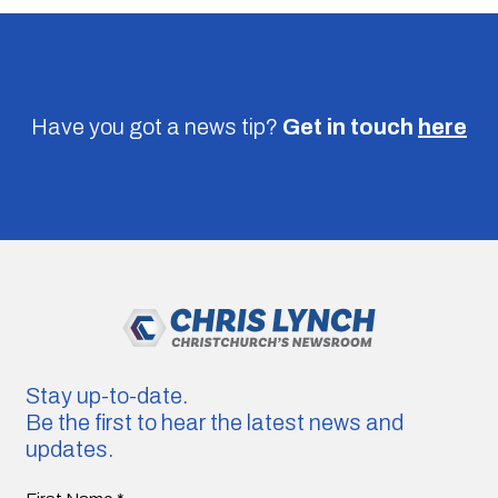
Have you got a news tip?
Get in touch
here
Stay up-to-date.
Be the first to hear the latest news and
updates.