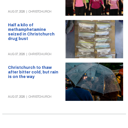
AUG 07, 2026
|
CHRISTCHURCH
Half a kilo of
methamphetamine
seized in Christchurch
drug bust
AUG 07, 2026
|
CHRISTCHURCH
Christchurch to thaw
after bitter cold, but rain
is on the way
AUG 07, 2026
|
CHRISTCHURCH