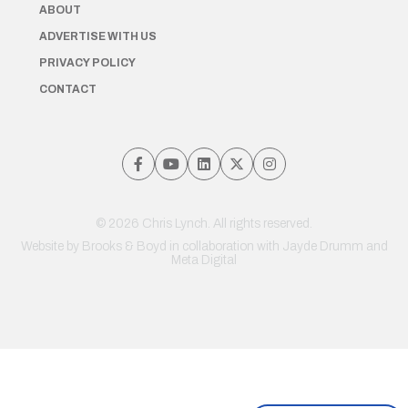
ABOUT
ADVERTISE WITH US
PRIVACY POLICY
CONTACT
© 2026 Chris Lynch. All rights reserved.
Website by
Brooks & Boyd
in collaboration with Jayde Drumm and
Meta Digital