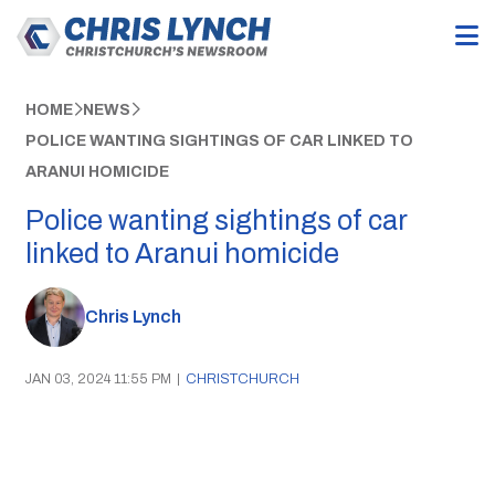
HOME
NEWS
POLICE WANTING SIGHTINGS OF CAR LINKED TO
ARANUI HOMICIDE
Police wanting sightings of car
linked to Aranui homicide
Chris Lynch
JAN 03, 2024 11:55 PM
|
CHRISTCHURCH