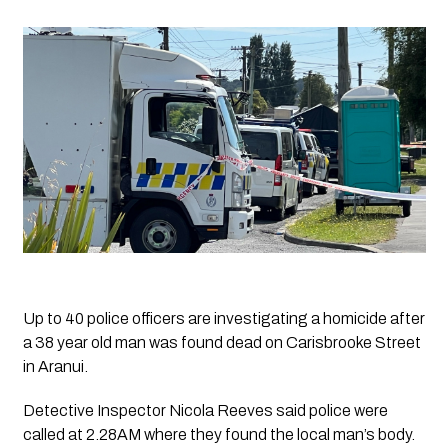
Up to 40 police officers are investigating a homicide after 
a 38 year old man was found dead on Carisbrooke Street 
in Aranui. 
Detective Inspector Nicola Reeves said police were 
called at 2.28AM where they found the local man’s body. 