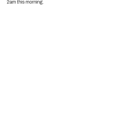
2am this morning.