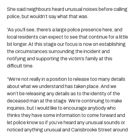
She said neighbours heard unusual noises before calling 
police, but wouldn’t say what that was. 
“As you’ll see, there’s a large police presence here, and 
local residents can expect to see that continue for a little 
bit longer. At this stage our focus is now on establishing 
the circumstances surrounding the incident and 
notifying and supporting the victim’s family at this 
difficult time. 
“We’re not really in a position to release too many details 
about what we understand has taken place. And we 
won’t be releasing any details as to the identity of the 
deceased man at the stage. We’re continuing to make 
inquiries, but I would like to encourage anybody who 
thinks they have some information to come forward and 
let police know so if you’ve heard any unusual sounds or 
noticed anything unusual and Carisbrooke Street around 