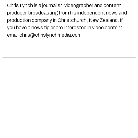
Chris Lynch is a journalist, videographer and content
producer, broadcasting from his independent news and
production company in Christchurch, New Zealand. If
you have a news tip or are interested in video content,
email
chris@chrislynchmedia.com