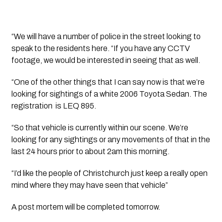
“We will have a number of police in the street looking to 
speak to the residents here. “If you have any CCTV 
footage, we would be interested in seeing that as well. 
“One of the other things that I can say now is that we’re 
looking for sightings of a white 2006 Toyota Sedan. The 
registration  is LEQ 895. 
“So that vehicle is currently within our scene. We’re 
looking for any sightings or any movements of that in the 
last 24 hours prior to about 2am this morning. 
“I’d like the people of Christchurch just keep a really open 
mind where they may have seen that vehicle” 
A post mortem will be completed tomorrow. 