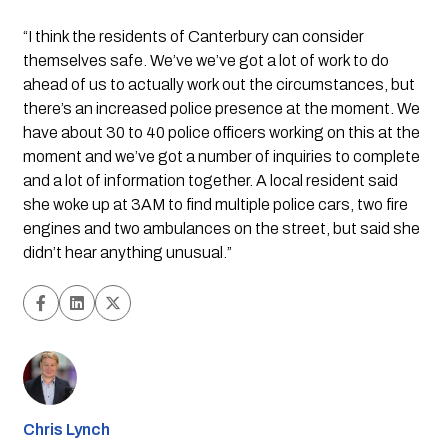
“I think the residents of Canterbury can consider 
themselves safe. We’ve we’ve got a lot of work to do 
ahead of us to actually work out the circumstances, but 
there’s an increased police presence at the moment. We 
have about 30 to 40 police officers working on this at the 
moment and we’ve got a number of inquiries to complete 
and a lot of information together. A local resident said 
she woke up at 3AM to find multiple police cars, two fire 
engines and two ambulances on the street, but said she 
didn’t hear anything unusual.”
Chris Lynch