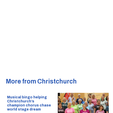
More from Christchurch
Musical bingo helping
Christchurch’s
champion chorus chase
world stage dream