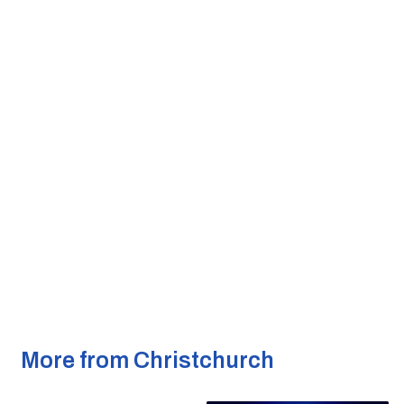
More from Christchurch