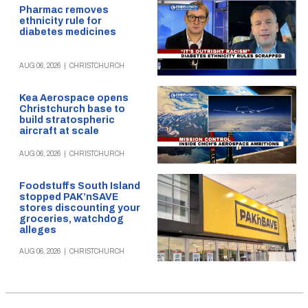
Pharmac removes
ethnicity rule for
diabetes medicines
AUG 06, 2026
|
CHRISTCHURCH
Kea Aerospace opens
Christchurch base to
build stratospheric
aircraft at scale
AUG 06, 2026
|
CHRISTCHURCH
Foodstuffs South Island
stopped PAK’nSAVE
stores discounting your
groceries, watchdog
alleges
AUG 06, 2026
|
CHRISTCHURCH