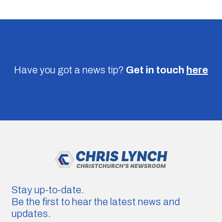
Have you got a news tip?
Get in touch
here
Stay up-to-date.
Be the first to hear the latest news and
updates.