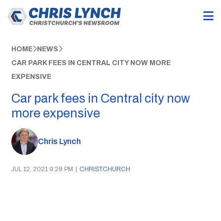
HOME
NEWS
CAR PARK FEES IN CENTRAL CITY NOW MORE
EXPENSIVE
Car park fees in Central city now
more expensive
Chris Lynch
JUL 12, 2021 9:28 PM
|
CHRISTCHURCH