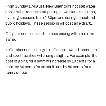
From Sunday 1 August, New Brighton’s hot salt water 
pools, will introduce peak pricing at weekend sessions, 
evening sessions from 5.30pm and during school and 
public holidays. These sessions will cost an extra $1.
Off-peak sessions and member pricing will remain the 
same.
In October some charges at Council-owned recreation 
and sport facilities will change slightly. For example, the 
cost of going for a swim will increase by 10 cents for a 
child, by 30 cents for an adult, and by 80 cents for a 
family of four.