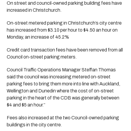
On street and council-owned parking building fees have 
increased in Christchurch.
On-street metered parking in Christchurch’s city centre 
has increased from $3.10 per hour to $4.50 an hour on 
Monday, an increase of 45.2%
Credit card transaction fees have been removed from all 
Council on-street parking meters.
Council Traffic Operations Manager Steffan Thomas 
said the council was increasing metered on-street 
parking fees to bring them more into line with Auckland, 
Wellington and Dunedin where the cost of on-street 
parking in the heart of the CDB was generally between 
$4 and $5 an hour.’’ 
Fees also increased at the two Council-owned parking 
buildings in the city centre.