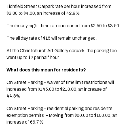
Lichfield Street Carpark rate per hour increased from 
$2.80 to $4.00, an increase of 42.9%
The hourly night-time rate increased from $2.50 to $3.50. 
The all day rate of $15 will remain unchanged.
At the Christchurch Art Gallery carpark, the parking fee 
went up to $2 per half hour.
What does this mean for residents? 
On Street Parking – waiver of time limit restrictions will 
increased from $145.00 to $210.00, an increase of 
44.8%
On Street Parking – residential parking and residents 
exemption permits  – Moving from $60.00 to $100.00, an 
increase of 66.7% 