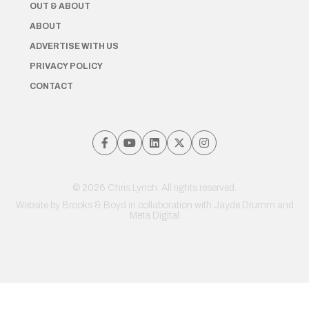
OUT & ABOUT
ABOUT
ADVERTISE WITH US
PRIVACY POLICY
CONTACT
© 2026 Chris Lynch. All rights reserved.
Website by
Brooks & Boyd
in collaboration with Jayde Drumm and
Meta Digital