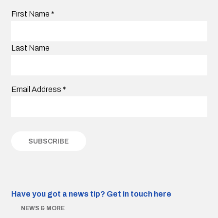
First Name
*
Last Name
Email Address
*
Have you got a news tip?
Get in touch here
NEWS & MORE