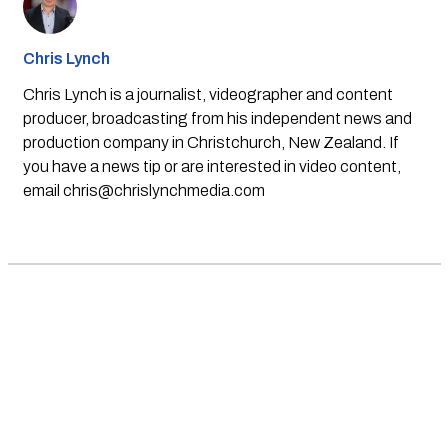
Chris Lynch
Chris Lynch is a journalist, videographer and content
producer, broadcasting from his independent news and
production company in Christchurch, New Zealand. If
you have a news tip or are interested in video content,
email
chris@chrislynchmedia.com