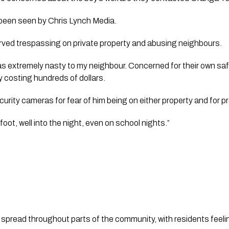
been seen by 
Chris Lynch Media
.
ved trespassing on private property and abusing neighbours.
as extremely nasty to my neighbour. Concerned for their own safet
y costing hundreds of dollars.
urity cameras for fear of him being on either property and for pr
oot, well into the night, even on school nights.”
 spread throughout parts of the community, with residents feel