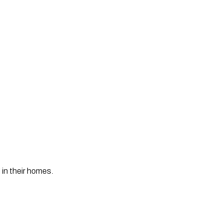
 in their homes. 