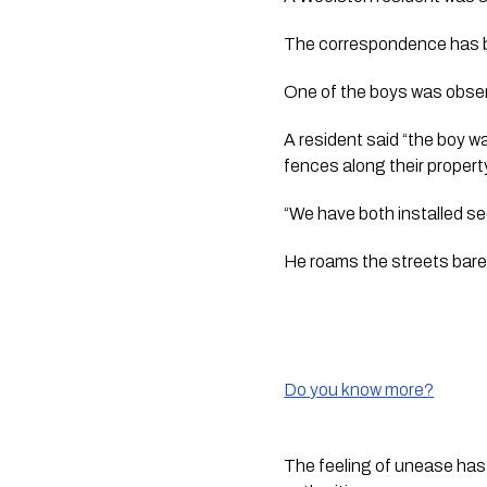
The correspondence has 
One of the boys was obser
A resident said “the boy w
fences along their propert
“We have both installed sec
He roams the streets baref
Do you know more?
The feeling of unease has