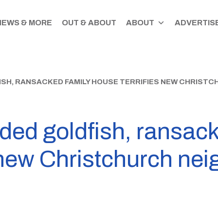
NEWS & MORE
OUT & ABOUT
ABOUT
ADVERTISE
SH, RANSACKED FAMILY HOUSE TERRIFIES NEW CHRIST
ed goldfish, ransack
 new Christchurch ne