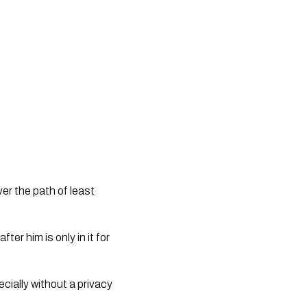
er the path of least 
er him is only in it for 
ally without a privacy 