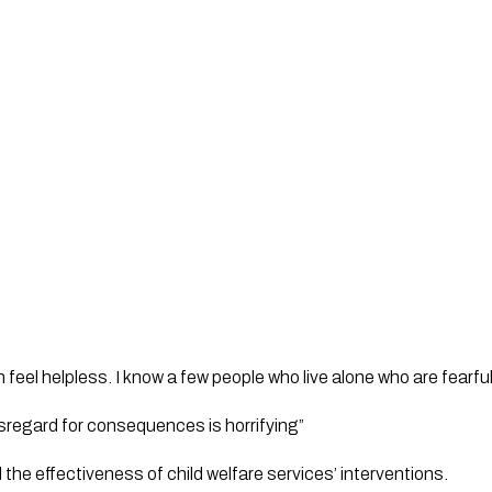
feel helpless. I know a few people who live alone who are fearful
sregard for consequences is horrifying”
he effectiveness of child welfare services’ interventions.