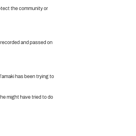
otect the community or 
n recorded and passed on 
amaki has been trying to 
he might have tried to do 