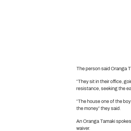
The person said Oranga Ta
“They sit in their office, 
resistance, seeking the ea
“The house one of the boys i
the money” they said. 
An Oranga Tamaki spokeswo
waiver.