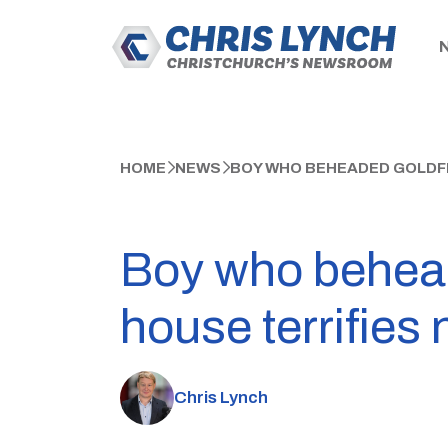
HOME
NEWS
BOY WHO BEHEADED GOLDFI
Boy who behead
house terrifies
Chris Lynch