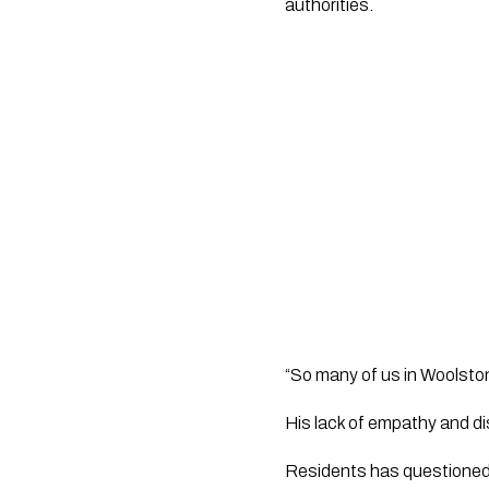
authorities.
“So many of us in Woolston 
His lack of empathy and di
Residents has questioned t