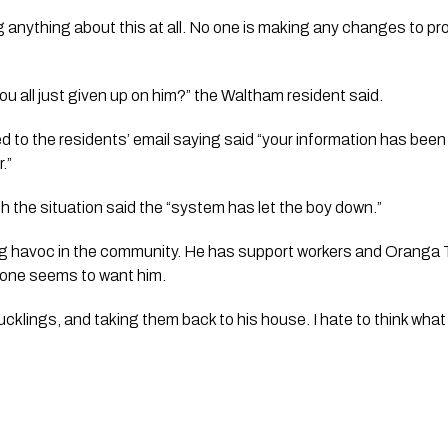
ng anything about this at all. No one is making any changes to pr
 all just given up on him?” the Waltham resident said.
 to the residents’ email saying said “your information has bee
.” 
th the situation said the “system has let the boy down.”
g havoc in the community. He has support workers and Oranga T
no one seems to want him.
cklings, and taking them back to his house. I hate to think what 