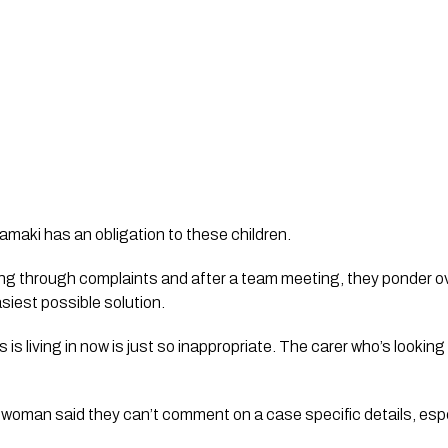
maki has an obligation to these children. 
going through complaints and after a team meeting, they ponder ov
siest possible solution.
s living in now is just so inappropriate. The carer who’s looking aft
man said they can’t comment on a case specific details, especi