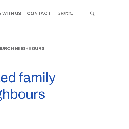
 WITH US
CONTACT
CHURCH NEIGHBOURS
ed family
ighbours