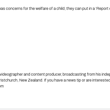
has concerns for the welfare of a child, they can put in a ‘Report
st, videographer and content producer, broadcasting from his in
stchurch, New Zealand. If you have a news tip or are interested
om