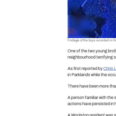
Footage of the boys recorded in P
One of the two young bro
neighbourhood terrifying 
As first reported by 
Chris 
in Parklands while the oc
There have been more tha
A person familiar with the
actions have persisted in 
A Woolston resident was 