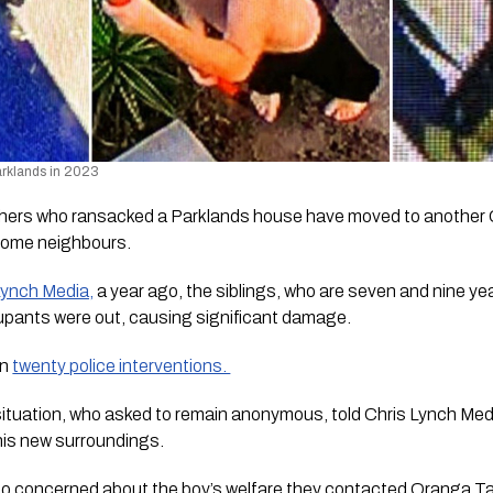
arklands in 2023
thers who ransacked a Parklands house have moved to another 
some neighbours.
Lynch Media,
 a year ago, the siblings, who are seven and nine ye
cupants were out, causing significant damage.
n 
twenty police interventions. 
 situation, who asked to remain anonymous, told 
Chris Lynch Med
his new surroundings.
so concerned about the boy’s welfare they contacted Oranga T