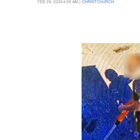
FEB 29, 2024 4:06 AM
|
CHRISTCHURCH