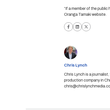
“If a member of the public 
Oranga Tamaki website.
Chris Lynch
Chris Lynch is a journali
production company in Chri
chris@chrislynchmedia.c