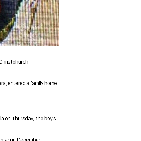
Christchurch 
ars, entered a family home 
ia
 on Thursday,  the boy’s 
amaki in December.