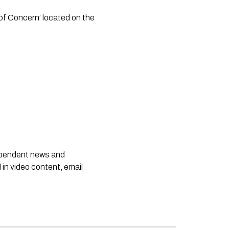
 of Concern’ located on the 
dependent news and
 in video content, email