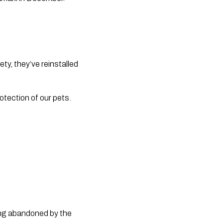
y, they’ve reinstalled 
otection of our pets.
ing abandoned by the 