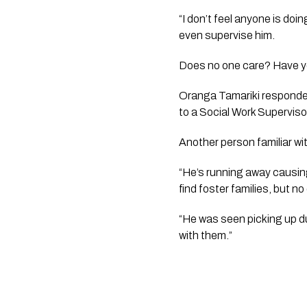
“I don’t feel anyone is doi
even supervise him. 
Does no one care? Have you
Oranga Tamariki responded
to a Social Work Supervisor
Another person familiar wi
“He’s running away causin
find foster families, but 
“He was seen picking up du
with them.”