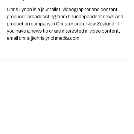
Chris Lynch is a journalist, videographer and content
producer, broadcasting from his independent news and
production company in Christchurch, New Zealand. If
you have a news tip or are interested in video content,
email
chris@chrislynchmedia.com