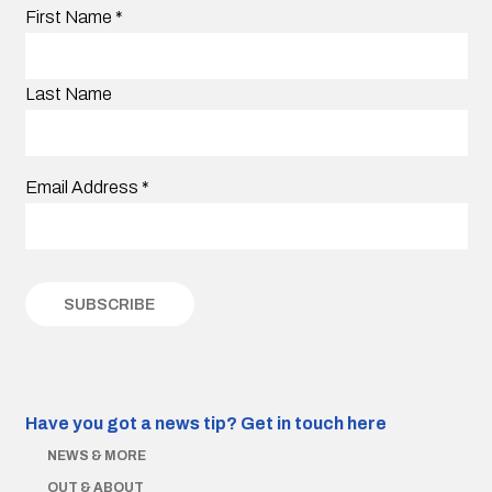
First Name
*
Last Name
Email Address
*
Have you got a news tip?
Get in touch here
NEWS & MORE
OUT & ABOUT