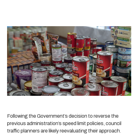
Following the Government’s decision to reverse the 
previous administration’s speed limit policies, council 
traffic planners are likely reevaluating their approach. 