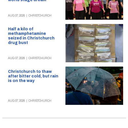
AUG 07, 2026
|
CHRISTCHURCH
Half a kilo of
methamphetamine
seized in Christchurch
drug bust
AUG 07, 2026
|
CHRISTCHURCH
Christchurch to thaw
after bitter cold, but rain
is on the way
AUG 07, 2026
|
CHRISTCHURCH