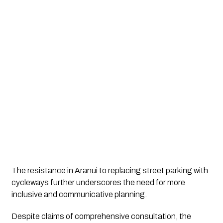
The resistance in Aranui to replacing street parking with 
cycleways further underscores the need for more 
inclusive and communicative planning. 
Despite claims of comprehensive consultation, the 