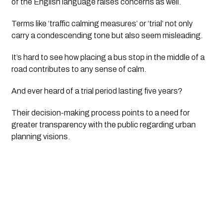
of the English language raises concerns as well. 
Terms like ‘traffic calming measures’ or ‘trial’ not only 
carry a condescending tone but also seem misleading. 
It’s hard to see how placing a bus stop in the middle of a 
road contributes to any sense of calm.
And ever heard of a trial period lasting five years? 
Their decision-making process points to a need for 
greater transparency with the public regarding urban 
planning visions.