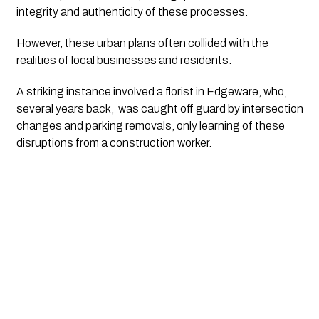
integrity and authenticity of these processes.
However, these urban plans often collided with the 
realities of local businesses and residents. 
A striking instance involved a florist in Edgeware, who, 
several years back,  was caught off guard by intersection 
changes and parking removals, only learning of these 
disruptions from a construction worker.