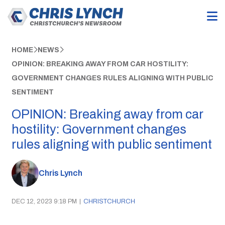
HOME
NEWS
OPINION: BREAKING AWAY FROM CAR HOSTILITY:
GOVERNMENT CHANGES RULES ALIGNING WITH PUBLIC
SENTIMENT
OPINION: Breaking away from car
hostility: Government changes
rules aligning with public sentiment
Chris Lynch
DEC 12, 2023 9:18 PM
|
CHRISTCHURCH