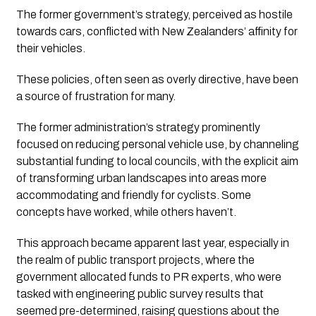
The former government’s strategy, perceived as hostile 
towards cars, conflicted with New Zealanders’ affinity for 
their vehicles. 
These policies, often seen as overly directive, have been 
a source of frustration for many.
The former administration’s strategy prominently 
focused on reducing personal vehicle use, by channeling 
substantial funding to local councils, with the explicit aim 
of transforming urban landscapes into areas more 
accommodating and friendly for cyclists. Some 
concepts have worked, while others haven’t.
This approach became apparent last year, especially in 
the realm of public transport projects, where the 
government allocated funds to PR experts, who were 
tasked with engineering public survey results that 
seemed pre-determined, raising questions about the 