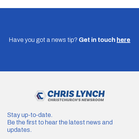
Have you got a news tip?
Get in touch
here
Stay up-to-date.
Be the first to hear the latest news and
updates.