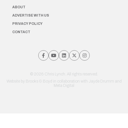
ABOUT
ADVERTISE WITH US
PRIVACY POLICY
CONTACT
© 2026 Chris Lynch. All rights reserved.
Website by
Brooks & Boyd
in collaboration with Jayde Drumm and
Meta Digital