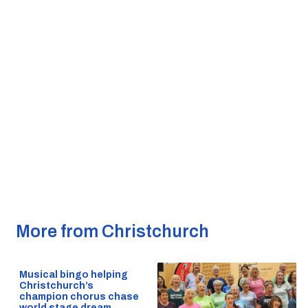
More from Christchurch
Musical bingo helping
Christchurch’s
champion chorus chase
world stage dream