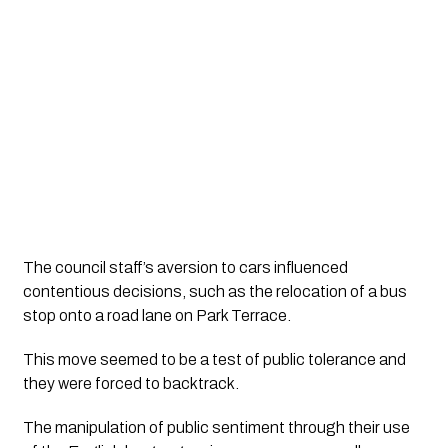
The council staff’s aversion to cars influenced 
contentious decisions, such as the relocation of a bus 
stop onto a road lane on Park Terrace. 
This move seemed to be a test of public tolerance and 
they were forced to backtrack. 
The manipulation of public sentiment through their use 