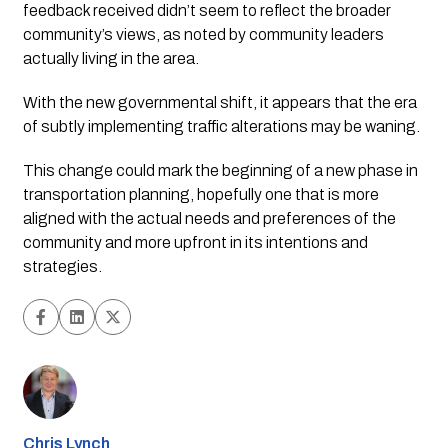
feedback received didn’t seem to reflect the broader 
community’s views, as noted by community leaders 
actually living in the area. 
With the new governmental shift, it appears that the era 
of subtly implementing traffic alterations may be waning. 
This change could mark the beginning of a new phase in 
transportation planning, hopefully one that is more 
aligned with the actual needs and preferences of the 
community and more upfront in its intentions and 
strategies.
Chris Lynch