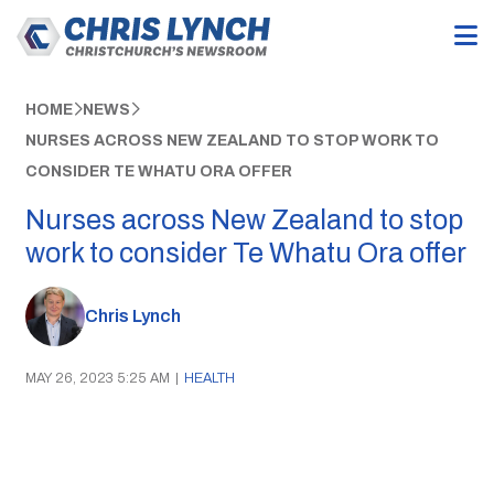
HOME
NEWS
NURSES ACROSS NEW ZEALAND TO STOP WORK TO
CONSIDER TE WHATU ORA OFFER
Nurses across New Zealand to stop
work to consider Te Whatu Ora offer
Chris Lynch
MAY 26, 2023 5:25 AM
|
HEALTH