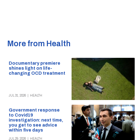
More from Health
Documentary premiere
shines light on life-
changing OCD treatment
JUL 31, 2026
|
HEALTH
Government response
to Covid19
investigation: next time,
you get to see advice
within five days
JUL 29, 2026
|
HEALTH