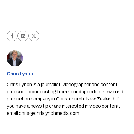
Chris Lynch
Chris Lynch is a journalist, videographer and content
producer, broadcasting from his independent news and
production company in Christchurch, New Zealand. If
you have a news tip or are interested in video content,
email
chris@chrislynchmedia.com