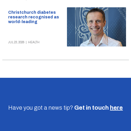
Christchurch diabetes
research recognised as
world-leading
JUL 23, 2026
|
HEALTH
Have you got a news tip?
Get in touch
here