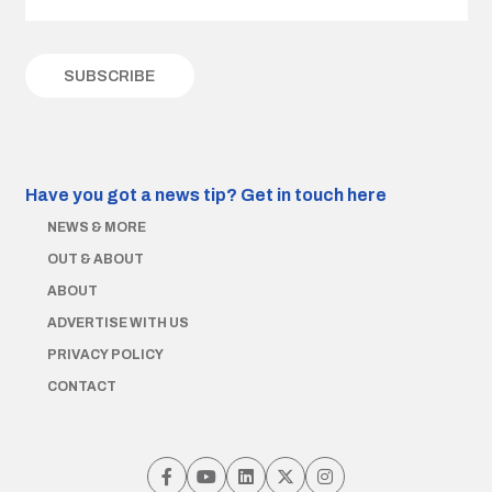
Have you got a news tip?
Get in touch here
NEWS & MORE
OUT & ABOUT
ABOUT
ADVERTISE WITH US
PRIVACY POLICY
CONTACT