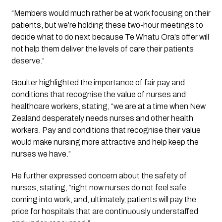
“Members would much rather be at work focusing on their 
patients, but we’re holding these two-hour meetings to 
decide what to do next because Te Whatu Ora’s offer will 
not help them deliver the levels of care their patients 
deserve.”
Goulter highlighted the importance of fair pay and 
conditions that recognise the value of nurses and 
healthcare workers, stating, “we are at a time when New 
Zealand desperately needs nurses and other health 
workers. Pay and conditions that recognise their value 
would make nursing more attractive and help keep the 
nurses we have.”
He further expressed concern about the safety of 
nurses, stating, “right now nurses do not feel safe 
coming into work, and, ultimately, patients will pay the 
price for hospitals that are continuously understaffed 