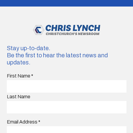
Stay up-to-date.
Be the first to hear the latest news and
updates.
First Name
*
Last Name
Email Address
*