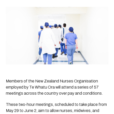
Members of the New Zealand Nurses Organisation 
employed by Te Whatu Ora will attend a series of 57 
meetings across the country over pay and conditions. 
These two-hour meetings, scheduled to take place from 
May 29 to June 2, aim to allow nurses, midwives, and 