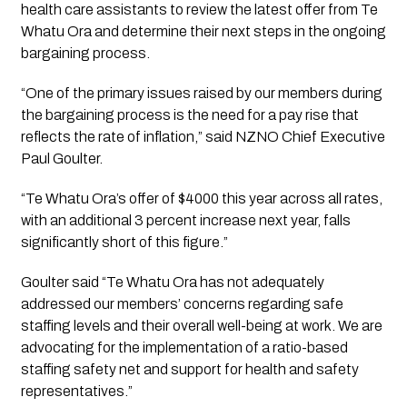
health care assistants to review the latest offer from Te 
Whatu Ora and determine their next steps in the ongoing 
bargaining process.
“One of the primary issues raised by our members during 
the bargaining process is the need for a pay rise that 
reflects the rate of inflation,” said NZNO Chief Executive 
Paul Goulter.
“Te Whatu Ora’s offer of $4000 this year across all rates, 
with an additional 3 percent increase next year, falls 
significantly short of this figure.”
Goulter said “Te Whatu Ora has not adequately 
addressed our members’ concerns regarding safe 
staffing levels and their overall well-being at work. We are 
advocating for the implementation of a ratio-based 
staffing safety net and support for health and safety 
representatives.”