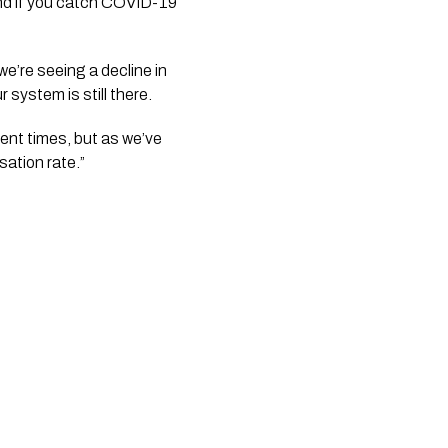
nd if you catch COVID-19 
’re seeing a decline in 
r system is still there.
rent times, but as we’ve 
sation rate.”