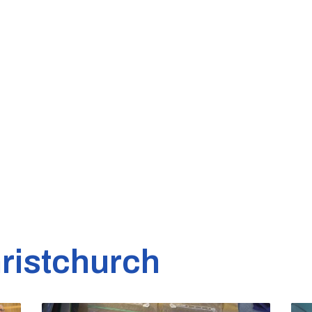
ristchurch