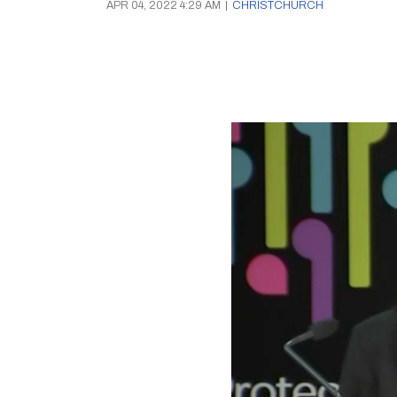
APR 04, 2022 4:29 AM
|
CHRISTCHURCH