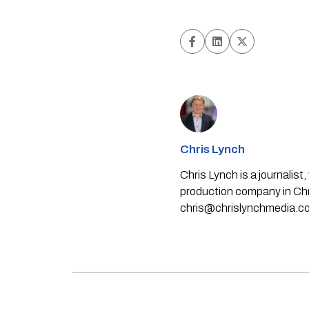
Chris Lynch
Chris Lynch is a journali
production company in Chri
chris@chrislynchmedia.c