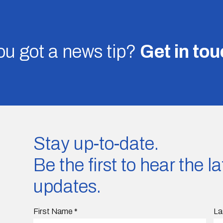
u got a news tip?
Get in to
Stay up-to-date.
Be the first to hear the 
updates.
First Name
*
La