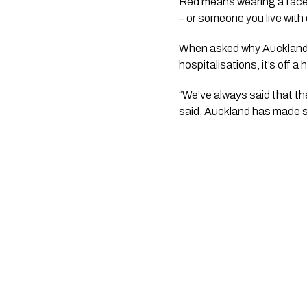
Red means wearing a face m
– or someone you live with 
When asked why Auckland ca
hospitalisations, it’s off a
“We’ve always said that ther
said, Auckland has made sig