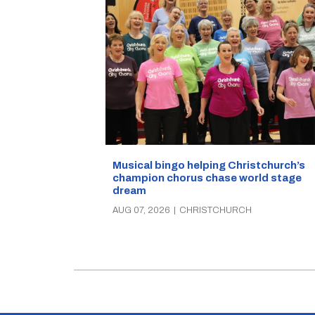
Musical bingo helping Christchurch’s
champion chorus chase world stage
dream
AUG 07, 2026
|
CHRISTCHURCH