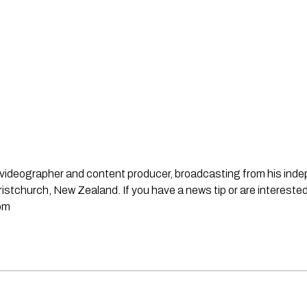
st, videographer and content producer, broadcasting from his in
stchurch, New Zealand. If you have a news tip or are interested
om