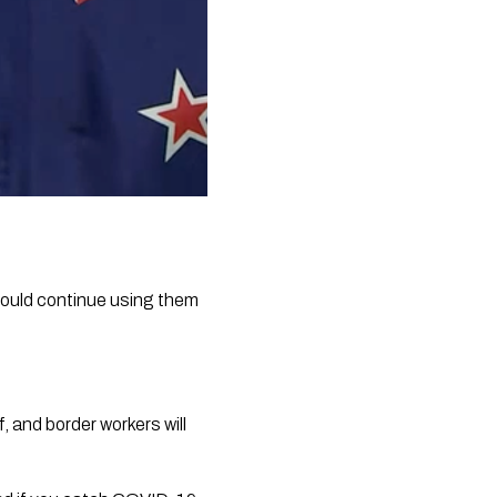
ould continue using them 
 and border workers will 