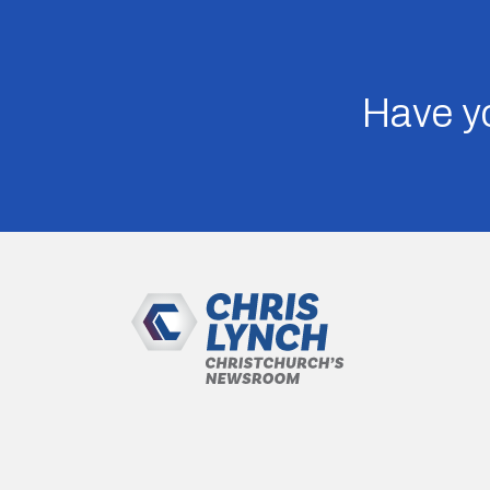
Have yo