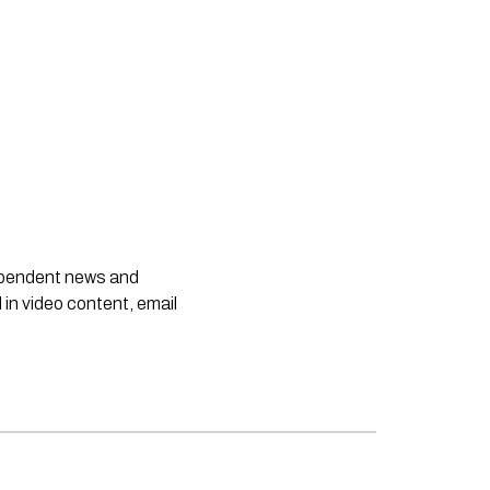
dependent news and
 in video content, email