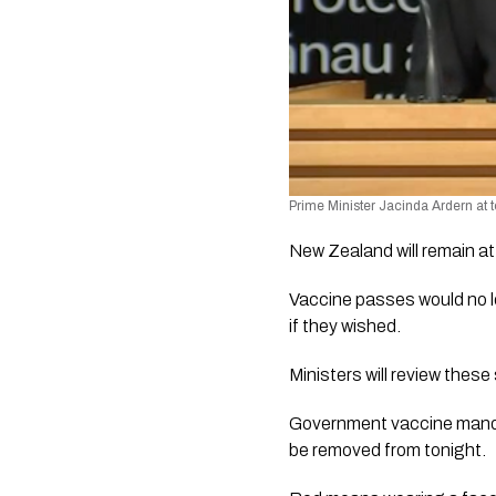
Prime Minister Jacinda Ardern at 
New Zealand will remain at 
Vaccine passes would no l
if they wished.
Ministers will review these
Government vaccine mandate
be removed from tonight. 