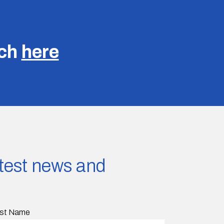
uch
here
latest news and
st Name