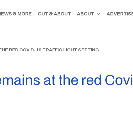
NEWS & MORE
OUT & ABOUT
ABOUT
ADVERTISE
HE RED COVID-19 TRAFFIC LIGHT SETTING
ains at the red Covid-