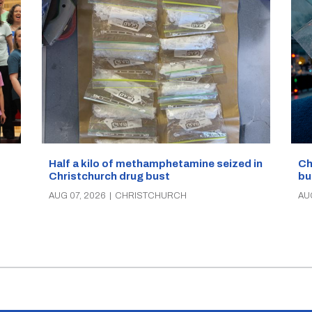
Half a kilo of methamphetamine seized in
Ch
Christchurch drug bust
bu
AUG 07, 2026
|
CHRISTCHURCH
AU