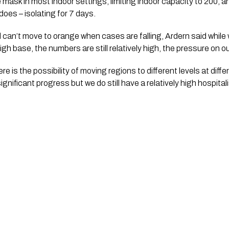
ask in most indoor settings, limiting indoor capacity to 200, a
does – isolating for 7 days.
n’t move to orange when cases are falling, Ardern said while we
 high base, the numbers are still relatively high, the pressure on ou
e is the possibility of moving regions to different levels at diffe
nificant progress but we do still have a relatively high hospitali