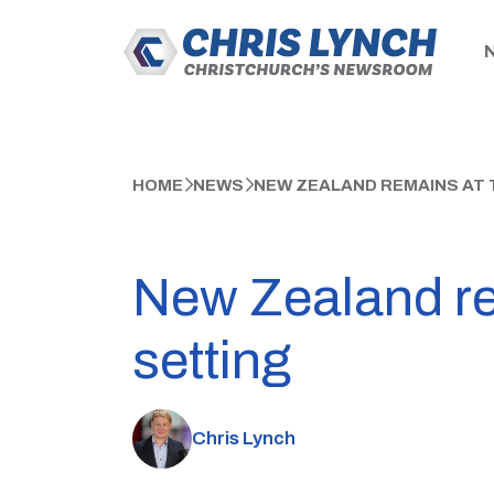
HOME
NEWS
NEW ZEALAND REMAINS AT T
New Zealand rem
setting
Chris Lynch