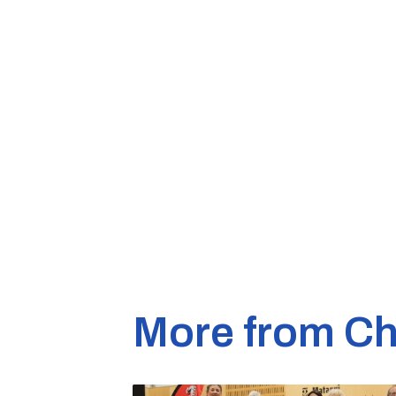
More from Ch