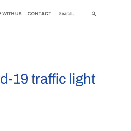
 WITH US
CONTACT
19 traffic light