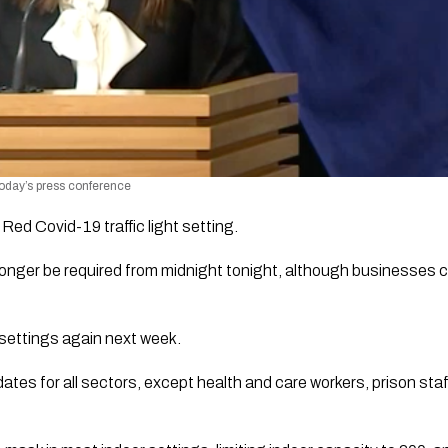
today’s press conference 
Red Covid-19 traffic light setting. 
onger be required from midnight tonight, although businesses c
 settings again next week. 
s for all sectors, except health and care workers, prison staff,